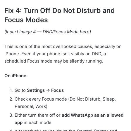
Fix 4: Turn Off Do Not Disturb and
Focus Modes
[Insert Image 4 — DND/Focus Mode here]
This is one of the most overlooked causes, especially on
iPhone. Even if your phone isn’t visibly on DND, a
scheduled Focus mode may be silently running.
On iPhone:
Go to
Settings → Focus
Check every Focus mode (Do Not Disturb, Sleep,
Personal, Work)
Either turn them off or
add WhatsApp as an allowed
app
in each mode