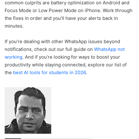
common culprits are battery optimization on Android and
Focus Mode or Low Power Mode on iPhone. Work through
the fixes in order and you’ll have your alerts back in
minutes.
If you’re dealing with other WhatsApp issues beyond
notifications, check out our full guide on
WhatsApp not
working
. And if you’re looking for ways to boost your
productivity while staying connected, explore our list of
the
best AI tools for students in 2026
.