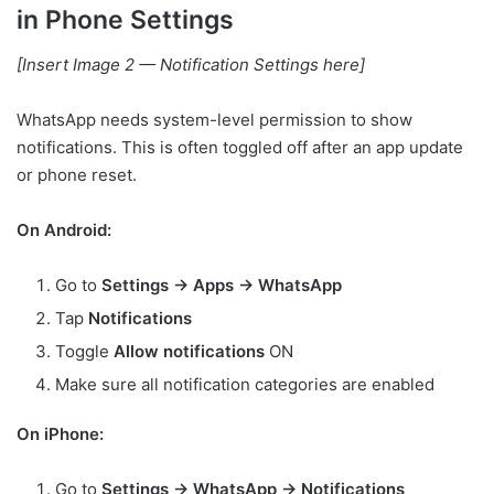
in Phone Settings
[Insert Image 2 — Notification Settings here]
WhatsApp needs system-level permission to show
notifications. This is often toggled off after an app update
or phone reset.
On Android:
Go to
Settings → Apps → WhatsApp
Tap
Notifications
Toggle
Allow notifications
ON
Make sure all notification categories are enabled
On iPhone:
Go to
Settings → WhatsApp → Notifications