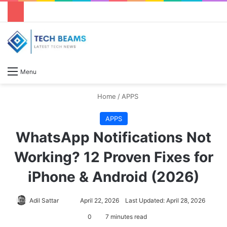
S
Menu
Home
/
APPS
APPS
WhatsApp Notifications Not
Working? 12 Proven Fixes for
iPhone & Android (2026)
Adil Sattar
S
April 22, 2026
Last Updated: April 28, 2026
e
0
7 minutes read
n