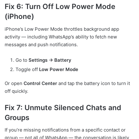
Fix 6: Turn Off Low Power Mode
(iPhone)
iPhone’s Low Power Mode throttles background app
activity — including WhatsApp’s ability to fetch new
messages and push notifications.
Go to
Settings → Battery
Toggle off
Low Power Mode
Or open
Control Center
and tap the battery icon to turn it
off quickly.
Fix 7: Unmute Silenced Chats and
Groups
If you’re missing notifications from a specific contact or
group — not all of WhatsApp — the conversation is likely