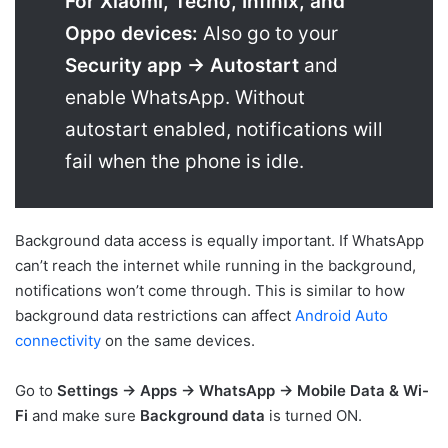
For Xiaomi, Tecno, Infinix, and
Oppo devices:
Also go to your
Security app → Autostart
and
enable WhatsApp. Without
autostart enabled, notifications will
fail when the phone is idle.
Background data access is equally important. If WhatsApp
can’t reach the internet while running in the background,
notifications won’t come through. This is similar to how
background data restrictions can affect
Android Auto
connectivity
on the same devices.
Go to
Settings → Apps → WhatsApp → Mobile Data & Wi-
Fi
and make sure
Background data
is turned ON.