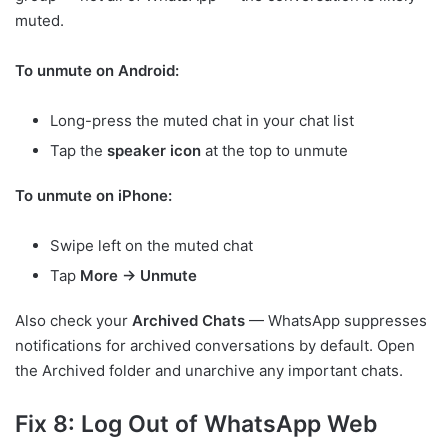
muted.
To unmute on Android:
Long-press the muted chat in your chat list
Tap the
speaker icon
at the top to unmute
To unmute on iPhone:
Swipe left on the muted chat
Tap
More → Unmute
Also check your
Archived Chats
— WhatsApp suppresses
notifications for archived conversations by default. Open
the Archived folder and unarchive any important chats.
Fix 8: Log Out of WhatsApp Web