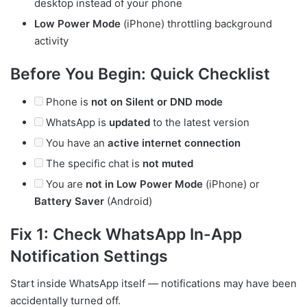
desktop instead of your phone
Low Power Mode
(iPhone) throttling background
activity
Before You Begin: Quick Checklist
Phone is
not on Silent or DND mode
WhatsApp is
updated
to the latest version
You have an
active internet connection
The specific chat is
not muted
You are
not in Low Power Mode
(iPhone) or
Battery Saver
(Android)
Fix 1: Check WhatsApp In-App
Notification Settings
Start inside WhatsApp itself — notifications may have been
accidentally turned off.