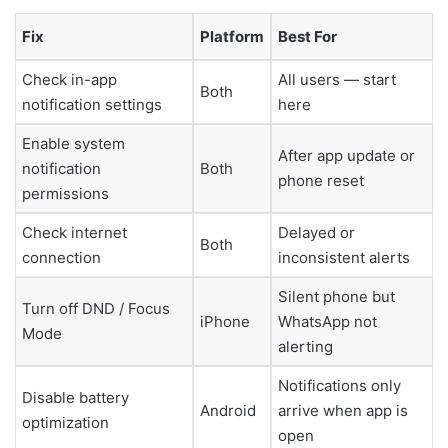
Fix
Platform
Best For
Check in-app
All users — start
Both
notification settings
here
Enable system
After app update or
notification
Both
phone reset
permissions
Check internet
Delayed or
Both
connection
inconsistent alerts
Silent phone but
Turn off DND / Focus
iPhone
WhatsApp not
Mode
alerting
Notifications only
Disable battery
Android
arrive when app is
optimization
open