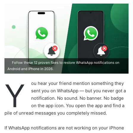
d
a
n
e
m
a
i
l
Follow these 12 proven fixes to restore WhatsApp notifications on
Android and iPhone in 2026.
Y
ou hear your friend mention something they
sent you on WhatsApp — but you never got a
notification. No sound. No banner. No badge
on the app icon. You open the app and find a
pile of unread messages you completely missed.
If WhatsApp notifications are not working on your iPhone