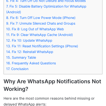
6.
Fix 4: Turn Off Do Not Disturb and Focus Modes
7.
Fix 5: Disable Battery Optimization for WhatsApp
(Android)
8.
Fix 6: Turn Off Low Power Mode (iPhone)
9.
Fix 7: Unmute Silenced Chats and Groups
10.
Fix 8: Log Out of WhatsApp Web
11.
Fix 9: Clear WhatsApp Cache (Android)
12.
Fix 10: Update WhatsApp
13.
Fix 11: Reset Notification Settings (iPhone)
14.
Fix 12: Reinstall WhatsApp
15.
Summary Table
16.
Frequently Asked Questions
17.
Conclusion
Why Are WhatsApp Notifications Not
Working?
Here are the most common reasons behind missing or
delayed WhatsApp alerts: