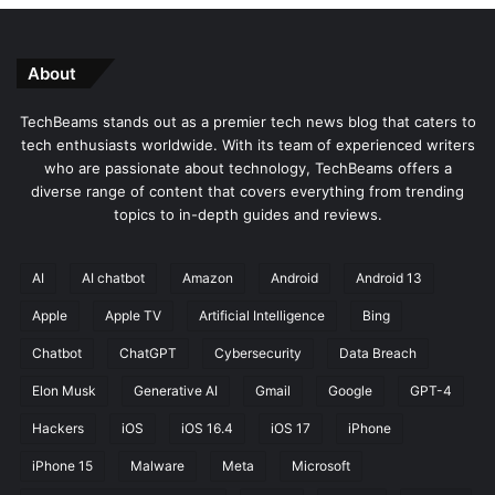
U
C
l
r
t
a
About
i
s
m
h
TechBeams stands out as a premier tech news blog that caters to
a
i
tech enthusiasts worldwide. With its team of experienced writers
t
n
who are passionate about technology, TechBeams offers a
e
g
diverse range of content that covers everything from trending
F
?
topics to in-depth guides and reviews.
r
H
e
e
e
r
AI
AI chatbot
Amazon
Android
Android 13
a
e
n
'
Apple
Apple TV
Artificial Intelligence
Bing
d
s
Chatbot
ChatGPT
Cybersecurity
Data Breach
P
H
a
o
Elon Musk
Generative AI
Gmail
Google
GPT-4
i
w
d
t
Hackers
iOS
iOS 16.4
iOS 17
iPhone
G
o
iPhone 15
Malware
Meta
Microsoft
u
F