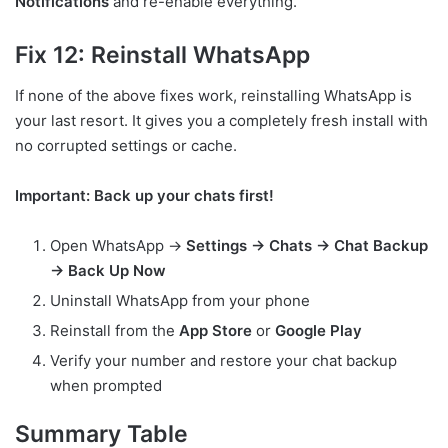
Notifications
and re-enable everything.
Fix 12: Reinstall WhatsApp
If none of the above fixes work, reinstalling WhatsApp is
your last resort. It gives you a completely fresh install with
no corrupted settings or cache.
Important: Back up your chats first!
Open WhatsApp →
Settings → Chats → Chat Backup
→ Back Up Now
Uninstall WhatsApp from your phone
Reinstall from the
App Store
or
Google Play
Verify your number and restore your chat backup
when prompted
Summary Table