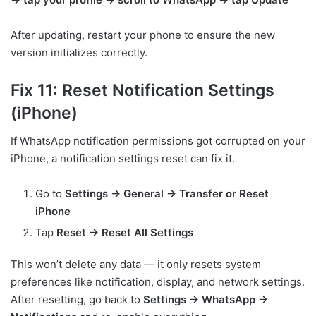
After updating, restart your phone to ensure the new
version initializes correctly.
Fix 11: Reset Notification Settings
(iPhone)
If WhatsApp notification permissions got corrupted on your
iPhone, a notification settings reset can fix it.
Go to
Settings → General → Transfer or Reset
iPhone
Tap
Reset → Reset All Settings
This won’t delete any data — it only resets system
preferences like notification, display, and network settings.
After resetting, go back to
Settings → WhatsApp →