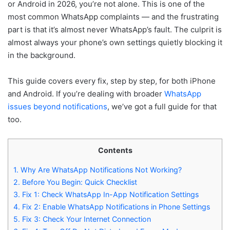
or Android in 2026, you’re not alone. This is one of the
most common WhatsApp complaints — and the frustrating
part is that it’s almost never WhatsApp’s fault. The culprit is
almost always your phone’s own settings quietly blocking it
in the background.
This guide covers every fix, step by step, for both iPhone
and Android. If you’re dealing with broader
WhatsApp
issues beyond notifications
, we’ve got a full guide for that
too.
Contents
1.
Why Are WhatsApp Notifications Not Working?
2.
Before You Begin: Quick Checklist
3.
Fix 1: Check WhatsApp In-App Notification Settings
4.
Fix 2: Enable WhatsApp Notifications in Phone Settings
5.
Fix 3: Check Your Internet Connection