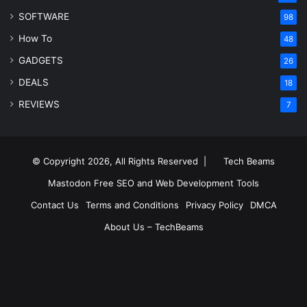
SOFTWARE
98
How To
48
GADGETS
26
DEALS
18
REVIEWS
7
© Copyright 2026, All Rights Reserved |
Tech Beams
Mastodon
Free SEO and Web Development Tools
Contact Us
Terms and Conditions
Privacy Policy
DMCA
About Us – TechBeams
RSS
Facebook
X
Pinterest
LinkedIn
YouTube
Reddit
Inst
Medium