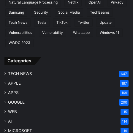
i
i
Natural Language Processing
Netflix
OpenAI
Privacy
d
x
Samsung
Security
Social Media
TechBeams
e
I
t
Tech News
Tesla
TikTok
Twitter
Update
F
a
Vulnerabilities
Vulnerability
Whatsapp
Windows 11
s
WWDC 2023
t
(
2
Categories
0
2
TECH NEWS
647
6
)
APPLE
187
APPS
169
GOOGLE
200
WEB
115
AI
114
MICROSOFT
119