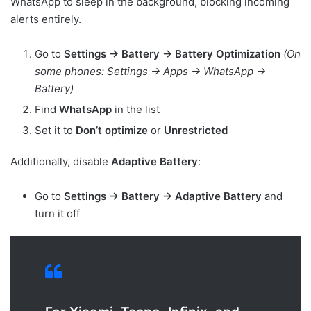
WhatsApp to sleep in the background, blocking incoming
alerts entirely.
Go to
Settings → Battery → Battery Optimization
(On
some phones: Settings → Apps → WhatsApp →
Battery)
Find
WhatsApp
in the list
Set it to
Don’t optimize
or
Unrestricted
Additionally, disable
Adaptive Battery
:
Go to
Settings → Battery → Adaptive Battery
and
turn it off