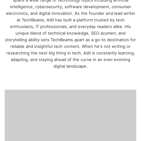
intelligence, cybersecurity, software development, consumer
electronics, and digital innovation. As the founder and lead writer
at TechBeams, Adil has built a platform trusted by tech
enthusiasts, IT professionals, and everyday readers alike. His
unique blend of technical knowledge, SEO acumen, and
storytelling ability sets TechBeams apart as a go-to destination for
reliable and insightful tech content. When he's not writing or
researching the next big thing in tech, Adil is constantly learning,
adapting, and staying ahead of the curve in an ever-evolving
digital landscape.
We
bsi
te
B
e
s
t
A
I
T
o