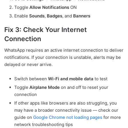
Toggle
Allow Notifications
ON
Enable
Sounds
,
Badges
, and
Banners
Fix 3: Check Your Internet
Connection
WhatsApp requires an active internet connection to deliver
notifications. If your connection is unstable, alerts may be
delayed or never arrive.
Switch between
Wi-Fi and mobile data
to test
Toggle
Airplane Mode
on and off to reset your
connection
If other apps like browsers are also struggling, you
may have a broader connectivity issue — check our
guide on
Google Chrome not loading pages
for more
network troubleshooting tips