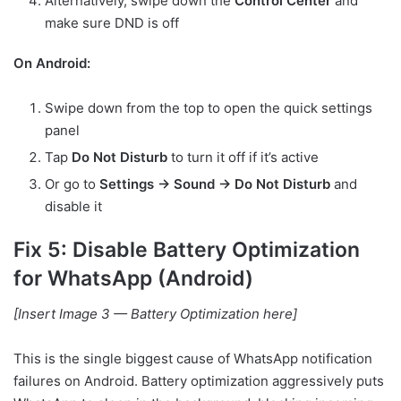
Alternatively, swipe down the
Control Center
and
make sure DND is off
On Android:
Swipe down from the top to open the quick settings
panel
Tap
Do Not Disturb
to turn it off if it’s active
Or go to
Settings → Sound → Do Not Disturb
and
disable it
Fix 5: Disable Battery Optimization
for WhatsApp (Android)
[Insert Image 3 — Battery Optimization here]
This is the single biggest cause of WhatsApp notification
failures on Android. Battery optimization aggressively puts