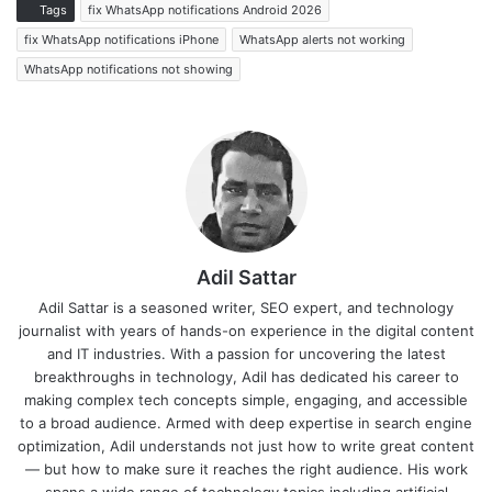
Tags
fix WhatsApp notifications Android 2026
fix WhatsApp notifications iPhone
WhatsApp alerts not working
WhatsApp notifications not showing
Adil Sattar
Adil Sattar is a seasoned writer, SEO expert, and technology
journalist with years of hands-on experience in the digital content
and IT industries. With a passion for uncovering the latest
breakthroughs in technology, Adil has dedicated his career to
making complex tech concepts simple, engaging, and accessible
to a broad audience. Armed with deep expertise in search engine
optimization, Adil understands not just how to write great content
— but how to make sure it reaches the right audience. His work
spans a wide range of technology topics including artificial