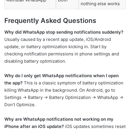
nothing else works
Frequently Asked Questions
Why did WhatsApp stop sending notifications suddenly?
Usually caused by a recent app update, iOS/Android
update, or battery optimization kicking in. Start by
checking notification permissions in phone settings and
disabling battery optimization.
Why do I only get WhatsApp notifications when I open
the app?
This is a classic symptom of battery optimization
killing WhatsApp in the background. On Android, go to
Settings → Battery → Battery Optimization → WhatsApp →
Don’t Optimize.
Why are WhatsApp notifications not working on my
iPhone after an iOS update?
iOS updates sometimes reset