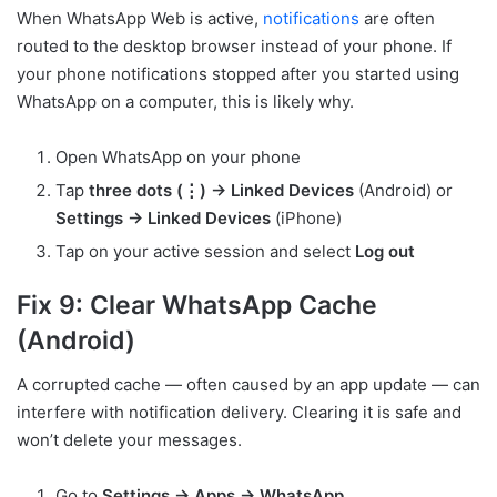
When WhatsApp Web is active,
notifications
are often
routed to the desktop browser instead of your phone. If
your phone notifications stopped after you started using
WhatsApp on a computer, this is likely why.
Open WhatsApp on your phone
Tap
three dots (⋮) → Linked Devices
(Android) or
Settings → Linked Devices
(iPhone)
Tap on your active session and select
Log out
Fix 9: Clear WhatsApp Cache
(Android)
A corrupted cache — often caused by an app update — can
interfere with notification delivery. Clearing it is safe and
won’t delete your messages.
Go to
Settings → Apps → WhatsApp