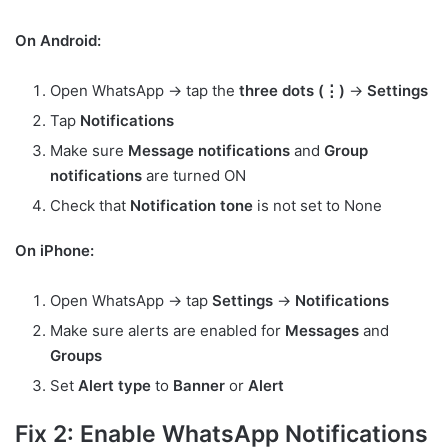
On Android:
Open WhatsApp → tap the
three dots (⋮)
→
Settings
Tap
Notifications
Make sure
Message notifications
and
Group
notifications
are turned ON
Check that
Notification tone
is not set to None
On iPhone:
Open WhatsApp → tap
Settings
→
Notifications
Make sure alerts are enabled for
Messages
and
Groups
Set
Alert type
to
Banner
or
Alert
Fix 2: Enable WhatsApp Notifications