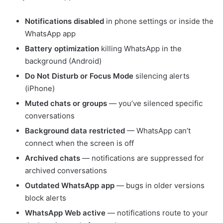
Notifications disabled
in phone settings or inside the
WhatsApp app
Battery optimization
killing WhatsApp in the
background (Android)
Do Not Disturb or Focus Mode
silencing alerts
(iPhone)
Muted chats or groups
— you’ve silenced specific
conversations
Background data restricted
— WhatsApp can’t
connect when the screen is off
Archived chats
— notifications are suppressed for
archived conversations
Outdated WhatsApp app
— bugs in older versions
block alerts
WhatsApp Web active
— notifications route to your