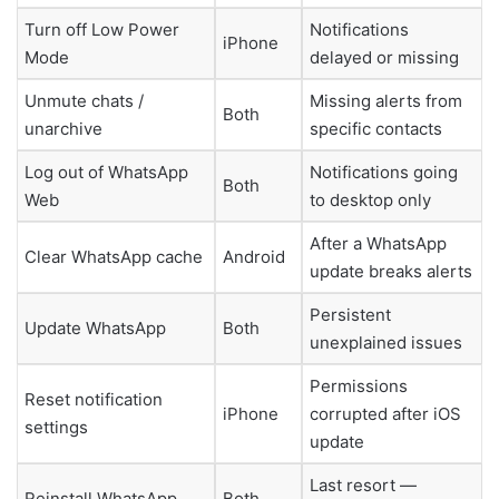
Turn off Low Power
Notifications
iPhone
Mode
delayed or missing
Unmute chats /
Missing alerts from
Both
unarchive
specific contacts
Log out of WhatsApp
Notifications going
Both
Web
to desktop only
After a WhatsApp
Clear WhatsApp cache
Android
update breaks alerts
Persistent
Update WhatsApp
Both
unexplained issues
Permissions
Reset notification
iPhone
corrupted after iOS
settings
update
Last resort —
Reinstall WhatsApp
Both