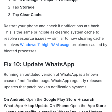
Tap
Storage
Tap
Clear Cache
Restart your phone and check if notifications are back.
This is the same principle as clearing system cache to
resolve resource issues — similar to how clearing cache
resolves
Windows 11 high RAM usage
problems caused by
bloated processes.
Fix 10: Update WhatsApp
Running an outdated version of WhatsApp is a known
cause of notification bugs. WhatsApp regularly releases
updates that patch broken notification systems.
On Android:
Open the
Google Play Store → search
WhatsApp → tap Update
On iPhone:
Open the
App Store
→ tap your profile → scroll to WhatsApp → tap Update