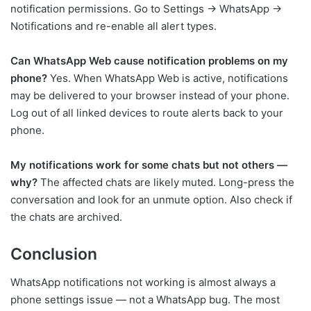
notification permissions. Go to Settings → WhatsApp →
Notifications and re-enable all alert types.
Can WhatsApp Web cause notification problems on my
phone?
Yes. When WhatsApp Web is active, notifications
may be delivered to your browser instead of your phone.
Log out of all linked devices to route alerts back to your
phone.
My notifications work for some chats but not others —
why?
The affected chats are likely muted. Long-press the
conversation and look for an unmute option. Also check if
the chats are archived.
Conclusion
WhatsApp notifications not working is almost always a
phone settings issue — not a WhatsApp bug. The most