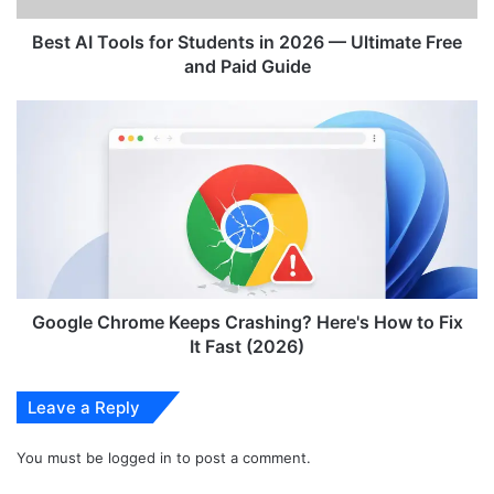
o
l
Best AI Tools for Students in 2026 — Ultimate Free
s
and Paid Guide
f
o
G
r
o
S
o
t
g
u
l
d
e
e
C
n
h
t
r
s
o
Google Chrome Keeps Crashing? Here's How to Fix
i
m
It Fast (2026)
n
e
2
K
Leave a Reply
0
e
2
e
6
You must be
logged in
to post a comment.
p
—
s