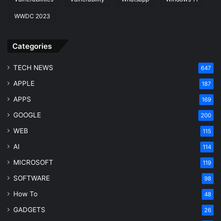
WWDC 2023
Categories
TECH NEWS
647
APPLE
187
APPS
169
GOOGLE
200
WEB
115
AI
114
MICROSOFT
119
SOFTWARE
98
How To
48
GADGETS
26