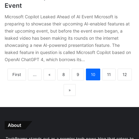
Event
Microsoft Copilot Leaked Ahead of AI Event Microsoft is
preparing to showcase their upcoming AI-enabled features at
their upcoming event, but before the event even began, a
leaked video has been making its rounds on the internet
showcasing a new AI-powered presentation feature. The
leaked feature in question is called Microsoft Copilot based on
OpenAI ChatGPT 4, which borrows its…
First
...
«
8
9
10
11
12
»
About
TechBeams stands out as a premier tech news blog that caters to