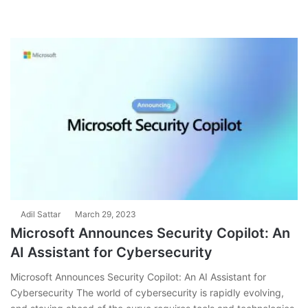
Adil Sattar
March 29, 2023
Microsoft Announces Security Copilot: An
AI Assistant for Cybersecurity
Microsoft Announces Security Copilot: An AI Assistant for
Cybersecurity The world of cybersecurity is rapidly evolving,