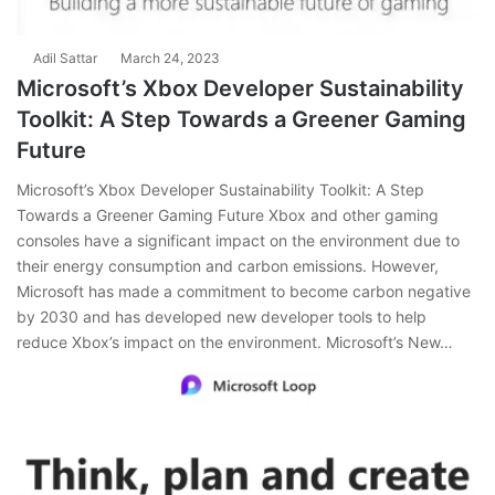
Adil Sattar
March 24, 2023
Microsoft’s Xbox Developer Sustainability
Toolkit: A Step Towards a Greener Gaming
Future
Microsoft’s Xbox Developer Sustainability Toolkit: A Step
Towards a Greener Gaming Future Xbox and other gaming
consoles have a significant impact on the environment due to
their energy consumption and carbon emissions. However,
Microsoft has made a commitment to become carbon negative
by 2030 and has developed new developer tools to help
reduce Xbox’s impact on the environment. Microsoft’s New…