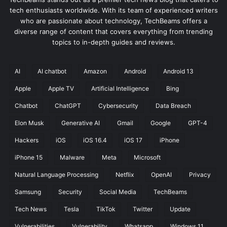
tech enthusiasts worldwide. With its team of experienced writers
who are passionate about technology, TechBeams offers a
diverse range of content that covers everything from trending
topics to in-depth guides and reviews.
AI
AI chatbot
Amazon
Android
Android 13
Apple
Apple TV
Artificial Intelligence
Bing
Chatbot
ChatGPT
Cybersecurity
Data Breach
Elon Musk
Generative AI
Gmail
Google
GPT-4
Hackers
iOS
iOS 16.4
iOS 17
iPhone
iPhone 15
Malware
Meta
Microsoft
Natural Language Processing
Netflix
OpenAI
Privacy
Samsung
Security
Social Media
TechBeams
Tech News
Tesla
TikTok
Twitter
Update
Vulnerabilities
Vulnerability
Whatsapp
Windows 11