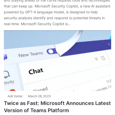
and staying ahead of the curve requires tools and technologies
that can keep up. Microsoft Security Copilot, a new AI assistant
powered by GPT-4 language model, is designed to help
security analysts identify and respond to potential threats in
real-time. Microsoft Security Copilot is…
Adil Sattar
March 28, 2023
Twice as Fast: Microsoft Announces Latest
Version of Teams Platform