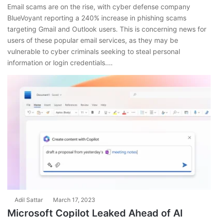
Email scams are on the rise, with cyber defense company
BlueVoyant reporting a 240% increase in phishing scams
targeting Gmail and Outlook users. This is concerning news for
users of these popular email services, as they may be
vulnerable to cyber criminals seeking to steal personal
information or login credentials.…
Adil Sattar
March 17, 2023
Microsoft Copilot Leaked Ahead of AI