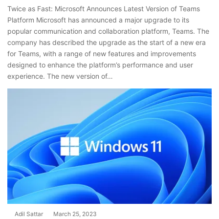
Twice as Fast: Microsoft Announces Latest Version of Teams
Platform Microsoft has announced a major upgrade to its
popular communication and collaboration platform, Teams. The
company has described the upgrade as the start of a new era
for Teams, with a range of new features and improvements
designed to enhance the platform’s performance and user
experience. The new version of…
Adil Sattar
March 25, 2023