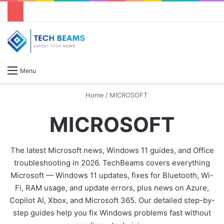
S
Menu
Home
/
MICROSOFT
MICROSOFT
The latest Microsoft news, Windows 11 guides, and Office
troubleshooting in 2026. TechBeams covers everything
Microsoft — Windows 11 updates, fixes for Bluetooth, Wi-
Fi, RAM usage, and update errors, plus news on Azure,
Copilot AI, Xbox, and Microsoft 365. Our detailed step-by-
step guides help you fix Windows problems fast without