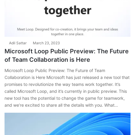
Adil Sattar
March 23, 2023
Microsoft Loop Public Preview: The Future
of Team Collaboration is Here
Microsoft Loop Public Preview: The Future of Team
Collaboration is Here Microsoft has just released a new tool that
promises to revolutionize the way teams work together. It’s
called Microsoft Loop, and it’s currently in public preview. This
new tool has the potential to change the game for teamwork,
and we’re excited to share all the details with you. What…