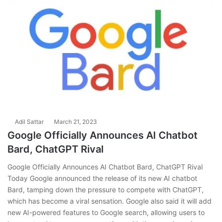
Adil Sattar
March 21, 2023
Google Officially Announces AI Chatbot
Bard, ChatGPT Rival
Google Officially Announces AI Chatbot Bard, ChatGPT Rival
Today Google announced the release of its new AI chatbot
Bard, tamping down the pressure to compete with ChatGPT,
which has become a viral sensation. Google also said it will add
new AI-powered features to Google search, allowing users to