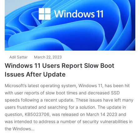
Adil Sattar
March 22, 2023
Windows 11 Users Report Slow Boot
Issues After Update
Microsoft’s latest operating system, Windows 11, has been hit
with user reports of slow boot times and decreased SSD
speeds following a recent update. These issues have left many
users frustrated and searching for a solution. The update in
question, KB5023706, was released on March 14 2023 and
was intended to address a number of security vulnerabilities in
the Windows…