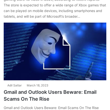
The store is expected to offer a wide range of Xbox games that
can be played on mobile devices, including smartphones and
tablets, and will be part of Microsoft’s broader…
Adil Sattar
March 18, 2023
Gmail and Outlook Users Beware: Email
Scams On The Rise
Gmail and Outlook Users Beware: Email Scams On The Rise