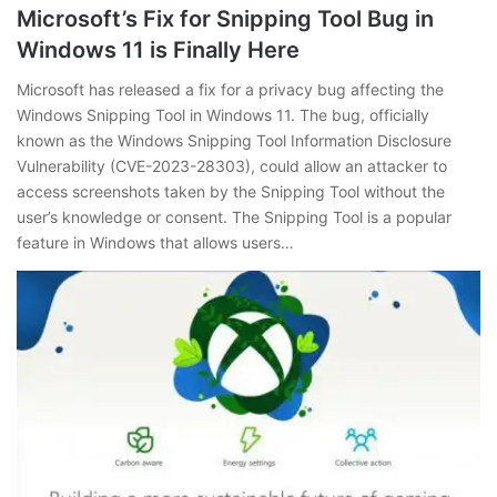
Microsoft’s Fix for Snipping Tool Bug in
Windows 11 is Finally Here
Microsoft has released a fix for a privacy bug affecting the
Windows Snipping Tool in Windows 11. The bug, officially
known as the Windows Snipping Tool Information Disclosure
Vulnerability (CVE-2023-28303), could allow an attacker to
access screenshots taken by the Snipping Tool without the
user’s knowledge or consent. The Snipping Tool is a popular
feature in Windows that allows users…