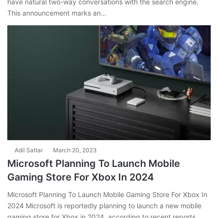
have natural two-way conversations with the search engine.
This announcement marks an…
Adil Sattar
March 20, 2023
Microsoft Planning To Launch Mobile
Gaming Store For Xbox In 2024
Microsoft Planning To Launch Mobile Gaming Store For Xbox In
2024 Microsoft is reportedly planning to launch a new mobile
gaming store for Xbox in 2024, according to recent reports.