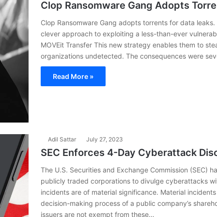
Clop Ransomware Gang Adopts Torren
Clop Ransomware Gang adopts torrents for data leaks.
clever approach to exploiting a less-than-ever vulnerabil
MOVEit Transfer This new strategy enables them to stea
organizations undetected. The consequences were sever
Read More »
Adil Sattar
July 27, 2023
SEC Enforces 4-Day Cyberattack Disc
The U.S. Securities and Exchange Commission (SEC) ha
publicly traded corporations to divulge cyberattacks wi
incidents are of material significance. Material incident
decision-making process of a public company’s sharehol
issuers are not exempt from these…