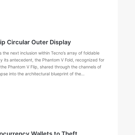
p Circular Outer Display
he next inclusion within Tecno’s array of foldable
 its antecedent, the Phantom V Fold, recognized for
 the Phantom V Flip, shared through the channels of
e into the architectural blueprint of the…
tocurrency Wallets to Theft