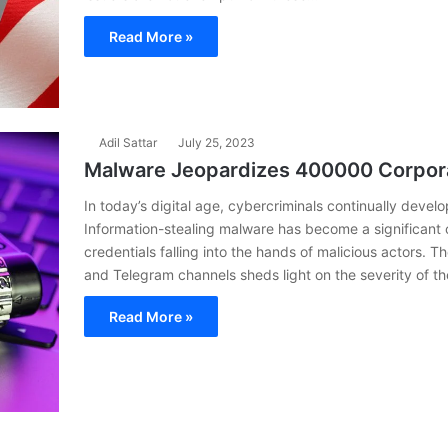
Read More »
Adil Sattar
July 25, 2023
Malware Jeopardizes 400000 Corpora
In today’s digital age, cybercriminals continually deve
Information-stealing malware has become a significant
credentials falling into the hands of malicious actors. 
and Telegram channels sheds light on the severity of t
Read More »