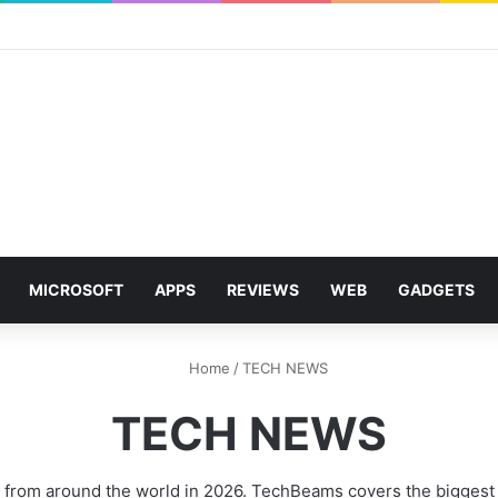
MICROSOFT
APPS
REVIEWS
WEB
GADGETS
Home
/
TECH NEWS
TECH NEWS
 from around the world in 2026. TechBeams covers the biggest s