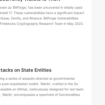
y known as ‘BitForge,’ has been uncovered in widely used
dell 17. These vulnerabilities have a significant impact
nbase, ZenGo, and Binance. BitForge Vulnerabilities
e Fireblocks Cryptography Research Team in May 2023.
ttacks on State Entities
ing a series of assaults directed at governmental
post-exploitation toolkit. ‘Merlin’, crafted in the Go
cessible on GitHub, meticulously designed for red team
, ‘Merlin’, encompasses a repertoire of functionalities