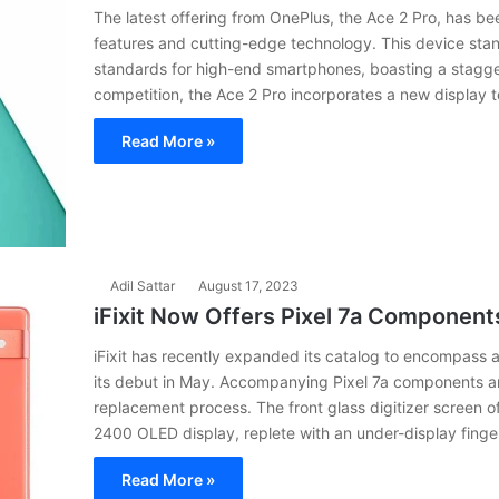
The latest offering from OnePlus, the Ace 2 Pro, has bee
features and cutting-edge technology. This device sta
standards for high-end smartphones, boasting a stagger
competition, the Ace 2 Pro incorporates a new display t
Read More »
Adil Sattar
August 17, 2023
iFixit Now Offers Pixel 7a Component
iFixit has recently expanded its catalog to encompass 
its debut in May. Accompanying Pixel 7a components are
replacement process. The front glass digitizer screen o
2400 OLED display, replete with an under-display finger
Read More »