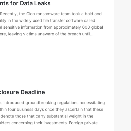
ts for Data Leaks
 Recently, the Clop ransomware team took a bold and
ity in the widely used file transfer software called
l sensitive information from approximately 600 global
e, leaving victims unaware of the breach until…
losure Deadline
s introduced groundbreaking regulations necessitating
thin four business days once they ascertain that these
s denote those that carry substantial weight in the
ders concerning their investments. Foreign private