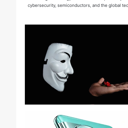
cybersecurity, semiconductors, and the global te