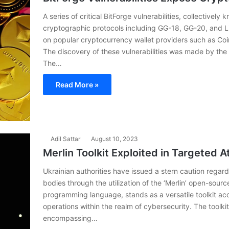
A series of critical BitForge vulnerabilities, collectivel
cryptographic protocols including GG-18, GG-20, and Lin
on popular cryptocurrency wallet providers such as Coi
The discovery of these vulnerabilities was made by th
The…
Read More »
Adil Sattar
August 10, 2023
Merlin Toolkit Exploited in Targeted A
Ukrainian authorities have issued a stern caution regard
bodies through the utilization of the ‘Merlin’ open-source 
programming language, stands as a versatile toolkit ac
operations within the realm of cybersecurity. The toolkit
encompassing…