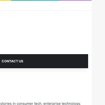
RSS
Facebook
X
Pinterest
LinkedIn
YouTube
Reddit
Instagram
Medium
Log In
Sidebar
CONTACT US
tories in consumer tech, enterprise technology,