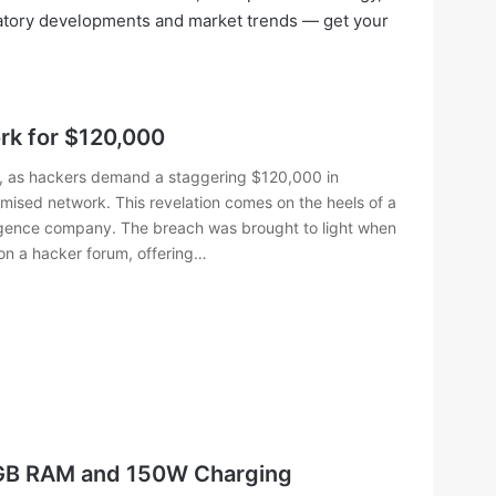
ulatory developments and market trends — get your
rk for $120,000
lm, as hackers demand a staggering $120,000 in
mised network. This revelation comes on the heels of a
elligence company. The breach was brought to light when
on a hacker forum, offering…
4GB RAM and 150W Charging