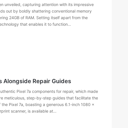
n unveiled, capturing attention with its impressive
nds out by boldly shattering conventional memory
ing 24GB of RAM. Setting itself apart from the
echnology that enables it to function…
s Alongside Repair Guides
authentic Pixel 7a components for repair, which made
 meticulous, step-by-step guides that facilitate the
f the Pixel 7a, boasting a generous 6.1-inch 1080 x
print scanner, is available at…