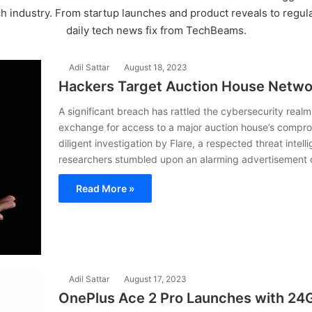
ch industry. From startup launches and product reveals to reg
daily tech news fix from TechBeams.
Adil Sattar
August 18, 2023
Hackers Target Auction House Netwo
A significant breach has rattled the cybersecurity rea
exchange for access to a major auction house’s compro
diligent investigation by Flare, a respected threat int
researchers stumbled upon an alarming advertisement 
Read More »
Adil Sattar
August 17, 2023
OnePlus Ace 2 Pro Launches with 2