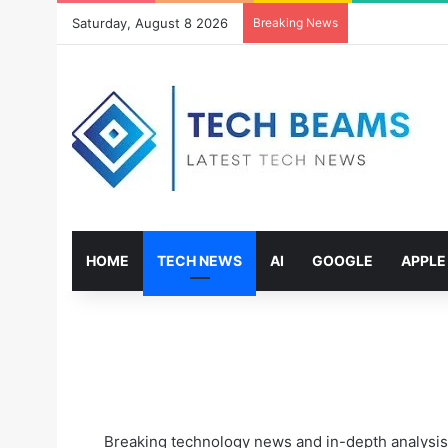
Saturday, August 8 2026
Breaking News
HOME
TECH NEWS
AI
GOOGLE
APPLE
Breaking technology news and in-depth analysis