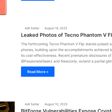
Adil Sattar
August 16, 2023
Leaked Photos of Tecno Phantom V Fli
The forthcoming Tecno Phantom V Flip stands poised as t
phones, building upon the accomplishments achieved by
its cost-effectiveness. Recent premature disclosures of
@PassionateGeekz and Newzonly, extend a partial glimps
Read More »
Adil Sattar
August 10, 2023
BitForge Vulnerabilities Expose Cryp