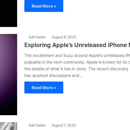
Read More »
Adil Sattar
August 9, 2023
Exploring Apple’s Unreleased iPhone
The excitement and buzz around Apple’s unreleased i
palpable in the tech community. Apple is known for its c
the details of what it has in store. The recent discove
has sparked discussions and…
Read More »
Adil Sattar
August 7, 2023