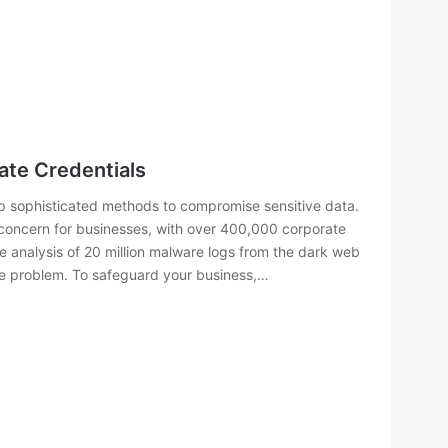
te Credentials
lop sophisticated methods to compromise sensitive data.
 concern for businesses, with over 400,000 corporate
The analysis of 20 million malware logs from the dark web
he problem. To safeguard your business,…