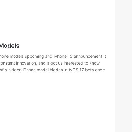
 Models
Phone models upcoming and iPhone 15 announcement is
onstant innovation, and it got us interested to know
ry of a hidden iPhone model hidden in tvOS 17 beta code