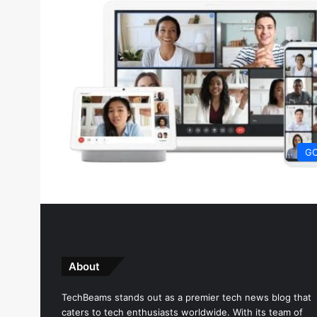
G
About
TechBeams stands out as a premier tech news blog that
caters to tech enthusiasts worldwide. With its team of