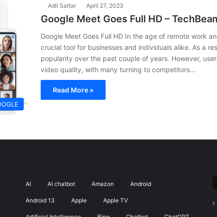
Adil Sattar
April 27, 2023
Google Meet Goes Full HD – TechBea
Google Meet Goes Full HD In the age of remote work an
crucial tool for businesses and individuals alike. As a r
popularity over the past couple of years. However, user
video quality, with many turning to competitors…
Read More »
OOGLE
AI
AI chatbot
Amazon
Android
Android 13
Apple
Apple TV
Artificial Intelligence
Bing
Chatbot
ChatGPT