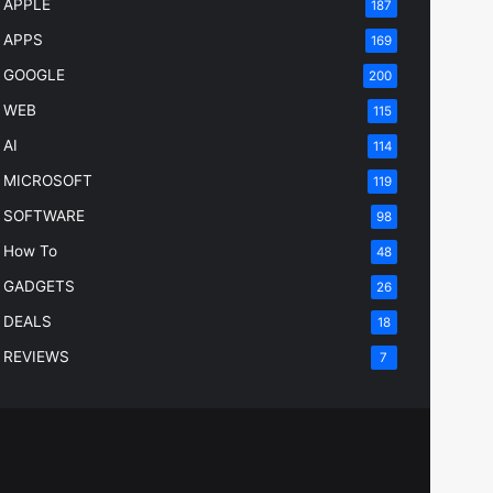
APPLE
187
APPS
169
GOOGLE
200
WEB
115
AI
114
MICROSOFT
119
SOFTWARE
98
How To
48
GADGETS
26
DEALS
18
REVIEWS
7