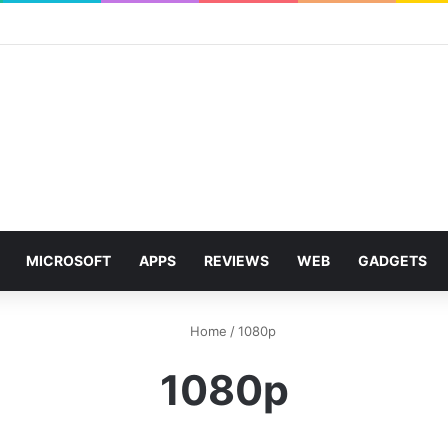
MICROSOFT
APPS
REVIEWS
WEB
GADGETS
Home
/
1080p
1080p