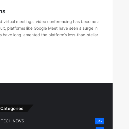
ms
d virtual meetings, video conferencing has become a
esult, platforms like Google Meet have seen a surge in
s have long lamented the platform’s less-than-stellar
Categories
TECH NEWS
647