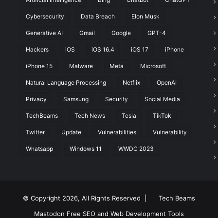
Cybersecurity
Data Breach
Elon Musk
t
Generative AI
Gmail
Google
GPT-4
Hackers
iOS
iOS 16.4
iOS 17
iPhone
iPhone 15
Malware
Meta
Microsoft
Natural Language Processing
Netflix
OpenAI
Privacy
Samsung
Security
Social Media
TechBeams
Tech News
Tesla
TikTok
Twitter
Update
Vulnerabilities
Vulnerability
Whatsapp
Windows 11
WWDC 2023
© Copyright 2026, All Rights Reserved |
Tech Beams
Mastodon
Free SEO and Web Development Tools