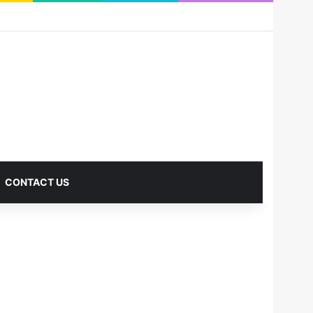
RSS
Facebook
X
Pinterest
LinkedIn
YouTube
Reddit
Instagram
Medium
Log In
Sidebar
CONTACT US