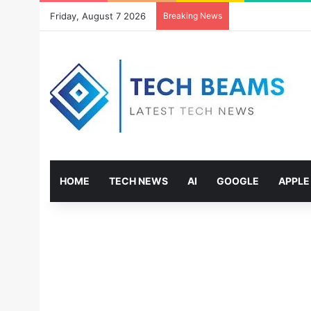
Friday, August 7 2026
Breaking News
HOME
TECH NEWS
AI
GOOGLE
APPLE