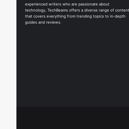
experienced writers who are passionate about
technology, TechBeams offers a diverse range of conten
that covers everything from trending topics to in-depth
guides and reviews.