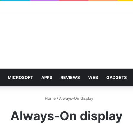
MICROSOFT
APPS
REVIEWS
WEB
GADGETS
Home
/
Always-On display
Always-On display