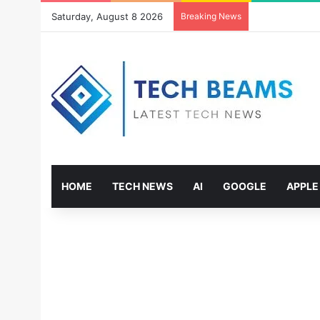
Saturday, August 8 2026
Breaking News
HOME
TECH NEWS
AI
GOOGLE
APPLE