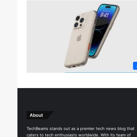
About
TechBeams stands out as a premier tech news blog that
caters to tech enthusiasts worldwide. With its team of