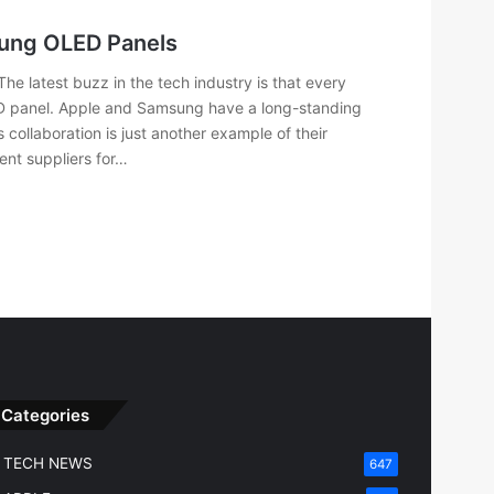
sung OLED Panels
e latest buzz in the tech industry is that every
 panel. Apple and Samsung have a long-standing
 collaboration is just another example of their
ent suppliers for…
Categories
TECH NEWS
647