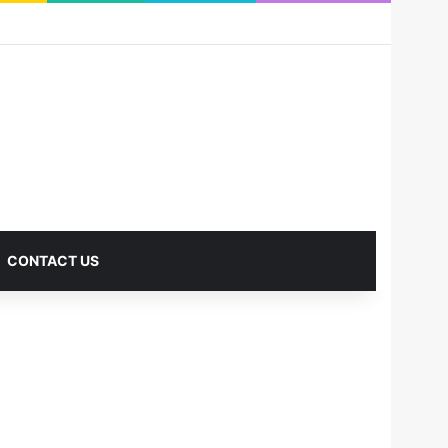
RSS
Facebook
X
Pinterest
LinkedIn
YouTube
Reddit
Instagram
Medium
Log In
Sidebar
CONTACT US