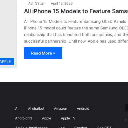
Adil Sattar
April 12, 2023
All iPhone 15 Models to Feature Sam
All iPhone 15 Models to Feature Samsung OLED Panels Th
iPhone 15 model could feature the same Samsung OLED
relationship that has benefited both companies, and this
successful partnership. Until now, Apple has used differ
Read More »
APPLE
AI
AI chatbot
Amazon
Android
Android 13
Apple
Apple TV
Artificial Intelligence
Bing
Chatbot
ChatGPT