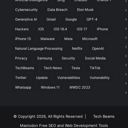
Cybersecurity
Data Breach
Elon Musk
t
Generative AI
Gmail
Google
GPT-4
Hackers
iOS
iOS 16.4
iOS 17
iPhone
iPhone 15
Malware
Meta
Microsoft
Natural Language Processing
Netflix
OpenAI
Privacy
Samsung
Security
Social Media
TechBeams
Tech News
Tesla
TikTok
Twitter
Update
Vulnerabilities
Vulnerability
Whatsapp
Windows 11
WWDC 2023
© Copyright 2026, All Rights Reserved |
Tech Beams
Mastodon
Free SEO and Web Development Tools