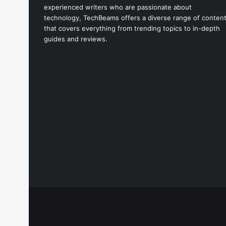
experienced writers who are passionate about
technology, TechBeams offers a diverse range of conten
that covers everything from trending topics to in-depth
guides and reviews.