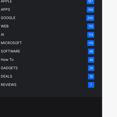
APPLE
187
APPS
169
GOOGLE
200
WEB
115
AI
114
MICROSOFT
119
SOFTWARE
98
How To
48
GADGETS
26
DEALS
18
REVIEWS
7