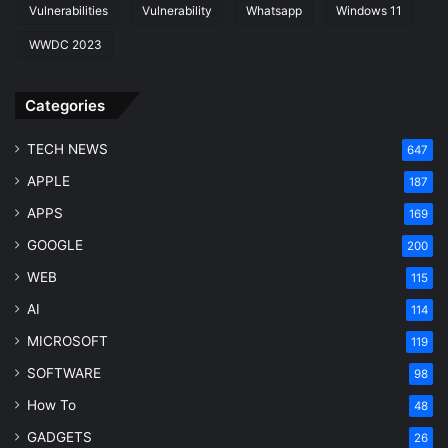
Vulnerabilities
Vulnerability
Whatsapp
Windows 11
WWDC 2023
Categories
TECH NEWS
647
APPLE
187
APPS
169
GOOGLE
200
WEB
115
AI
114
MICROSOFT
119
SOFTWARE
98
How To
48
GADGETS
26