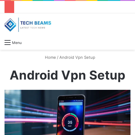
S
Menu
Home
/
Android Vpn Setup
Android Vpn Setup