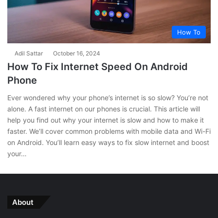
How To
Adil Sattar
October 16, 2024
How To Fix Internet Speed On Android
Phone
Ever wondered why your phone’s internet is so slow? You’re not
alone. A fast internet on our phones is crucial. This article will
help you find out why your internet is slow and how to make it
faster. We’ll cover common problems with mobile data and Wi-Fi
on Android. You’ll learn easy ways to fix slow internet and boost
your…
About