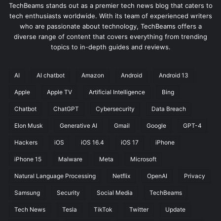
TechBeams stands out as a premier tech news blog that caters to
tech enthusiasts worldwide. With its team of experienced writers
who are passionate about technology, TechBeams offers a
diverse range of content that covers everything from trending
topics to in-depth guides and reviews.
AI
AI chatbot
Amazon
Android
Android 13
Apple
Apple TV
Artificial Intelligence
Bing
Chatbot
ChatGPT
Cybersecurity
Data Breach
Elon Musk
Generative AI
Gmail
Google
GPT-4
Hackers
iOS
iOS 16.4
iOS 17
iPhone
iPhone 15
Malware
Meta
Microsoft
Natural Language Processing
Netflix
OpenAI
Privacy
Samsung
Security
Social Media
TechBeams
Tech News
Tesla
TikTok
Twitter
Update