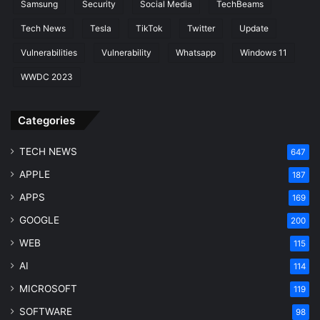
Samsung
Security
Social Media
TechBeams
Tech News
Tesla
TikTok
Twitter
Update
Vulnerabilities
Vulnerability
Whatsapp
Windows 11
WWDC 2023
Categories
TECH NEWS
647
APPLE
187
APPS
169
GOOGLE
200
WEB
115
AI
114
MICROSOFT
119
SOFTWARE
98