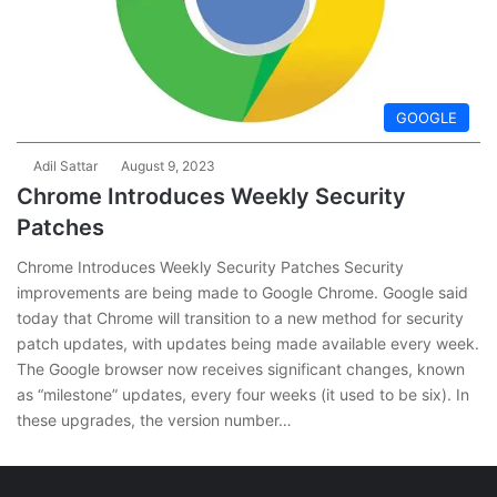
GOOGLE
Adil Sattar
August 9, 2023
Chrome Introduces Weekly Security
Patches
Chrome Introduces Weekly Security Patches Security
improvements are being made to Google Chrome. Google said
today that Chrome will transition to a new method for security
patch updates, with updates being made available every week.
The Google browser now receives significant changes, known
as “milestone” updates, every four weeks (it used to be six). In
these upgrades, the version number…