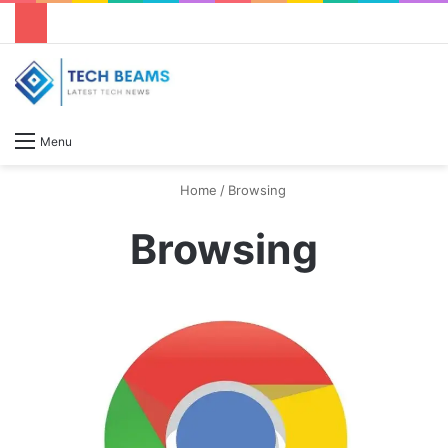
S
Menu
Home
/
Browsing
Browsing