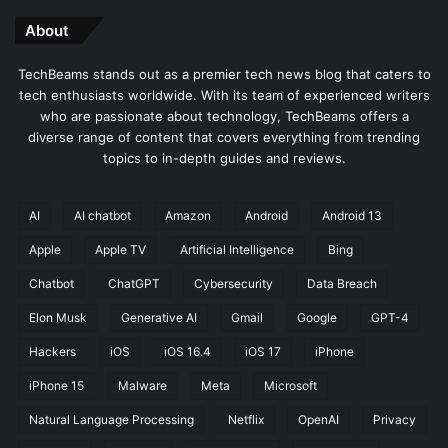
About
TechBeams stands out as a premier tech news blog that caters to
tech enthusiasts worldwide. With its team of experienced writers
who are passionate about technology, TechBeams offers a
diverse range of content that covers everything from trending
topics to in-depth guides and reviews.
AI
AI chatbot
Amazon
Android
Android 13
Apple
Apple TV
Artificial Intelligence
Bing
Chatbot
ChatGPT
Cybersecurity
Data Breach
Elon Musk
Generative AI
Gmail
Google
GPT-4
Hackers
iOS
iOS 16.4
iOS 17
iPhone
iPhone 15
Malware
Meta
Microsoft
Natural Language Processing
Netflix
OpenAI
Privacy