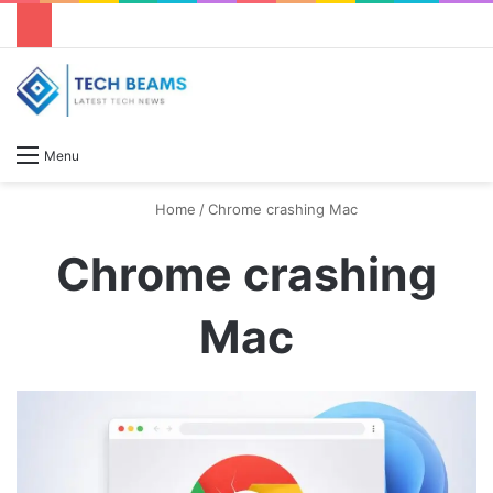
S
Menu
Home
/
Chrome crashing Mac
Chrome crashing
Mac