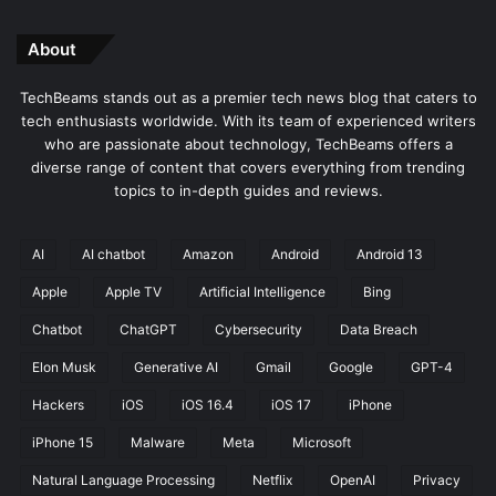
About
TechBeams stands out as a premier tech news blog that caters to
tech enthusiasts worldwide. With its team of experienced writers
who are passionate about technology, TechBeams offers a
diverse range of content that covers everything from trending
topics to in-depth guides and reviews.
AI
AI chatbot
Amazon
Android
Android 13
Apple
Apple TV
Artificial Intelligence
Bing
Chatbot
ChatGPT
Cybersecurity
Data Breach
Elon Musk
Generative AI
Gmail
Google
GPT-4
Hackers
iOS
iOS 16.4
iOS 17
iPhone
iPhone 15
Malware
Meta
Microsoft
Natural Language Processing
Netflix
OpenAI
Privacy