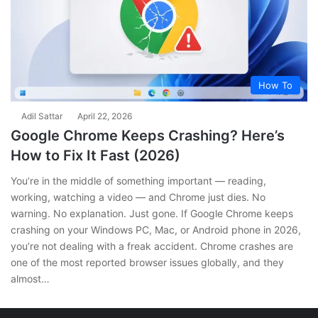
How To
Adil Sattar
April 22, 2026
Google Chrome Keeps Crashing? Here’s
How to Fix It Fast (2026)
You’re in the middle of something important — reading,
working, watching a video — and Chrome just dies. No
warning. No explanation. Just gone. If Google Chrome keeps
crashing on your Windows PC, Mac, or Android phone in 2026,
you’re not dealing with a freak accident. Chrome crashes are
one of the most reported browser issues globally, and they
almost…