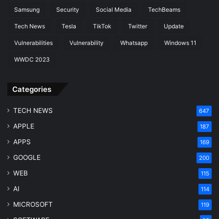
Samsung
Security
Social Media
TechBeams
Tech News
Tesla
TikTok
Twitter
Update
Vulnerabilities
Vulnerability
Whatsapp
Windows 11
WWDC 2023
Categories
TECH NEWS
647
APPLE
187
APPS
169
GOOGLE
200
WEB
115
AI
114
MICROSOFT
119