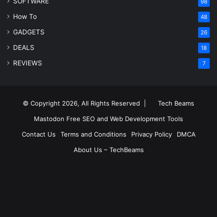
SOFTWARE
98
How To
48
GADGETS
26
DEALS
18
REVIEWS
7
© Copyright 2026, All Rights Reserved |
Tech Beams
Mastodon
Free SEO and Web Development Tools
Contact Us
Terms and Conditions
Privacy Policy
DMCA
About Us – TechBeams
RSS
Facebook
X
Pinterest
LinkedIn
YouTube
Reddit
Inst
Medium