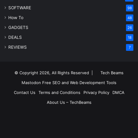
SOFTWARE
98
How To
48
GADGETS
26
DEALS
18
REVIEWS
7
© Copyright 2026, All Rights Reserved |
Tech Beams
Mastodon
Free SEO and Web Development Tools
Contact Us
Terms and Conditions
Privacy Policy
DMCA
About Us – TechBeams
RSS
Facebook
X
Pinterest
LinkedIn
YouTube
Reddit
Inst
Medium