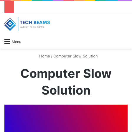
S
Menu
Home
/
Computer Slow Solution
Computer Slow
Solution