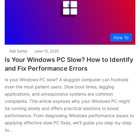
How To
Adil Sattar
June 15, 2025
Is Your Windows PC Slow? How to Identify
and Fix Performance Errors
Is your Windows PC slow? A sluggish computer can frustrate
even the most patient users. Slow boot times, lagging
applications, and unresponsive systems are common
complaints. This article explores why your Windows PC might
be running slowly and offers practical solutions to boost
performance. From diagnosing Windows performance issues to
applying effective slow PC fixes, we’ll guide you step-by-step
to…