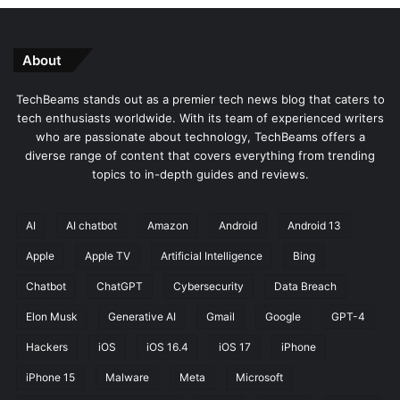
About
TechBeams stands out as a premier tech news blog that caters to
tech enthusiasts worldwide. With its team of experienced writers
who are passionate about technology, TechBeams offers a
diverse range of content that covers everything from trending
topics to in-depth guides and reviews.
AI
AI chatbot
Amazon
Android
Android 13
Apple
Apple TV
Artificial Intelligence
Bing
Chatbot
ChatGPT
Cybersecurity
Data Breach
Elon Musk
Generative AI
Gmail
Google
GPT-4
Hackers
iOS
iOS 16.4
iOS 17
iPhone
iPhone 15
Malware
Meta
Microsoft