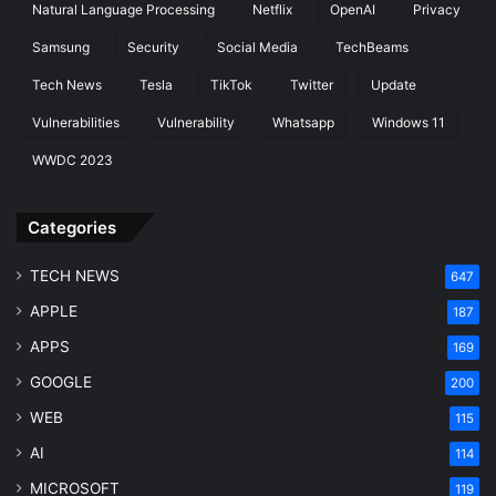
Natural Language Processing
Netflix
OpenAI
Privacy
Samsung
Security
Social Media
TechBeams
Tech News
Tesla
TikTok
Twitter
Update
Vulnerabilities
Vulnerability
Whatsapp
Windows 11
WWDC 2023
Categories
TECH NEWS
647
APPLE
187
APPS
169
GOOGLE
200
WEB
115
AI
114
MICROSOFT
119