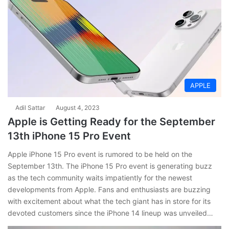
APPLE
Adil Sattar
August 4, 2023
Apple is Getting Ready for the September
13th iPhone 15 Pro Event
Apple iPhone 15 Pro event is rumored to be held on the
September 13th. The iPhone 15 Pro event is generating buzz
as the tech community waits impatiently for the newest
developments from Apple. Fans and enthusiasts are buzzing
with excitement about what the tech giant has in store for its
devoted customers since the iPhone 14 lineup was unveiled…