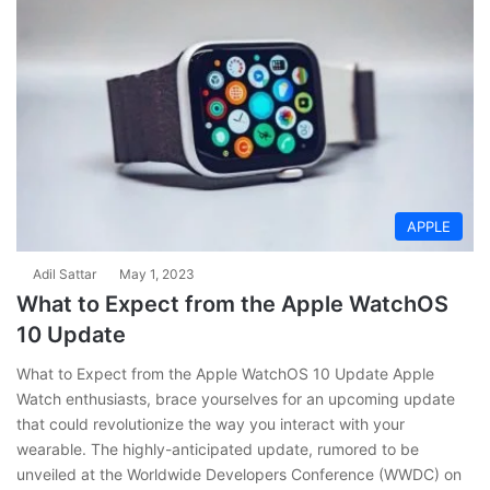
APPLE
Adil Sattar
May 1, 2023
What to Expect from the Apple WatchOS
10 Update
What to Expect from the Apple WatchOS 10 Update Apple
Watch enthusiasts, brace yourselves for an upcoming update
that could revolutionize the way you interact with your
wearable. The highly-anticipated update, rumored to be
unveiled at the Worldwide Developers Conference (WWDC) on