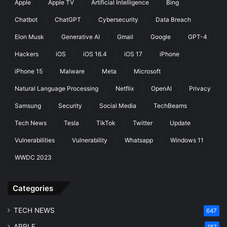
Apple
Apple TV
Artificial Intelligence
Bing
Chatbot
ChatGPT
Cybersecurity
Data Breach
Elon Musk
Generative AI
Gmail
Google
GPT-4
Hackers
iOS
iOS 16.4
iOS 17
iPhone
iPhone 15
Malware
Meta
Microsoft
Natural Language Processing
Netflix
OpenAI
Privacy
Samsung
Security
Social Media
TechBeams
Tech News
Tesla
TikTok
Twitter
Update
Vulnerabilities
Vulnerability
Whatsapp
Windows 11
WWDC 2023
Categories
TECH NEWS
647
APPLE