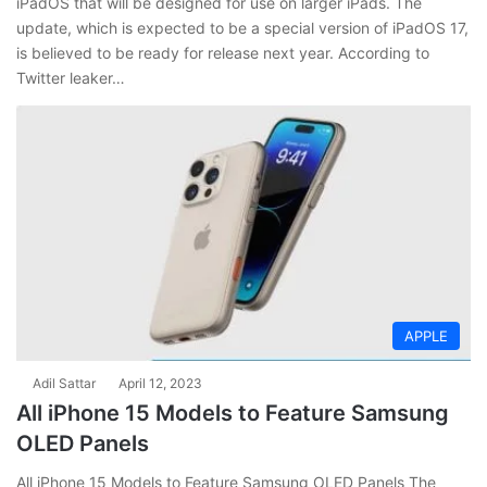
iPadOS that will be designed for use on larger iPads. The
update, which is expected to be a special version of iPadOS 17,
is believed to be ready for release next year. According to
Twitter leaker…
APPLE
Adil Sattar
April 12, 2023
All iPhone 15 Models to Feature Samsung
OLED Panels
All iPhone 15 Models to Feature Samsung OLED Panels The