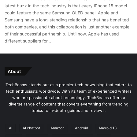
latest buzz in the tech industry is that every iPhone 15 model
could feature the same Samsung OLED panel. Apple and
Samsung have a long-standing relationship that has benefited
both companies, and this collaboration is just another example
of their successful partnership. Until now, Apple has used
different suppliers for…
About
TechBeams stands out as a premier tech news blog that caters to
tech enthusiasts worldwide. With its team of experienced writers
who are passionate about technology, TechBeams offers a
diverse range of content that covers everything from trending
topics to in-depth guides and reviews.
AI
AI chatbot
Amazon
Android
Android 13