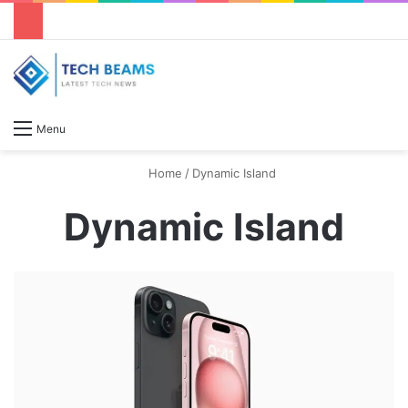
S
Menu
Home
/
Dynamic Island
Dynamic Island