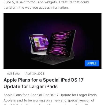
June 5, is said to focus on widgets, a feature that could
transform the way you access information…
APPLE
Adil Sattar
April 30, 2023
Apple Plans for a Special iPadOS 17
Update for Larger iPads
Apple Plans for a Special iPadOS 17 Update for Larger iPads
Apple is said to be working on a new and special version of