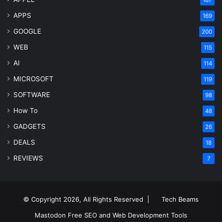
187
APPS
169
GOOGLE
200
WEB
115
AI
114
MICROSOFT
119
SOFTWARE
98
How To
48
GADGETS
26
DEALS
18
REVIEWS
7
© Copyright 2026, All Rights Reserved |
Tech Beams
Mastodon
Free SEO and Web Development Tools