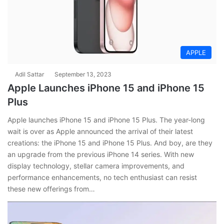
APPLE
Adil Sattar
September 13, 2023
Apple Launches iPhone 15 and iPhone 15
Plus
Apple launches iPhone 15 and iPhone 15 Plus. The year-long
wait is over as Apple announced the arrival of their latest
creations: the iPhone 15 and iPhone 15 Plus. And boy, are they
an upgrade from the previous iPhone 14 series. With new
display technology, stellar camera improvements, and
performance enhancements, no tech enthusiast can resist
these new offerings from…