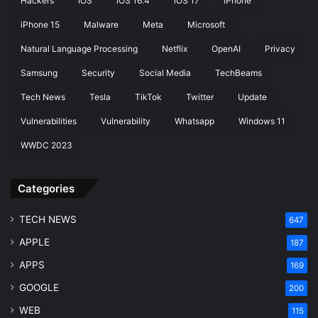
Hackers
iOS
iOS 16.4
iOS 17
iPhone
iPhone 15
Malware
Meta
Microsoft
Natural Language Processing
Netflix
OpenAI
Privacy
Samsung
Security
Social Media
TechBeams
Tech News
Tesla
TikTok
Twitter
Update
Vulnerabilities
Vulnerability
Whatsapp
Windows 11
WWDC 2023
Categories
TECH NEWS
647
APPLE
187
APPS
169
GOOGLE
200
WEB
115