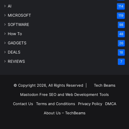
AI
114
MICROSOFT
119
SOFTWARE
98
How To
48
GADGETS
26
DEALS
18
REVIEWS
7
© Copyright 2026, All Rights Reserved |
Tech Beams
Mastodon
Free SEO and Web Development Tools
Contact Us
Terms and Conditions
Privacy Policy
DMCA
About Us – TechBeams
RSS
Facebook
X
Pinterest
LinkedIn
YouTube
Reddit
Inst