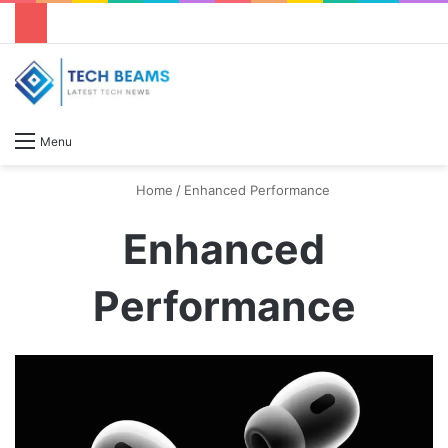
S
Menu
Home
/
Enhanced Performance
Enhanced
Performance