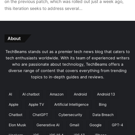
on the previous patch, which was rolled out just a week ago,
this iteration seeks to address several…
About
TechBeams stands out as a premier tech news blog that caters to
tech enthusiasts worldwide. With its team of experienced writers
who are passionate about technology, TechBeams offers a
diverse range of content that covers everything from trending
topics to in-depth guides and reviews.
AI
AI chatbot
Amazon
Android
Android 13
Apple
Apple TV
Artificial Intelligence
Bing
Chatbot
ChatGPT
Cybersecurity
Data Breach
Elon Musk
Generative AI
Gmail
Google
GPT-4