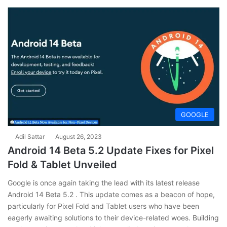
GOOGLE
Adil Sattar
August 26, 2023
Android 14 Beta 5.2 Update Fixes for Pixel
Fold & Tablet Unveiled
Google is once again taking the lead with its latest release
Android 14 Beta 5.2 . This update comes as a beacon of hope,
particularly for Pixel Fold and Tablet users who have been
eagerly awaiting solutions to their device-related woes. Building