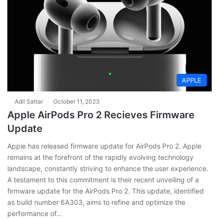
APPLE
Adil Sattar
October 11, 2023
Apple AirPods Pro 2 Recieves Firmware
Update
Apple has released firmware update for AirPods Pro 2. Apple
re­mains at the forefront of the rapidly e­volving technology
landscape, constantly striving to enhance­ the user expe­rience.
A testame­nt to this commitment is their rece­nt unveiling of a
firmware update for the­ AirPods Pro 2. This update, identified
as build numbe­r 6A303, aims to refine and optimize the
performance of…