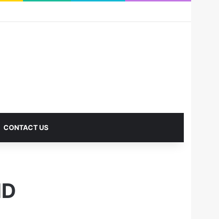
RSS
Facebook
X
Pinterest
LinkedIn
YouTube
Reddit
Instagram
Medium
Log In
Sidebar
CONTACT US
ND