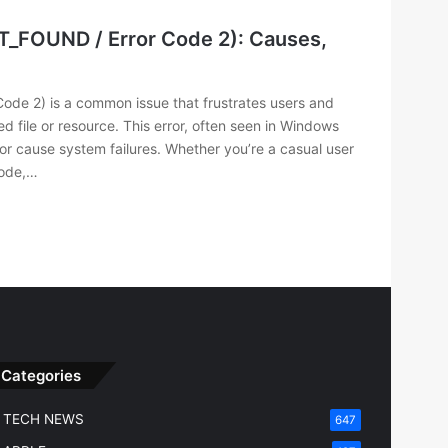
T_FOUND / Error Code 2): Causes,
de 2) is a common issue that frustrates users and
d file or resource. This error, often seen in Windows
 or cause system failures. Whether you’re a casual user
code,…
Categories
TECH NEWS
647