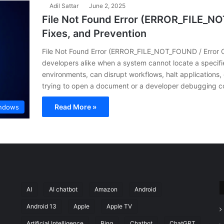
Adil Sattar
June 2, 2025
File Not Found Error (ERROR_FILE_NO
Fixes, and Prevention
File Not Found Error (ERROR_FILE_NOT_FOUND / Error Co
developers alike when a system cannot locate a specifie
environments, can disrupt workflows, halt applications,
trying to open a document or a developer debugging 
Read More »
ndows
AI
AI chatbot
Amazon
Android
Android 13
Apple
Apple TV
Artificial Intelligence
Bing
Chatbot
ChatGPT