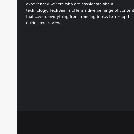
experienced writers who are passionate about
technology, TechBeams offers a diverse range of conten
that covers everything from trending topics to in-depth
guides and reviews.