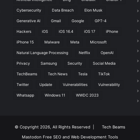
Cybersecurity
Data Breach
Elon Musk
t
Generative AI
Gmail
Google
GPT-4
Hackers
iOS
iOS 16.4
iOS 17
iPhone
iPhone 15
Malware
Meta
Microsoft
Natural Language Processing
Netflix
OpenAI
Privacy
Samsung
Security
Social Media
TechBeams
Tech News
Tesla
TikTok
Twitter
Update
Vulnerabilities
Vulnerability
Whatsapp
Windows 11
WWDC 2023
© Copyright 2026, All Rights Reserved |
Tech Beams
Mastodon
Free SEO and Web Development Tools