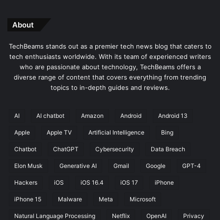
About
TechBeams stands out as a premier tech news blog that caters to
tech enthusiasts worldwide. With its team of experienced writers
who are passionate about technology, TechBeams offers a
diverse range of content that covers everything from trending
topics to in-depth guides and reviews.
AI
AI chatbot
Amazon
Android
Android 13
Apple
Apple TV
Artificial Intelligence
Bing
Chatbot
ChatGPT
Cybersecurity
Data Breach
Elon Musk
Generative AI
Gmail
Google
GPT-4
Hackers
iOS
iOS 16.4
iOS 17
iPhone
iPhone 15
Malware
Meta
Microsoft
Natural Language Processing
Netflix
OpenAI
Privacy