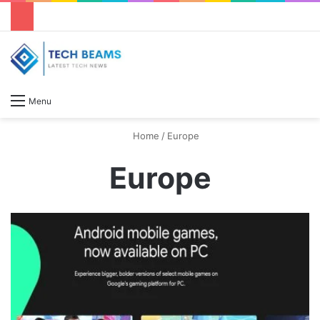
S
Menu
Home
/
Europe
Europe