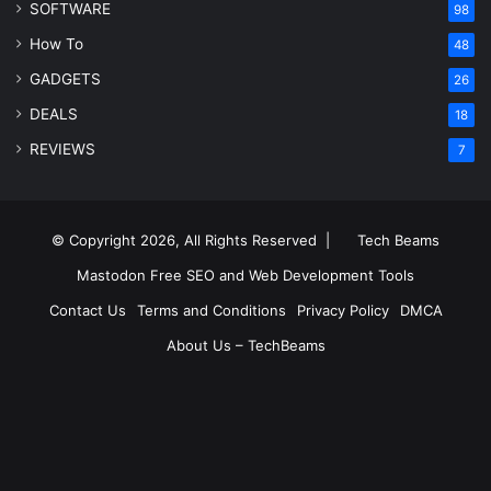
SOFTWARE
98
How To
48
GADGETS
26
DEALS
18
REVIEWS
7
© Copyright 2026, All Rights Reserved |
Tech Beams
Mastodon
Free SEO and Web Development Tools
Contact Us
Terms and Conditions
Privacy Policy
DMCA
About Us – TechBeams
RSS
Facebook
X
Pinterest
LinkedIn
YouTube
Reddit
Inst
Medium