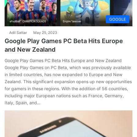
GOOGLE
Adil Sattar
May 25, 2023
Google Play Games PC Beta Hits Europe
and New Zealand
Google Play Games PC Beta Hits Europe and New Zealand
Google Play Games on PC Beta, which was previously available
in limited countries, has now expanded to Europe and New
Zealand. This significant expansion opens up new opportunities
for gamers in these regions. With the addition of 56 countries,
including major European nations such as France, Germany,
Italy, Spain, and…