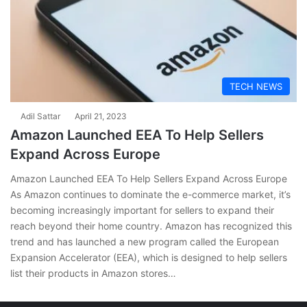
TECH NEWS
Adil Sattar
April 21, 2023
Amazon Launched EEA To Help Sellers
Expand Across Europe
Amazon Launched EEA To Help Sellers Expand Across Europe
As Amazon continues to dominate the e-commerce market, it’s
becoming increasingly important for sellers to expand their
reach beyond their home country. Amazon has recognized this
trend and has launched a new program called the European
Expansion Accelerator (EEA), which is designed to help sellers
list their products in Amazon stores…