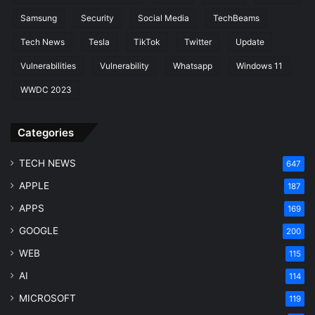
Samsung
Security
Social Media
TechBeams
Tech News
Tesla
TikTok
Twitter
Update
Vulnerabilities
Vulnerability
Whatsapp
Windows 11
WWDC 2023
Categories
TECH NEWS
647
APPLE
187
APPS
169
GOOGLE
200
WEB
115
AI
114
MICROSOFT
119