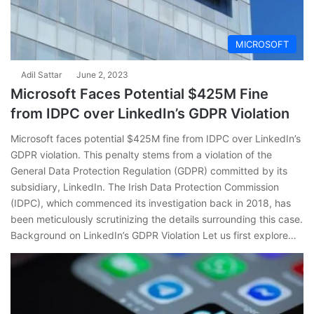
MICROSOFT
Adil Sattar
June 2, 2023
Microsoft Faces Potential $425M Fine
from IDPC over LinkedIn’s GDPR Violation
Microsoft faces potential $425M fine from IDPC over LinkedIn’s
GDPR violation. This penalty stems from a violation of the
General Data Protection Regulation (GDPR) committed by its
subsidiary, LinkedIn. The Irish Data Protection Commission
(IDPC), which commenced its investigation back in 2018, has
been meticulously scrutinizing the details surrounding this case.
Background on LinkedIn’s GDPR Violation Let us first explore…