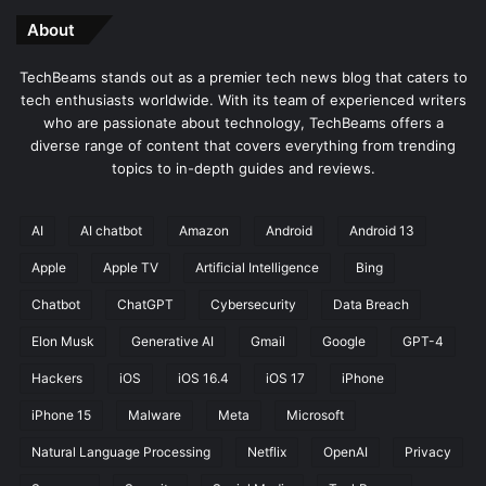
About
TechBeams stands out as a premier tech news blog that caters to
tech enthusiasts worldwide. With its team of experienced writers
who are passionate about technology, TechBeams offers a
diverse range of content that covers everything from trending
topics to in-depth guides and reviews.
AI
AI chatbot
Amazon
Android
Android 13
Apple
Apple TV
Artificial Intelligence
Bing
Chatbot
ChatGPT
Cybersecurity
Data Breach
Elon Musk
Generative AI
Gmail
Google
GPT-4
Hackers
iOS
iOS 16.4
iOS 17
iPhone
iPhone 15
Malware
Meta
Microsoft
Natural Language Processing
Netflix
OpenAI
Privacy