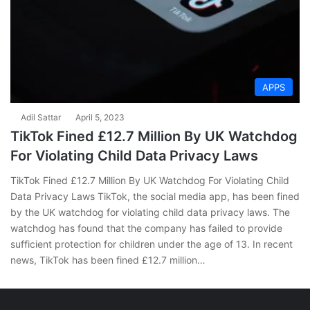
APPS
Adil Sattar
April 5, 2023
TikTok Fined £12.7 Million By UK Watchdog
For Violating Child Data Privacy Laws
TikTok Fined £12.7 Million By UK Watchdog For Violating Child
Data Privacy Laws TikTok, the social media app, has been fined
by the UK watchdog for violating child data privacy laws. The
watchdog has found that the company has failed to provide
sufficient protection for children under the age of 13. In recent
news, TikTok has been fined £12.7 million…