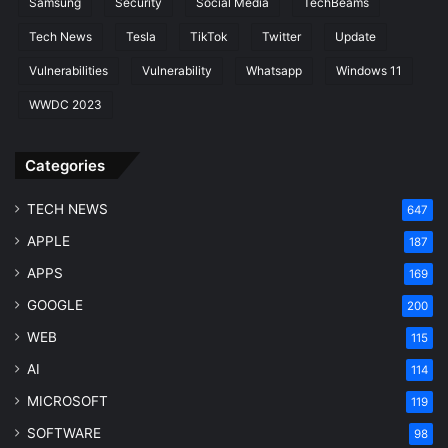
Samsung
Security
Social Media
TechBeams
Tech News
Tesla
TikTok
Twitter
Update
Vulnerabilities
Vulnerability
Whatsapp
Windows 11
WWDC 2023
Categories
TECH NEWS
647
APPLE
187
APPS
169
GOOGLE
200
WEB
115
AI
114
MICROSOFT
119
SOFTWARE
98