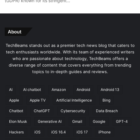
(GDPR) known for its stringent…
About
TechBeams stands out as a premier tech news blog that caters to
tech enthusiasts worldwide. With its team of experienced writers
who are passionate about technology, TechBeams offers a
diverse range of content that covers everything from trending
topics to in-depth guides and reviews.
AI
AI chatbot
Amazon
Android
Android 13
Apple
Apple TV
Artificial Intelligence
Bing
Chatbot
ChatGPT
Cybersecurity
Data Breach
Elon Musk
Generative AI
Gmail
Google
GPT-4
Hackers
iOS
iOS 16.4
iOS 17
iPhone