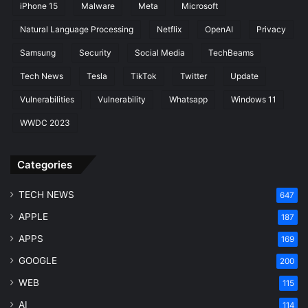
iPhone 15
Malware
Meta
Microsoft
Natural Language Processing
Netflix
OpenAI
Privacy
Samsung
Security
Social Media
TechBeams
Tech News
Tesla
TikTok
Twitter
Update
Vulnerabilities
Vulnerability
Whatsapp
Windows 11
WWDC 2023
Categories
TECH NEWS
647
APPLE
187
APPS
169
GOOGLE
200
WEB
115
AI
114