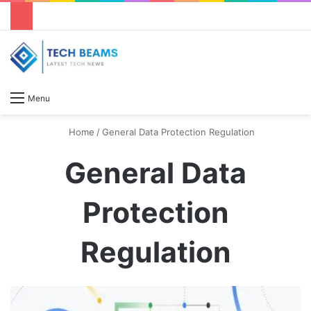
S
Menu
Home
/
General Data Protection Regulation
General Data
Protection
Regulation