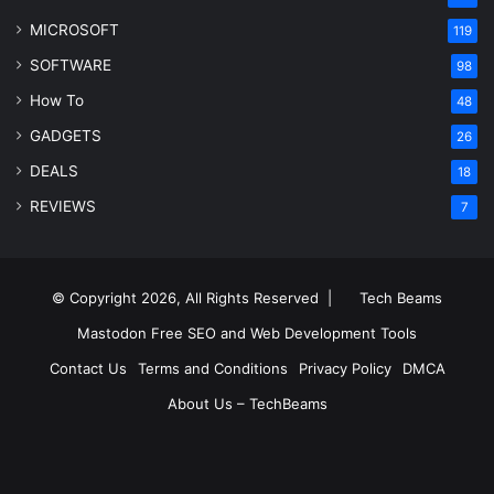
MICROSOFT
119
SOFTWARE
98
How To
48
GADGETS
26
DEALS
18
REVIEWS
7
© Copyright 2026, All Rights Reserved |
Tech Beams
Mastodon
Free SEO and Web Development Tools
Contact Us
Terms and Conditions
Privacy Policy
DMCA
About Us – TechBeams
RSS
Facebook
X
Pinterest
LinkedIn
YouTube
Reddit
Inst