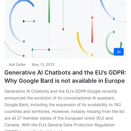
AI
Adil Sattar
May 13, 2023
Generative AI Chatbots and the EU’s GDPR:
Why Google Bard is not available in Europe
Generative AI Chatbots and the EU’s GDPR Google recently
announced the evolution of its conversational AI assistant,
Google Bard, including the expansion of its availability to 180
countries and territories. However, notably missing from the list
are all 27 member states of the European Union (EU) and
Canada. With the EU’s General Data Protection Regulation