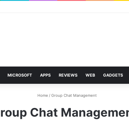
MICROSOFT
APPS
REVIEWS
WEB
GADGETS
Home
/
Group Chat Management
roup Chat Manageme