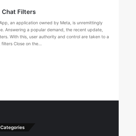
Chat Filters
App, an application owned by Meta, is unremittingly
nce. Answering a popular demand, the recent update,
ters. With this, user authority and control are taken to a
filters Close on the…
Categories