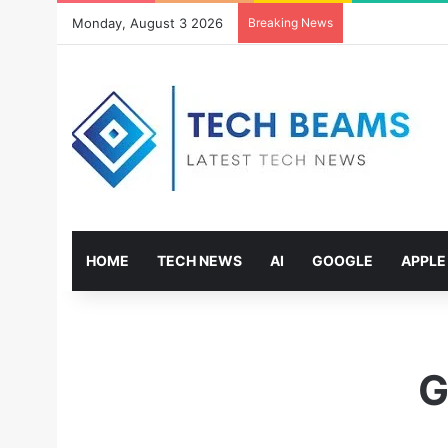
Monday, August 3 2026
Breaking News
HOME
TECH NEWS
AI
GOOGLE
APPLE
G