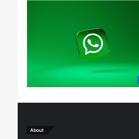
About