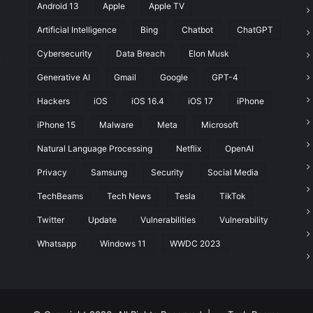
Android 13
Apple
Apple TV
Artificial Intelligence
Bing
Chatbot
ChatGPT
Cybersecurity
Data Breach
Elon Musk
t
Generative AI
Gmail
Google
GPT-4
Hackers
iOS
iOS 16.4
iOS 17
iPhone
iPhone 15
Malware
Meta
Microsoft
Natural Language Processing
Netflix
OpenAI
Privacy
Samsung
Security
Social Media
TechBeams
Tech News
Tesla
TikTok
Twitter
Update
Vulnerabilities
Vulnerability
Whatsapp
Windows 11
WWDC 2023