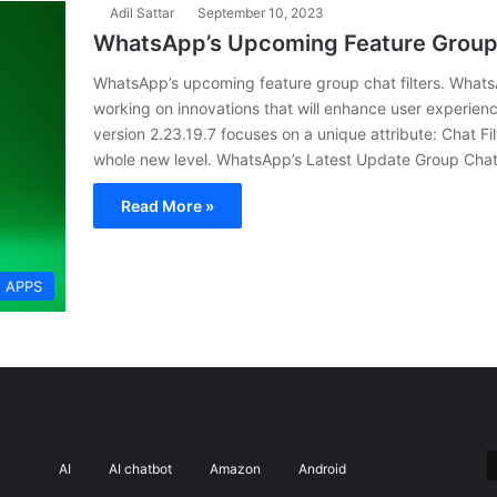
Adil Sattar
September 10, 2023
WhatsApp’s Upcoming Feature Group 
WhatsApp’s upcoming feature group chat filters. Whats
working on innovations that will enhance user experie
version 2.23.19.7 focuses on a unique attribute: Chat Fil
whole new level. WhatsApp’s Latest Update Group Chat 
Read More »
APPS
AI
AI chatbot
Amazon
Android