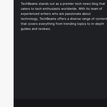
TechBeams stands out as a premier tech news blog that
caters to tech enthusiasts worldwide. With its team of
experienced writers who are passionate about
technology, TechBeams offers a diverse range of conten
that covers everything from trending topics to in-depth
guides and reviews.