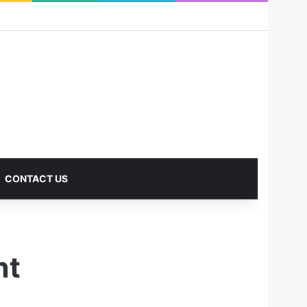
RSS
Facebook
X
Pinterest
LinkedIn
YouTube
Reddit
Instagram
Medium
Log In
Sidebar
CONTACT US
nt