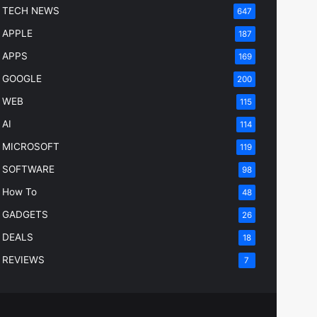
TECH NEWS
647
APPLE
187
APPS
169
GOOGLE
200
WEB
115
AI
114
MICROSOFT
119
SOFTWARE
98
How To
48
GADGETS
26
DEALS
18
REVIEWS
7