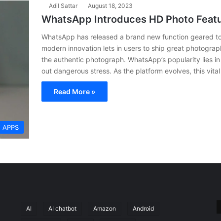
Adil Sattar
August 18, 2023
WhatsApp Introduces HD Photo Featu
WhatsApp has released a brand new function geared tow
modern innovation lets in users to ship great photogra
the authentic photograph. WhatsApp’s popularity lies in 
out dangerous stress. As the platform evolves, this vit
Read More »
APPS
AI
AI chatbot
Amazon
Android