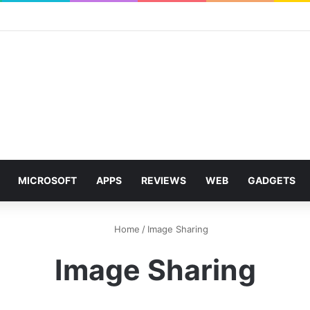
MICROSOFT
APPS
REVIEWS
WEB
GADGETS
Home
/
Image Sharing
Image Sharing