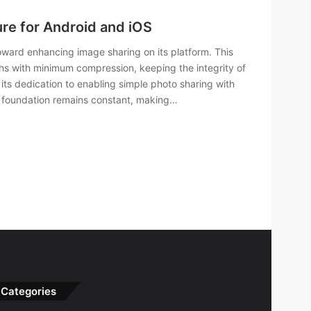
re for Android and iOS
ard enhancing image sharing on its platform. This
phs with minimum compression, keeping the integrity of
its dedication to enabling simple photo sharing with
al foundation remains constant, making…
Categories