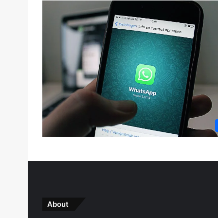
About