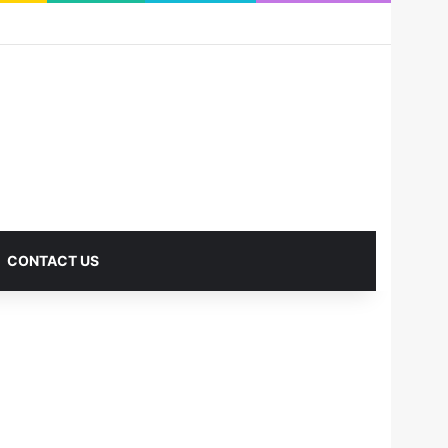
RSS
Facebook
X
Pinterest
LinkedIn
YouTube
Reddit
Instagram
Medium
Log In
Sidebar
CONTACT US