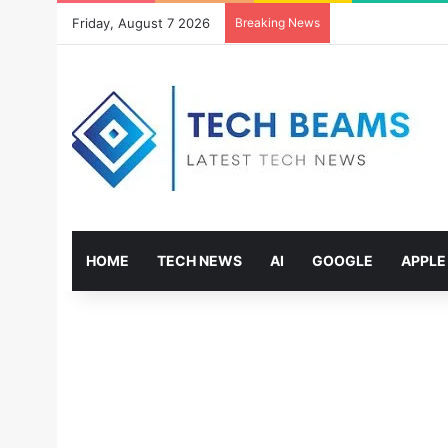
Friday, August 7 2026
Breaking News
HOME
TECH NEWS
AI
GOOGLE
APPLE