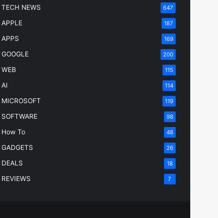
TECH NEWS
647
APPLE
187
APPS
169
GOOGLE
200
WEB
115
AI
114
MICROSOFT
119
SOFTWARE
98
How To
48
GADGETS
26
DEALS
18
REVIEWS
7