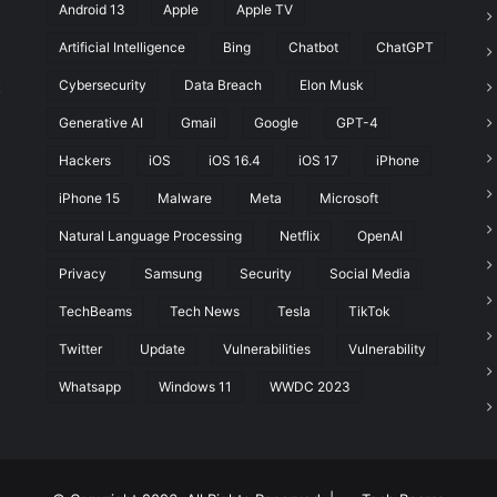
Android 13
Apple
Apple TV
Artificial Intelligence
Bing
Chatbot
ChatGPT
Cybersecurity
Data Breach
Elon Musk
t
Generative AI
Gmail
Google
GPT-4
Hackers
iOS
iOS 16.4
iOS 17
iPhone
iPhone 15
Malware
Meta
Microsoft
Natural Language Processing
Netflix
OpenAI
Privacy
Samsung
Security
Social Media
TechBeams
Tech News
Tesla
TikTok
Twitter
Update
Vulnerabilities
Vulnerability
Whatsapp
Windows 11
WWDC 2023