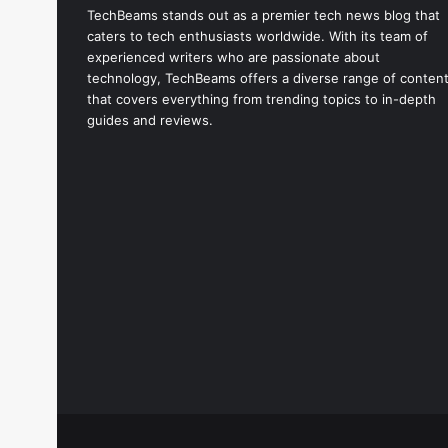
TechBeams stands out as a premier tech news blog that
caters to tech enthusiasts worldwide. With its team of
experienced writers who are passionate about
technology, TechBeams offers a diverse range of conten
that covers everything from trending topics to in-depth
guides and reviews.