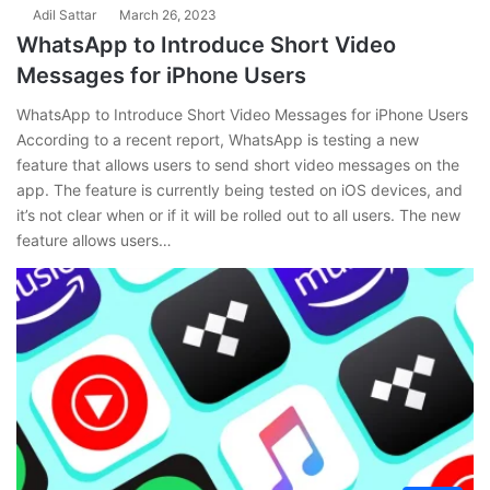
Adil Sattar
March 26, 2023
WhatsApp to Introduce Short Video
Messages for iPhone Users
WhatsApp to Introduce Short Video Messages for iPhone Users
According to a recent report, WhatsApp is testing a new
feature that allows users to send short video messages on the
app. The feature is currently being tested on iOS devices, and
it’s not clear when or if it will be rolled out to all users. The new
feature allows users…