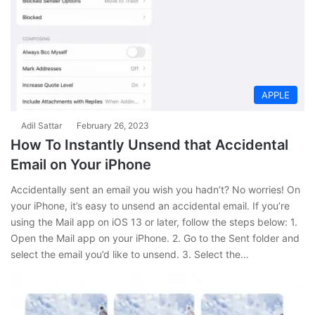
APPLE
Adil Sattar
February 26, 2023
How To Instantly Unsend that Accidental
Email on Your iPhone
Accidentally sent an email you wish you hadn’t? No worries! On
your iPhone, it’s easy to unsend an accidental email. If you’re
using the Mail app on iOS 13 or later, follow the steps below: 1.
Open the Mail app on your iPhone. 2. Go to the Sent folder and
select the email you’d like to unsend. 3. Select the…