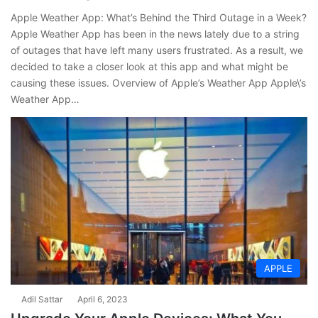
Apple Weather App: What’s Behind the Third Outage in a Week?
Apple Weather App has been in the news lately due to a string
of outages that have left many users frustrated. As a result, we
decided to take a closer look at this app and what might be
causing these issues. Overview of Apple’s Weather App Apple\’s
Weather App…
APPLE
Adil Sattar
April 6, 2023