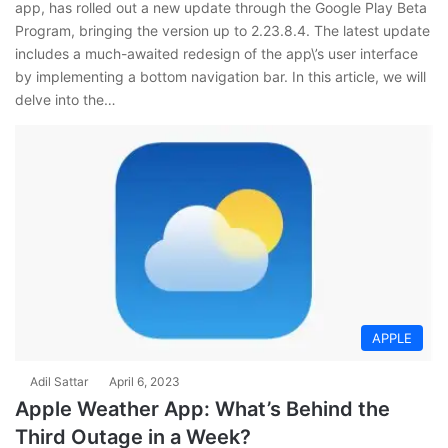
app, has rolled out a new update through the Google Play Beta
Program, bringing the version up to 2.23.8.4. The latest update
includes a much-awaited redesign of the app\’s user interface
by implementing a bottom navigation bar. In this article, we will
delve into the…
APPLE
Adil Sattar
April 6, 2023
Apple Weather App: What’s Behind the
Third Outage in a Week?