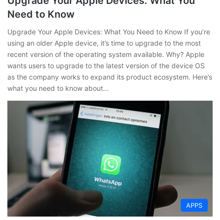
Upgrade Your Apple Devices: What You
Need to Know
Upgrade Your Apple Devices: What You Need to Know If you’re
using an older Apple device, it’s time to upgrade to the most
recent version of the operating system available. Why? Apple
wants users to upgrade to the latest version of the device OS
as the company works to expand its product ecosystem. Here’s
what you need to know about…
APPS