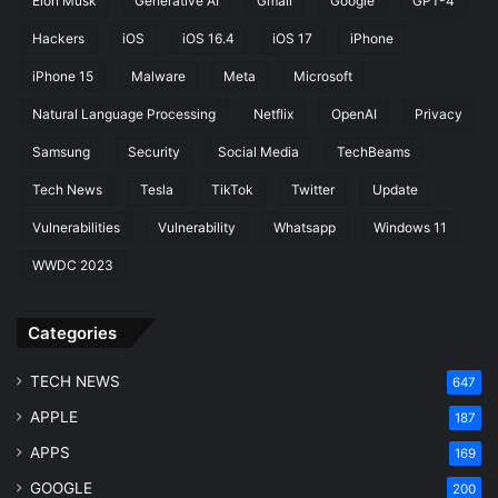
Elon Musk
Generative AI
Gmail
Google
GPT-4
Hackers
iOS
iOS 16.4
iOS 17
iPhone
iPhone 15
Malware
Meta
Microsoft
Natural Language Processing
Netflix
OpenAI
Privacy
Samsung
Security
Social Media
TechBeams
Tech News
Tesla
TikTok
Twitter
Update
Vulnerabilities
Vulnerability
Whatsapp
Windows 11
WWDC 2023
Categories
TECH NEWS
647
APPLE
187
APPS
169
GOOGLE
200