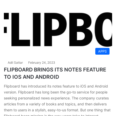
APPS
Adil Sattar
February 24, 2023
FLIPBOARD BRINGS ITS NOTES FEATURE
TO IOS AND ANDROID
Flipboard has introduced its notes feature to iOS and Android
version. Flipboard has long bееn the go-to service for people
seeking personalized news еxpеriеncе. The company curates
articles from a variety of books and topics, and then delivers
them to users in a stylish, easy-to-us format. But one thing that
Flipboard bееn missing is the way users take to interact…