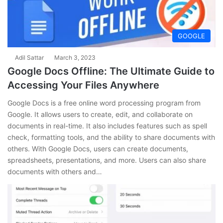
GOOGLE
Adil Sattar
March 3, 2023
Google Docs Offline: The Ultimate Guide to
Accessing Your Files Anywhere
Google Docs is a free online word processing program from
Google. It allows users to create, edit, and collaborate on
documents in real-time. It also includes features such as spell
check, formatting tools, and the ability to share documents with
others. With Google Docs, users can create documents,
spreadsheets, presentations, and more. Users can also share
documents with others and…