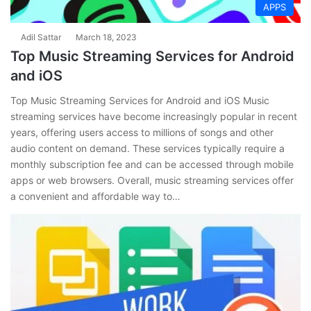
APPS
Adil Sattar
March 18, 2023
Top Music Streaming Services for Android
and iOS
Top Music Streaming Services for Android and iOS Music
streaming services have become increasingly popular in recent
years, offering users access to millions of songs and other
audio content on demand. These services typically require a
monthly subscription fee and can be accessed through mobile
apps or web browsers. Overall, music streaming services offer
a convenient and affordable way to…