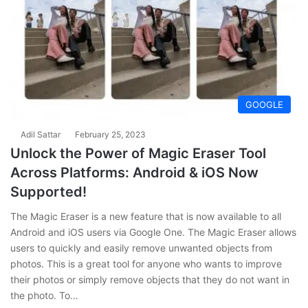
GOOGLE
Adil Sattar
February 25, 2023
Unlock the Power of Magic Eraser Tool
Across Platforms: Android & iOS Now
Supported!
The Magic Eraser is a new feature that is now available to all
Android and iOS users via Google One. The Magic Eraser allows
users to quickly and easily remove unwanted objects from
photos. This is a great tool for anyone who wants to improve
their photos or simply remove objects that they do not want in
the photo. To…