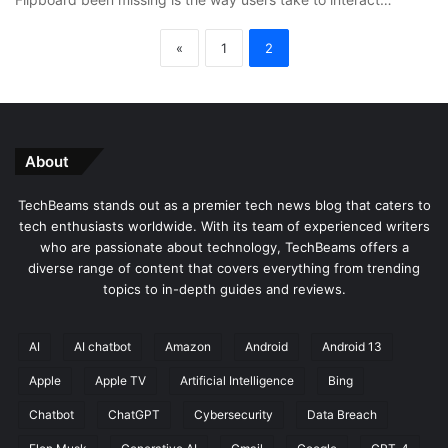
«
1
2
About
TechBeams stands out as a premier tech news blog that caters to
tech enthusiasts worldwide. With its team of experienced writers
who are passionate about technology, TechBeams offers a
diverse range of content that covers everything from trending
topics to in-depth guides and reviews.
AI
AI chatbot
Amazon
Android
Android 13
Apple
Apple TV
Artificial Intelligence
Bing
Chatbot
ChatGPT
Cybersecurity
Data Breach