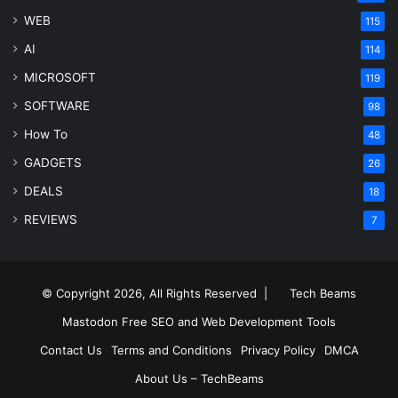
WEB
115
AI
114
MICROSOFT
119
SOFTWARE
98
How To
48
GADGETS
26
DEALS
18
REVIEWS
7
© Copyright 2026, All Rights Reserved |
Tech Beams
Mastodon
Free SEO and Web Development Tools
Contact Us
Terms and Conditions
Privacy Policy
DMCA
About Us – TechBeams