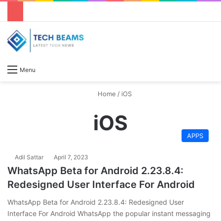
S
Menu
Home
/
iOS
iOS
APPS
Adil Sattar
April 7, 2023
WhatsApp Beta for Android 2.23.8.4:
Redesigned User Interface For Android
WhatsApp Beta for Android 2.23.8.4: Redesigned User
Interface For Android WhatsApp the popular instant messaging