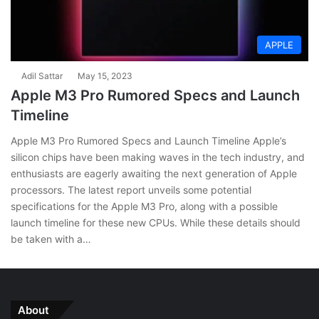
APPLE
Adil Sattar
May 15, 2023
Apple M3 Pro Rumored Specs and Launch
Timeline
Apple M3 Pro Rumored Specs and Launch Timeline Apple’s
silicon chips have been making waves in the tech industry, and
enthusiasts are eagerly awaiting the next generation of Apple
processors. The latest report unveils some potential
specifications for the Apple M3 Pro, along with a possible
launch timeline for these new CPUs. While these details should
be taken with a…
About