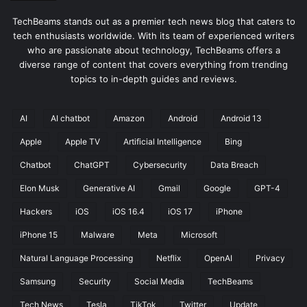
TechBeams stands out as a premier tech news blog that caters to
tech enthusiasts worldwide. With its team of experienced writers
who are passionate about technology, TechBeams offers a
diverse range of content that covers everything from trending
topics to in-depth guides and reviews.
AI
AI chatbot
Amazon
Android
Android 13
Apple
Apple TV
Artificial Intelligence
Bing
Chatbot
ChatGPT
Cybersecurity
Data Breach
Elon Musk
Generative AI
Gmail
Google
GPT-4
Hackers
iOS
iOS 16.4
iOS 17
iPhone
iPhone 15
Malware
Meta
Microsoft
Natural Language Processing
Netflix
OpenAI
Privacy
Samsung
Security
Social Media
TechBeams
Tech News
Tesla
TikTok
Twitter
Update