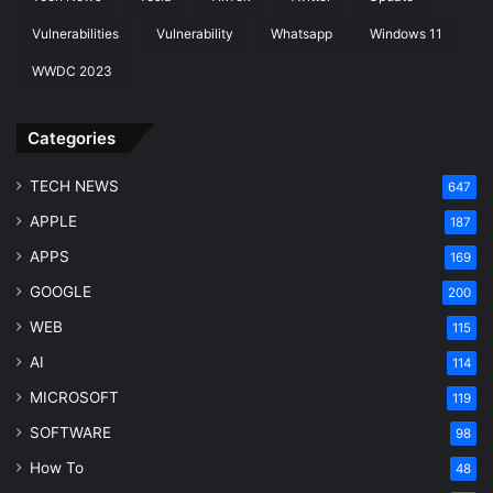
Vulnerabilities
Vulnerability
Whatsapp
Windows 11
WWDC 2023
Categories
TECH NEWS
647
APPLE
187
APPS
169
GOOGLE
200
WEB
115
AI
114
MICROSOFT
119
SOFTWARE
98
How To
48