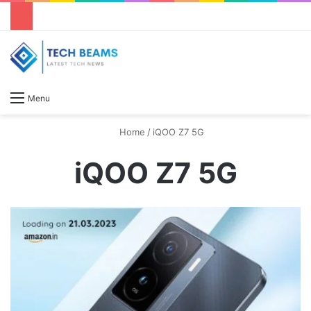
S
Menu
Home
/
iQOO Z7 5G
iQOO Z7 5G