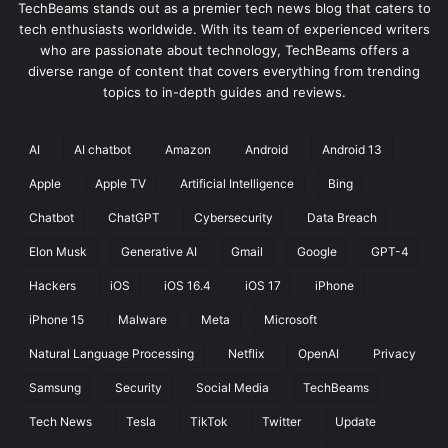
TechBeams stands out as a premier tech news blog that caters to
tech enthusiasts worldwide. With its team of experienced writers
who are passionate about technology, TechBeams offers a
diverse range of content that covers everything from trending
topics to in-depth guides and reviews.
AI
AI chatbot
Amazon
Android
Android 13
Apple
Apple TV
Artificial Intelligence
Bing
Chatbot
ChatGPT
Cybersecurity
Data Breach
Elon Musk
Generative AI
Gmail
Google
GPT-4
Hackers
iOS
iOS 16.4
iOS 17
iPhone
iPhone 15
Malware
Meta
Microsoft
Natural Language Processing
Netflix
OpenAI
Privacy
Samsung
Security
Social Media
TechBeams
Tech News
Tesla
TikTok
Twitter
Update