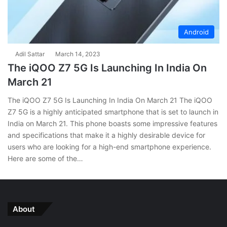
Android
Adil Sattar
March 14, 2023
The iQOO Z7 5G Is Launching In India On
March 21
The iQOO Z7 5G Is Launching In India On March 21 The iQOO
Z7 5G is a highly anticipated smartphone that is set to launch in
India on March 21. This phone boasts some impressive features
and specifications that make it a highly desirable device for
users who are looking for a high-end smartphone experience.
Here are some of the…
About