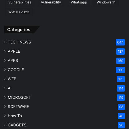
Vulnerabilities
Vulnerability
Whatsapp
Windows 11
WWDC 2023
Categories
TECH NEWS
647
APPLE
187
APPS
169
GOOGLE
200
WEB
115
AI
114
MICROSOFT
119
SOFTWARE
98
How To
48
GADGETS
26