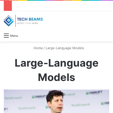
S
Menu
Home
/
Large-Language Models
Large-Language
Models