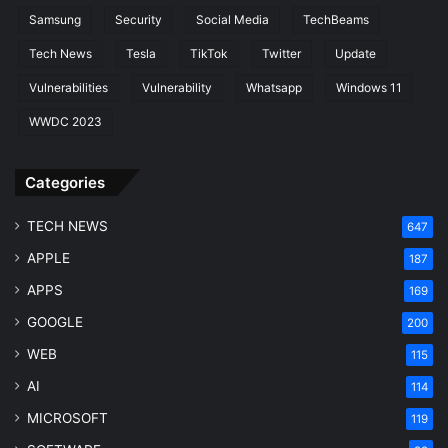
Samsung
Security
Social Media
TechBeams
Tech News
Tesla
TikTok
Twitter
Update
Vulnerabilities
Vulnerability
Whatsapp
Windows 11
WWDC 2023
Categories
TECH NEWS
647
APPLE
187
APPS
169
GOOGLE
200
WEB
115
AI
114
MICROSOFT
119