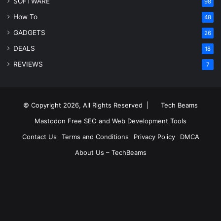
SOFTWARE
98
How To
48
GADGETS
26
DEALS
18
REVIEWS
7
© Copyright 2026, All Rights Reserved |
Tech Beams
Mastodon
Free SEO and Web Development Tools
Contact Us
Terms and Conditions
Privacy Policy
DMCA
About Us – TechBeams
RSS
Facebook
X
Pinterest
LinkedIn
YouTube
Reddit
Inst
Medium