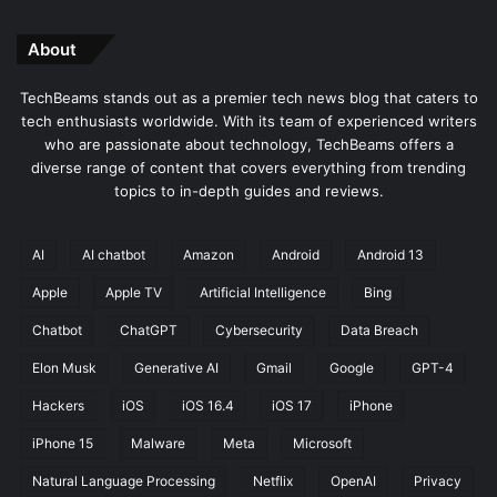
About
TechBeams stands out as a premier tech news blog that caters to
tech enthusiasts worldwide. With its team of experienced writers
who are passionate about technology, TechBeams offers a
diverse range of content that covers everything from trending
topics to in-depth guides and reviews.
AI
AI chatbot
Amazon
Android
Android 13
Apple
Apple TV
Artificial Intelligence
Bing
Chatbot
ChatGPT
Cybersecurity
Data Breach
Elon Musk
Generative AI
Gmail
Google
GPT-4
Hackers
iOS
iOS 16.4
iOS 17
iPhone
iPhone 15
Malware
Meta
Microsoft
Natural Language Processing
Netflix
OpenAI
Privacy