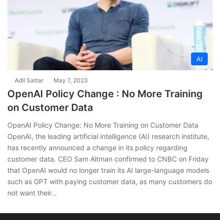
AI
Adil Sattar
May 7, 2023
OpenAI Policy Change : No More Training
on Customer Data
OpenAI Policy Change: No More Training on Customer Data
OpenAI, the leading artificial intelligence (AI) research institute,
has recently announced a change in its policy regarding
customer data. CEO Sam Altman confirmed to CNBC on Friday
that OpenAI would no longer train its AI large-language models
such as GPT with paying customer data, as many customers do
not want their…