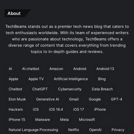
About
TechBeams stands out as a premier tech news blog that caters to
tech enthusiasts worldwide. With its team of experienced writers
who are passionate about technology, TechBeams offers a
diverse range of content that covers everything from trending
topics to in-depth guides and reviews.
AI
AI chatbot
Amazon
Android
Android 13
Apple
Apple TV
Artificial Intelligence
Bing
Chatbot
ChatGPT
Cybersecurity
Data Breach
Elon Musk
Generative AI
Gmail
Google
GPT-4
Hackers
iOS
iOS 16.4
iOS 17
iPhone
iPhone 15
Malware
Meta
Microsoft
Natural Language Processing
Netflix
OpenAI
Privacy