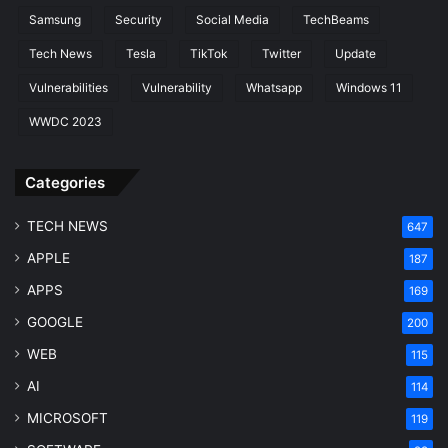
Samsung
Security
Social Media
TechBeams
Tech News
Tesla
TikTok
Twitter
Update
Vulnerabilities
Vulnerability
Whatsapp
Windows 11
WWDC 2023
Categories
TECH NEWS
647
APPLE
187
APPS
169
GOOGLE
200
WEB
115
AI
114
MICROSOFT
119