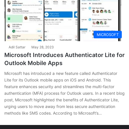
MICROSOFT
Adil Sattar
May 28, 2023
Microsoft Introduces Authenticator Lite for
Outlook Mobile Apps
Microsoft has introduced a new feature called Authenticator
Lite for its Outlook mobile apps on iOS and Android. This
feature enhances security and streamlines the multi-factor
authentication (MFA) process for Outlook users. In a recent blog
post, Microsoft highlighted the benefits of Authenticator Lite,
urging users to move away from less secure authentication
methods like SMS codes. According to Microsoft’s…