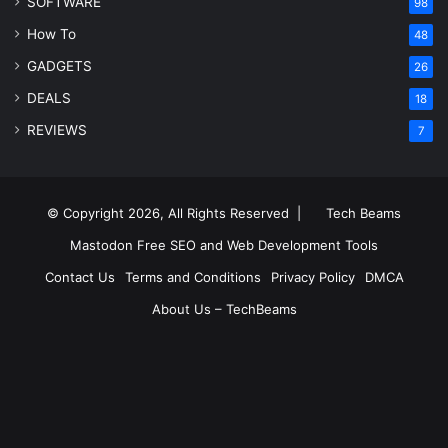
SOFTWARE
98
How To
48
GADGETS
26
DEALS
18
REVIEWS
7
© Copyright 2026, All Rights Reserved |
Tech Beams
Mastodon
Free SEO and Web Development Tools
Contact Us
Terms and Conditions
Privacy Policy
DMCA
About Us – TechBeams
RSS
Facebook
X
Pinterest
LinkedIn
YouTube
Reddit
Inst
Medium