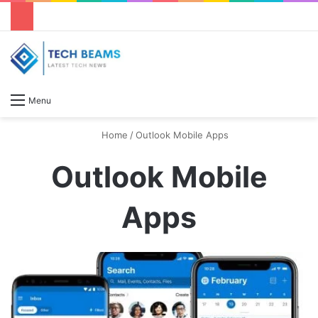
S
Menu
Home
/
Outlook Mobile Apps
Outlook Mobile
Apps