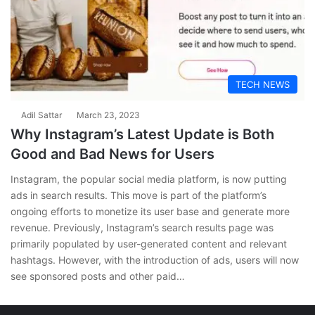
TECH NEWS
Adil Sattar
March 23, 2023
Why Instagram’s Latest Update is Both
Good and Bad News for Users
Instagram, the popular social media platform, is now putting
ads in search results. This move is part of the platform’s
ongoing efforts to monetize its user base and generate more
revenue. Previously, Instagram’s search results page was
primarily populated by user-generated content and relevant
hashtags. However, with the introduction of ads, users will now
see sponsored posts and other paid…