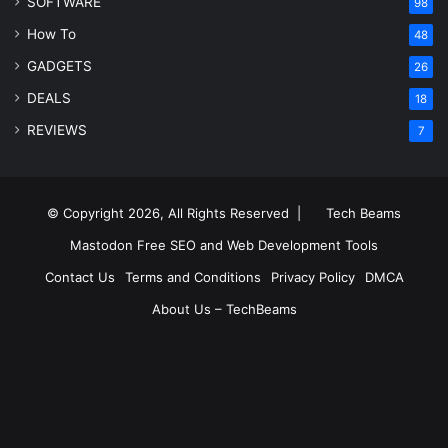
SOFTWARE
98
How To
48
GADGETS
26
DEALS
18
REVIEWS
7
© Copyright 2026, All Rights Reserved |
Tech Beams
Mastodon
Free SEO and Web Development Tools
Contact Us
Terms and Conditions
Privacy Policy
DMCA
About Us – TechBeams
RSS
Facebook
X
Pinterest
LinkedIn
YouTube
Reddit
Inst
Medium