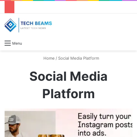
S
Menu
Home
/
Social Media Platform
Social Media
Platform