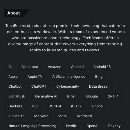
About
TechBeams stands out as a premier tech news blog that caters to
tech enthusiasts worldwide. With its team of experienced writers
who are passionate about technology, TechBeams offers a
diverse range of content that covers everything from trending
topics to in-depth guides and reviews.
AI
AI chatbot
Amazon
Android
Android 13
Apple
Apple TV
Artificial Intelligence
Bing
Chatbot
ChatGPT
Cybersecurity
Data Breach
Elon Musk
Generative AI
Gmail
Google
GPT-4
Hackers
iOS
iOS 16.4
iOS 17
iPhone
iPhone 15
Malware
Meta
Microsoft
Natural Language Processing
Netflix
OpenAI
Privacy