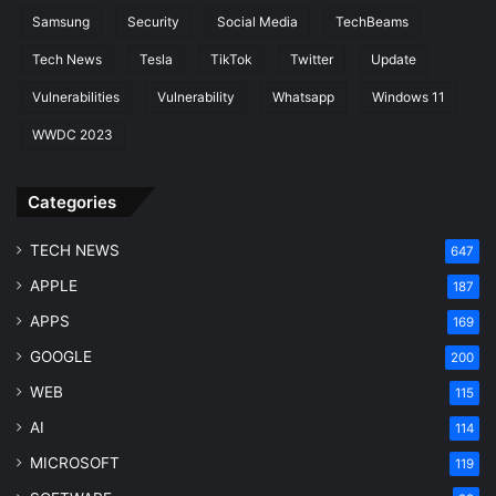
Samsung
Security
Social Media
TechBeams
Tech News
Tesla
TikTok
Twitter
Update
Vulnerabilities
Vulnerability
Whatsapp
Windows 11
WWDC 2023
Categories
TECH NEWS
647
APPLE
187
APPS
169
GOOGLE
200
WEB
115
AI
114
MICROSOFT
119