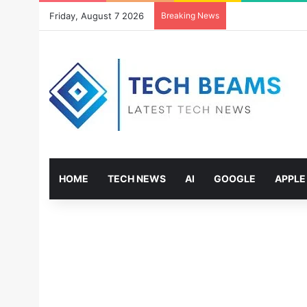
Friday, August 7 2026
Breaking News
HOME
TECH NEWS
AI
GOOGLE
APPLE