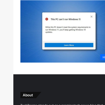
H
About