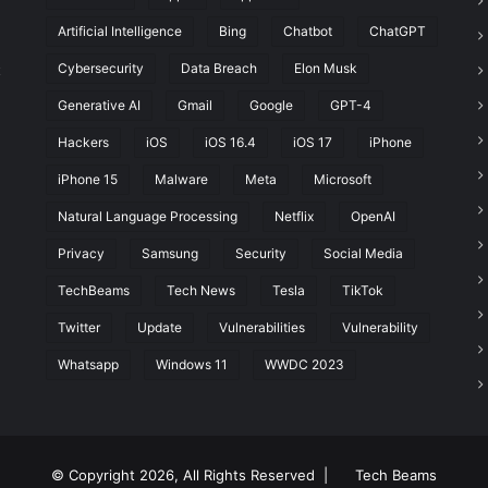
Artificial Intelligence
Bing
Chatbot
ChatGPT
Cybersecurity
Data Breach
Elon Musk
t
Generative AI
Gmail
Google
GPT-4
Hackers
iOS
iOS 16.4
iOS 17
iPhone
iPhone 15
Malware
Meta
Microsoft
Natural Language Processing
Netflix
OpenAI
Privacy
Samsung
Security
Social Media
TechBeams
Tech News
Tesla
TikTok
Twitter
Update
Vulnerabilities
Vulnerability
Whatsapp
Windows 11
WWDC 2023
© Copyright 2026, All Rights Reserved |
Tech Beams