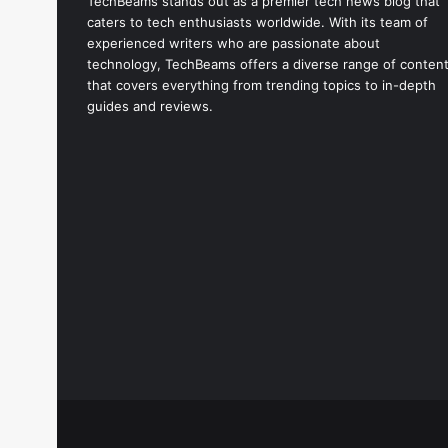
TechBeams stands out as a premier tech news blog that
caters to tech enthusiasts worldwide. With its team of
experienced writers who are passionate about
technology, TechBeams offers a diverse range of conten
that covers everything from trending topics to in-depth
guides and reviews.