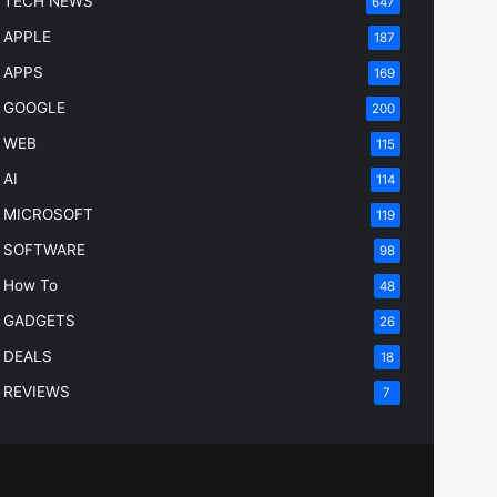
TECH NEWS
647
APPLE
187
APPS
169
GOOGLE
200
WEB
115
AI
114
MICROSOFT
119
SOFTWARE
98
How To
48
GADGETS
26
DEALS
18
REVIEWS
7