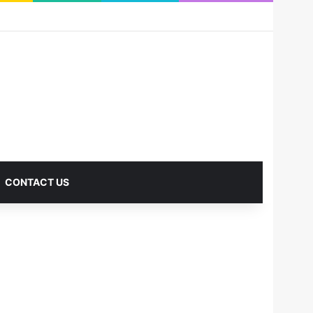
RSS
Facebook
X
Pinterest
LinkedIn
YouTube
Reddit
Instagram
Medium
Log In
Sidebar
CONTACT US