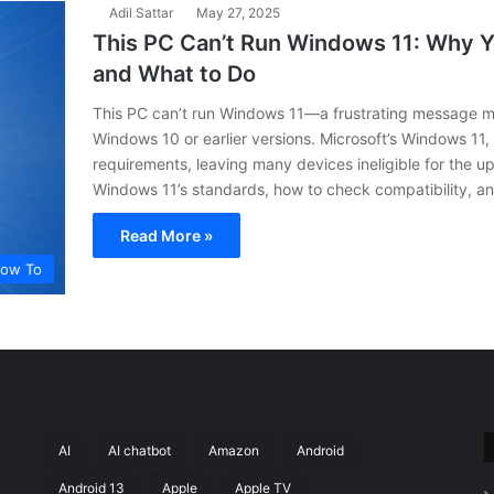
Adil Sattar
May 27, 2025
This PC Can’t Run Windows 11: Why 
and What to Do
This PC can’t run Windows 11—a frustrating message 
Windows 10 or earlier versions. Microsoft’s Windows 11,
requirements, leaving many devices ineligible for the 
Windows 11’s standards, how to check compatibility, a
Read More »
ow To
AI
AI chatbot
Amazon
Android
Android 13
Apple
Apple TV