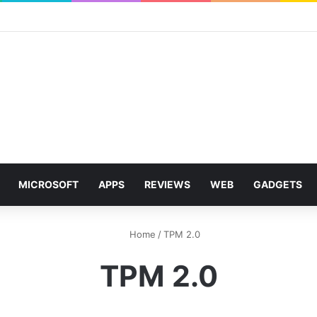
MICROSOFT
APPS
REVIEWS
WEB
GADGETS
Home
/
TPM 2.0
TPM 2.0