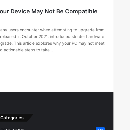
Your Device May Not Be Compatible
many users encounter when attempting to upgrade from
 released in October 2021, introduced stricter hardware
upgrade. This article explores why your PC may not meet
nd actionable steps to take…
Categories