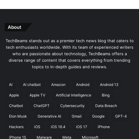
About
TechBeams stands out as a premier tech news blog that caters to
tech enthusiasts worldwide. With its team of experienced writers
who are passionate about technology, TechBeams offers a
diverse range of content that covers everything from trending
topics to in-depth guides and reviews.
AI
AI chatbot
Amazon
Android
Android 13
Apple
Apple TV
Artificial Intelligence
Bing
Chatbot
ChatGPT
Cybersecurity
Data Breach
Elon Musk
Generative AI
Gmail
Google
GPT-4
Hackers
iOS
iOS 16.4
iOS 17
iPhone
iPhone 15
Malware
Meta
Microsoft