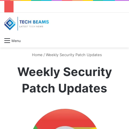
S
Menu
Home
/
Weekly Security Patch Updates
Weekly Security
Patch Updates