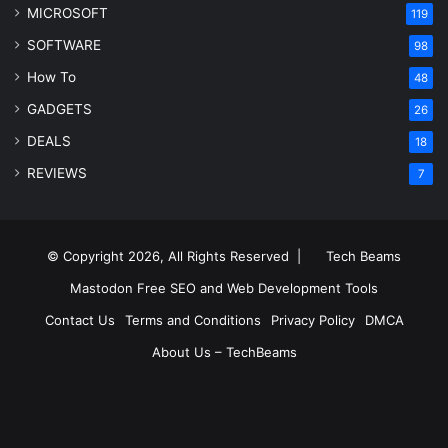
MICROSOFT
119
SOFTWARE
98
How To
48
GADGETS
26
DEALS
18
REVIEWS
7
© Copyright 2026, All Rights Reserved |
Tech Beams
Mastodon
Free SEO and Web Development Tools
Contact Us
Terms and Conditions
Privacy Policy
DMCA
About Us – TechBeams
RSS
Facebook
X
Pinterest
LinkedIn
YouTube
Reddit
Inst