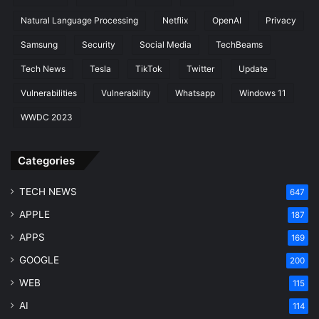
Natural Language Processing
Netflix
OpenAI
Privacy
Samsung
Security
Social Media
TechBeams
Tech News
Tesla
TikTok
Twitter
Update
Vulnerabilities
Vulnerability
Whatsapp
Windows 11
WWDC 2023
Categories
TECH NEWS
647
APPLE
187
APPS
169
GOOGLE
200
WEB
115
AI
114