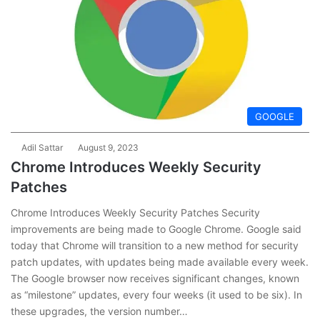
GOOGLE
Adil Sattar
August 9, 2023
Chrome Introduces Weekly Security
Patches
Chrome Introduces Weekly Security Patches Security
improvements are being made to Google Chrome. Google said
today that Chrome will transition to a new method for security
patch updates, with updates being made available every week.
The Google browser now receives significant changes, known
as “milestone” updates, every four weeks (it used to be six). In
these upgrades, the version number…