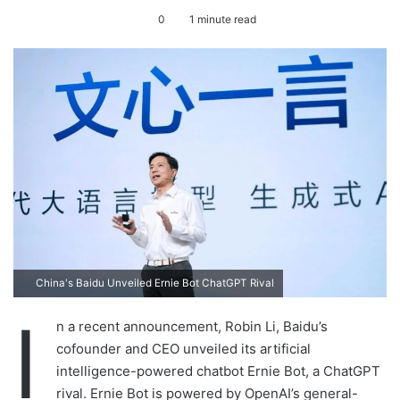
e
0
1 minute read
n
d
a
n
e
m
a
i
l
China's Baidu Unveiled Ernie Bot ChatGPT Rival
I
n a recent announcement, Robin Li, Baidu’s
cofounder and CEO unveiled its artificial
intelligence-powered chatbot Ernie Bot, a ChatGPT
rival. Ernie Bot is powered by OpenAI’s general-