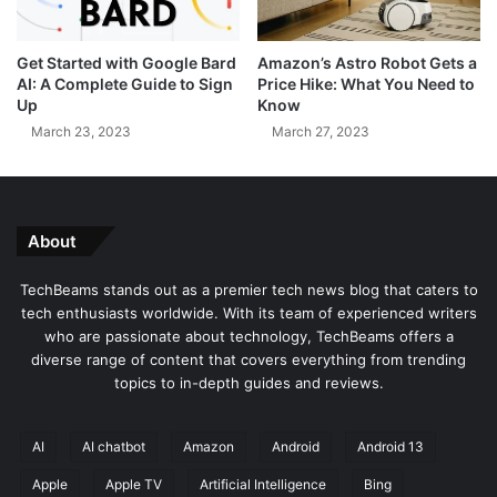
h
r
a
s
Get Started with Google Bard
Amazon’s Astro Robot Gets a
r
O
AI: A Complete Guide to Sign
Price Hike: What You Need to
g
v
Up
Know
e
e
March 23, 2023
March 27, 2023
d
r
W
D
i
a
t
n
h
g
About
D
e
E
r
TechBeams stands out as a premier tech news blog that caters to
A
o
tech enthusiasts worldwide. With its team of experienced writers
P
u
who are passionate about technology, TechBeams offers a
o
s
diverse range of content that covers everything from trending
r
A
topics to in-depth guides and reviews.
t
p
a
p
l
S
AI
AI chatbot
Amazon
Android
Android 13
B
e
Apple
Apple TV
Artificial Intelligence
Bing
r
t