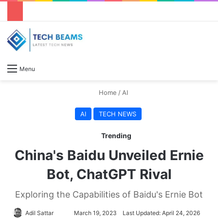
S
Menu
Home
/
AI
AI
TECH NEWS
Trending
China's Baidu Unveiled Ernie
Bot, ChatGPT Rival
Exploring the Capabilities of Baidu's Ernie Bot
Adil Sattar
S
March 19, 2023
Last Updated: April 24, 2026