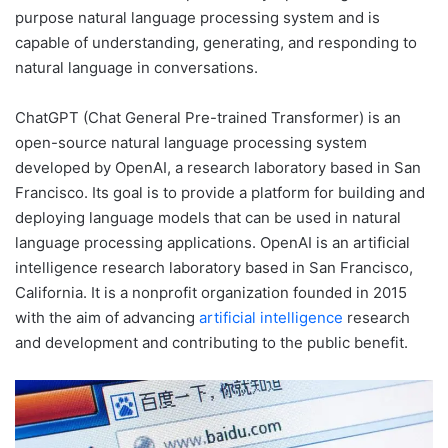
purpose natural language processing system and is
capable of understanding, generating, and responding to
natural language in conversations.
ChatGPT (Chat General Pre-trained Transformer) is an
open-source natural language processing system
developed by OpenAI, a research laboratory based in San
Francisco. Its goal is to provide a platform for building and
deploying language models that can be used in natural
language processing applications. OpenAI is an artificial
intelligence research laboratory based in San Francisco,
California. It is a nonprofit organization founded in 2015
with the aim of advancing
artificial intelligence
research
and development and contributing to the public benefit.