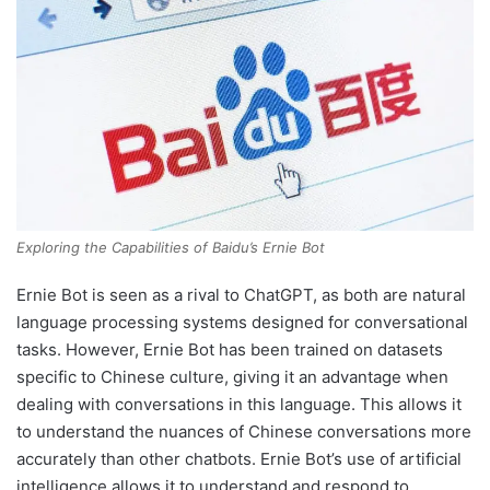
Exploring the Capabilities of Baidu’s Ernie Bot
Ernie Bot is seen as a rival to ChatGPT, as both are natural
language processing systems designed for conversational
tasks. However, Ernie Bot has been trained on datasets
specific to Chinese culture, giving it an advantage when
dealing with conversations in this language. This allows it
to understand the nuances of Chinese conversations more
accurately than other chatbots. Ernie Bot’s use of artificial
intelligence allows it to understand and respond to