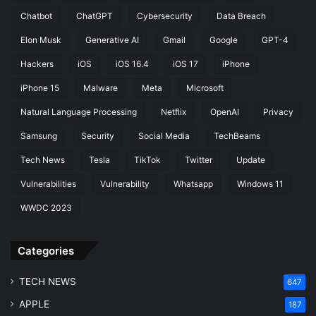
e
t
Chatbot
ChatGPT
Cybersecurity
Data Breach
a
i
c
n
Elon Musk
Generative AI
Gmail
Google
GPT-4
h
g
Hackers
iOS
iOS 16.4
iOS 17
iPhone
iPhone 15
Malware
Meta
Microsoft
Natural Language Processing
Netflix
OpenAI
Privacy
Samsung
Security
Social Media
TechBeams
Tech News
Tesla
TikTok
Twitter
Update
Vulnerabilities
Vulnerability
Whatsapp
Windows 11
WWDC 2023
Categories
TECH NEWS
647
APPLE
187