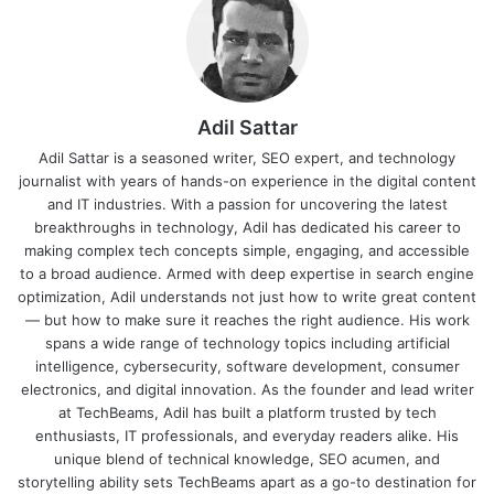
Adil Sattar
Adil Sattar is a seasoned writer, SEO expert, and technology
journalist with years of hands-on experience in the digital content
and IT industries. With a passion for uncovering the latest
breakthroughs in technology, Adil has dedicated his career to
making complex tech concepts simple, engaging, and accessible
to a broad audience. Armed with deep expertise in search engine
optimization, Adil understands not just how to write great content
— but how to make sure it reaches the right audience. His work
spans a wide range of technology topics including artificial
intelligence, cybersecurity, software development, consumer
electronics, and digital innovation. As the founder and lead writer
at TechBeams, Adil has built a platform trusted by tech
enthusiasts, IT professionals, and everyday readers alike. His
unique blend of technical knowledge, SEO acumen, and
storytelling ability sets TechBeams apart as a go-to destination for