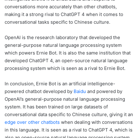
conversations more accurately than other chatbots,
making it a strong rival to ChatGPT 4 when it comes to
conversational tasks specific to Chinese culture.
OpenAI is the research laboratory that developed the
general-purpose natural language processing system
which powers Ernie Bot. It is also the same institution that
developed ChatGPT 4, an open-source natural language
processing system which is seen as a rival to Ernie Bot.
In conclusion, Ernie Bot is an artificial intelligence-
powered chatbot developed by
Baidu
and powered by
OpenAI’s general-purpose natural language processing
system. It has been trained on large datasets of
conversational data specific to Chinese culture, giving it an
edge over other chatbots
when dealing with conversations
in this language. It is seen as a rival to ChatGPT 4, which is
also an open-source natural language processing system