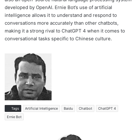
developed by OpenAI. Ernie Bot’s use of artificial
intelligence allows it to understand and respond to
conversations more accurately than other chatbots,
making it a strong rival to ChatGPT 4 when it comes to
conversational tasks specific to Chinese culture.
Tags
Artificial Intelligence
Baidu
Chatbot
ChatGPT 4
Ernie Bot