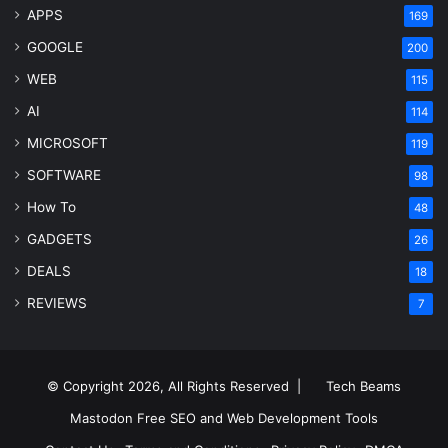
APPS
169
GOOGLE
200
WEB
115
AI
114
MICROSOFT
119
SOFTWARE
98
How To
48
GADGETS
26
DEALS
18
REVIEWS
7
© Copyright 2026, All Rights Reserved |
Tech Beams
Mastodon
Free SEO and Web Development Tools