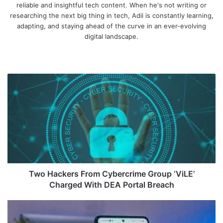
reliable and insightful tech content. When he's not writing or
researching the next big thing in tech, Adil is constantly learning,
adapting, and staying ahead of the curve in an ever-evolving
digital landscape.
We
bsi
te
T
w
o
H
a
c
k
e
r
s
Two Hackers From Cybercrime Group ‘ViLE’
F
Charged With DEA Portal Breach
r
o
G
m
o