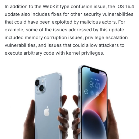
In addition to the WebKit type confusion issue, the iOS 16.4
update also includes fixes for other security vulnerabilities
that could have been exploited by malicious actors. For
example, some of the issues addressed by this update
included memory corruption issues, privilege escalation
vulnerabilities, and issues that could allow attackers to
execute arbitrary code with kernel privileges.