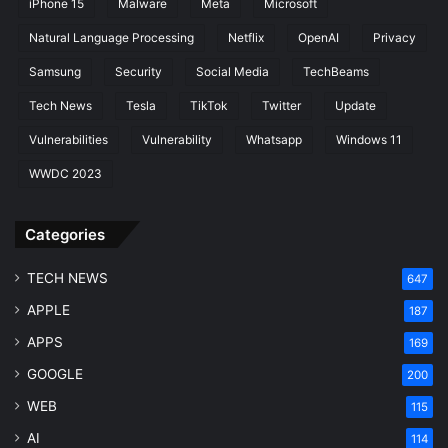
iPhone 15
Malware
Meta
Microsoft
e
l
Natural Language Processing
Netflix
OpenAI
Privacy
o
Samsung
Security
Social Media
TechBeams
p
m
Tech News
Tesla
TikTok
Twitter
Update
e
Vulnerabilities
Vulnerability
Whatsapp
Windows 11
n
t
WWDC 2023
Categories
TECH NEWS
647
APPLE
187
APPS
169
GOOGLE
200
WEB
115
AI
114