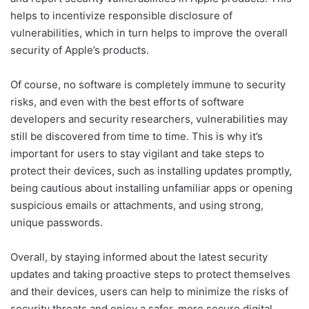
helps to incentivize responsible disclosure of
vulnerabilities, which in turn helps to improve the overall
security of Apple’s products.
Of course, no software is completely immune to security
risks, and even with the best efforts of software
developers and security researchers, vulnerabilities may
still be discovered from time to time. This is why it’s
important for users to stay vigilant and take steps to
protect their devices, such as installing updates promptly,
being cautious about installing unfamiliar apps or opening
suspicious emails or attachments, and using strong,
unique passwords.
Overall, by staying informed about the latest security
updates and taking proactive steps to protect themselves
and their devices, users can help to minimize the risks of
security threats and enjoy a safer, more secure digital