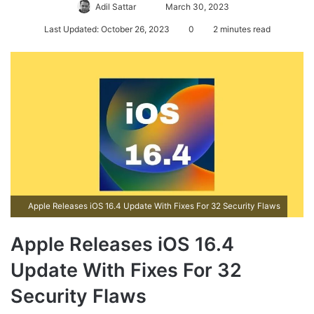
Adil Sattar
S
March 30, 2023
e
Last Updated: October 26, 2023
0
2 minutes read
n
d
a
n
e
m
a
i
l
Apple Releases iOS 16.4 Update With Fixes For 32 Security Flaws
Apple Releases iOS 16.4
Update With Fixes For 32
Security Flaws