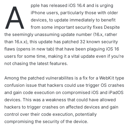
A
pple has released iOS 16.4 and is urging
iPhone users, particularly those with older
devices, to update immediately to benefit
from some important security fixes Despite
the seemingly unassuming update number (16.x, rather
than 16.x.x), this update has patched 32 known security
flaws (opens in new tab) that have been plaguing iOS 16
users for some time, making it a vital update even if you’re
not chasing the latest features.
Among the patched vulnerabilites is a fix for a WebKit type
confusion issue that hackers could use trigger OS crashes
and gain code execution on compromised iOS and iPadOS
devices. This was a weakness that could have allowed
hackers to trigger crashes on affected devices and gain
control over their code execution, potentially
compromising the security of the device.