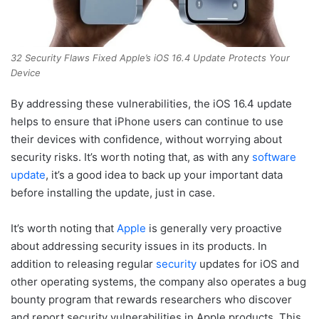
32 Security Flaws Fixed Apple’s iOS 16.4 Update Protects Your
Device
By addressing these vulnerabilities, the iOS 16.4 update
helps to ensure that iPhone users can continue to use
their devices with confidence, without worrying about
security risks. It’s worth noting that, as with any
software
update
, it’s a good idea to back up your important data
before installing the update, just in case.
It’s worth noting that
Apple
is generally very proactive
about addressing security issues in its products. In
addition to releasing regular
security
updates for iOS and
other operating systems, the company also operates a bug
bounty program that rewards researchers who discover
and report security vulnerabilities in Apple products. This