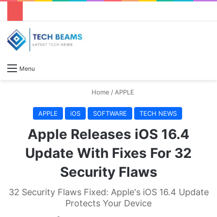
S
Menu
Home
/
APPLE
APPLE
iOS
SOFTWARE
TECH NEWS
Apple Releases iOS 16.4
Update With Fixes For 32
Security Flaws
32 Security Flaws Fixed: Apple's iOS 16.4 Update
Protects Your Device