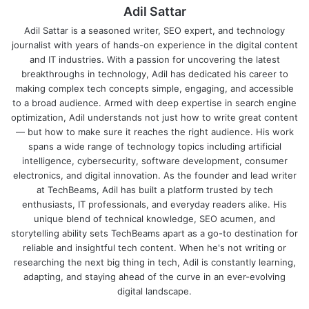
Adil Sattar
Adil Sattar is a seasoned writer, SEO expert, and technology
journalist with years of hands-on experience in the digital content
and IT industries. With a passion for uncovering the latest
breakthroughs in technology, Adil has dedicated his career to
making complex tech concepts simple, engaging, and accessible
to a broad audience. Armed with deep expertise in search engine
optimization, Adil understands not just how to write great content
— but how to make sure it reaches the right audience. His work
spans a wide range of technology topics including artificial
intelligence, cybersecurity, software development, consumer
electronics, and digital innovation. As the founder and lead writer
at TechBeams, Adil has built a platform trusted by tech
enthusiasts, IT professionals, and everyday readers alike. His
unique blend of technical knowledge, SEO acumen, and
storytelling ability sets TechBeams apart as a go-to destination for
reliable and insightful tech content. When he's not writing or
researching the next big thing in tech, Adil is constantly learning,
adapting, and staying ahead of the curve in an ever-evolving
digital landscape.