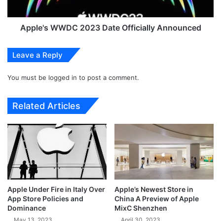
d
W
J
W
o
D
Apple's WWDC 2023 Date Officially Announced
i
C
n
2
Leave a Reply
F
0
o
2
r
You must be
logged in
to post a comment.
3
c
D
e
a
Related Articles
s
t
t
e
o
O
B
f
o
f
o
i
s
c
t
i
Apple Under Fire in Italy Over
Apple’s Newest Store in
G
a
App Store Policies and
China A Preview of Apple
e
l
Dominance
MixC Shenzhen
n
l
May 13, 2023
April 30, 2023