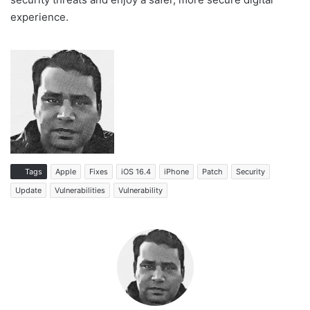
experience.
Tags
Apple
Fixes
iOS 16.4
iPhone
Patch
Security
Update
Vulnerabilities
Vulnerability