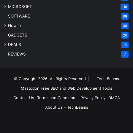
MICROSOFT
119
SOFTWARE
98
How To
48
GADGETS
26
DEALS
18
REVIEWS
7
© Copyright 2026, All Rights Reserved |
Tech Beams
Mastodon
Free SEO and Web Development Tools
Contact Us
Terms and Conditions
Privacy Policy
DMCA
About Us – TechBeams
RSS
Facebook
X
Pinterest
LinkedIn
YouTube
Reddit
Inst