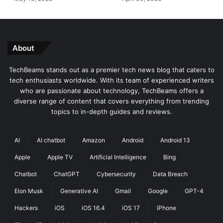
e
y
r
A
a
n
t
n
i
o
About
v
u
e
n
TechBeams stands out as a premier tech news blog that caters to
A
c
tech enthusiasts worldwide. With its team of experienced writers
I
e
who are passionate about technology, TechBeams offers a
i
d
diverse range of content that covers everything from trending
n
topics to in-depth guides and reviews.
S
o
f
AI
AI chatbot
Amazon
Android
Android 13
t
Apple
Apple TV
Artificial Intelligence
Bing
w
a
Chatbot
ChatGPT
Cybersecurity
Data Breach
r
e
Elon Musk
Generative AI
Gmail
Google
GPT-4
D
Hackers
iOS
iOS 16.4
iOS 17
iPhone
e
v