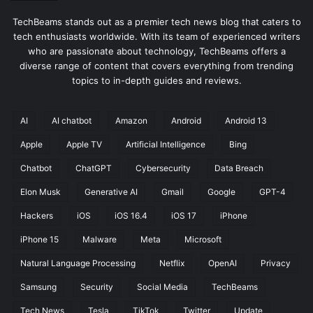
TechBeams stands out as a premier tech news blog that caters to
tech enthusiasts worldwide. With its team of experienced writers
who are passionate about technology, TechBeams offers a
diverse range of content that covers everything from trending
topics to in-depth guides and reviews.
AI
AI chatbot
Amazon
Android
Android 13
Apple
Apple TV
Artificial Intelligence
Bing
Chatbot
ChatGPT
Cybersecurity
Data Breach
Elon Musk
Generative AI
Gmail
Google
GPT-4
Hackers
iOS
iOS 16.4
iOS 17
iPhone
iPhone 15
Malware
Meta
Microsoft
Natural Language Processing
Netflix
OpenAI
Privacy
Samsung
Security
Social Media
TechBeams
Tech News
Tesla
TikTok
Twitter
Update