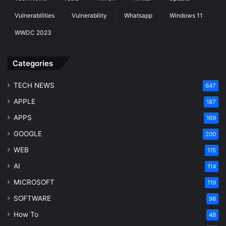
Vulnerabilities
Vulnerability
Whatsapp
Windows 11
WWDC 2023
Categories
TECH NEWS
647
APPLE
187
APPS
169
GOOGLE
200
WEB
115
AI
114
MICROSOFT
119
SOFTWARE
98
How To
48