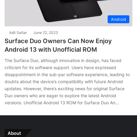
Android
Adil Sattar
June 22, 2023
Surface Duo Owners Can Now Enjoy
Android 13 with Unofficial ROM
The Surface Duo, although innovative in design, has faced
criticism for its software support. Users have expressed
disappointment in the sub-par software experience, leading to
doubts about the device’s compatibility with future Android
updates. However, there’s exciting news for original Surface
Duo owners who are eager to explore the latest Android
versions. Unofficial Android 13 ROM for Surface Duo An…
About