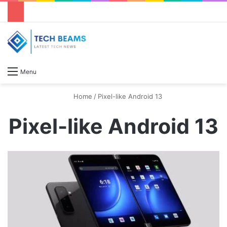
S
Menu
Home
/
Pixel-like Android 13
Pixel-like Android 13