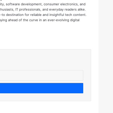
urity, software development, consumer electronics, and
thusiasts, IT professionals, and everyday readers alike.
o destination for reliable and insightful tech content.
aying ahead of the curve in an ever-evolving digital