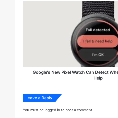
r
G
E
o
m
o
a
g
i
l
l
e
a
'
d
s
d
N
r
e
e
w
s
P
s
i
Google's New Pixel Watch Can Detect When
x
Help
e
l
W
a
Leave a Reply
t
c
You must be
logged in
to post a comment.
h