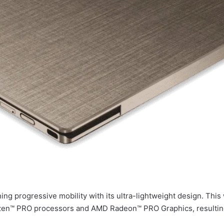
ing progressive mobility with its ultra-lightweight design. Th
zen™ PRO processors and AMD Radeon™ PRO Graphics, resulting