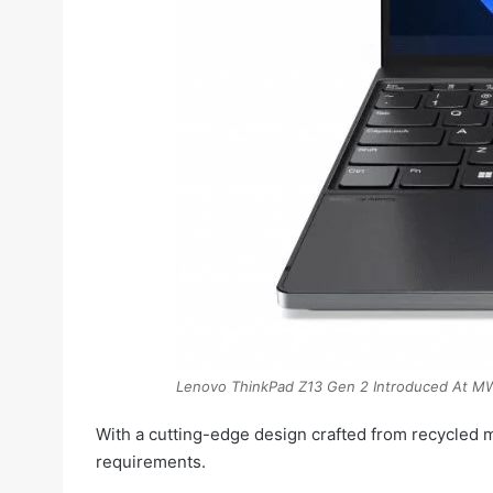
Lenovo ThinkPad Z13 Gen 2 Introduced At 
With a cutting-edge design crafted from recycled 
requirements.