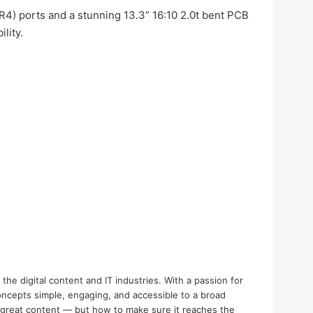
R4) ports and a stunning 13.3” 16:10 2.0t bent PCB
lity.
the digital content and IT industries. With a passion for
oncepts simple, engaging, and accessible to a broad
e great content — but how to make sure it reaches the