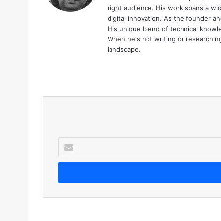
right audience. His work spans a wid
digital innovation. As the founder an
His unique blend of technical knowle
When he's not writing or researching 
landscape.
We
bsi
te
E
n
t
e
r
y
o
u