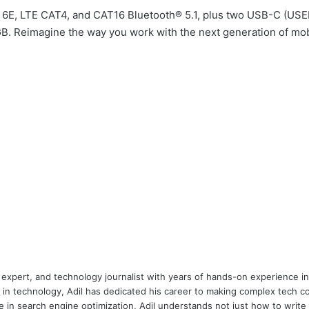
Fi 6E, LTE CAT4, and CAT16 Bluetooth® 5.1, plus two USB-C (USE
Reimagine the way you work with the next generation of mobi
 expert, and technology journalist with years of hands-on experience in 
 in technology, Adil has dedicated his career to making complex tech c
 in search engine optimization, Adil understands not just how to writ