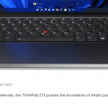
MWC 2023
materials, the ThinkPad Z13 pushes the boundaries of what’s p