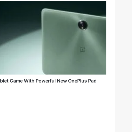
ablet Game With Powerful New OnePlus Pad