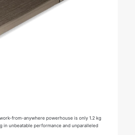
is work-from-anywhere powerhouse is only 1.2 kg
 in unbeatable performance and unparalleled