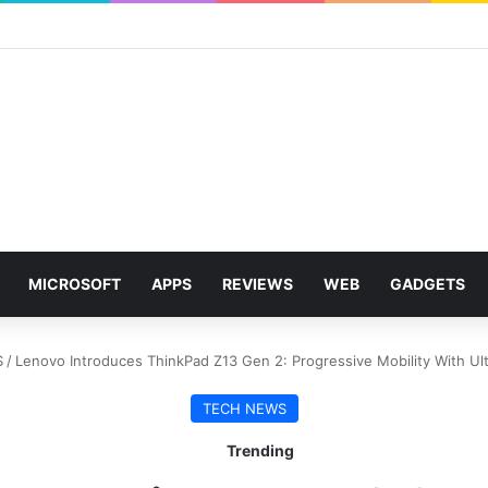
MICROSOFT
APPS
REVIEWS
WEB
GADGETS
S
/
Lenovo Introduces ThinkPad Z13 Gen 2: Progressive Mobility With Ul
TECH NEWS
Trending