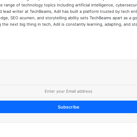
e range of technology topics including artificial intelligence, cybersec
d lead writer at TechBeams, Adil has built a platform trusted by tech en
dge, SEO acumen, and storytelling ability sets TechBeams apart as a go-t
the next big thing in tech, Adil is constantly learning, adapting, and st