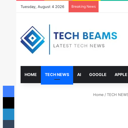
Tuesday, August 4 2026
Breaking News
HOME
TECH NEWS
AI
GOOGLE
APPLE
Facebook
Home
/
TECH NEW
X
LinkedIn
Tumblr