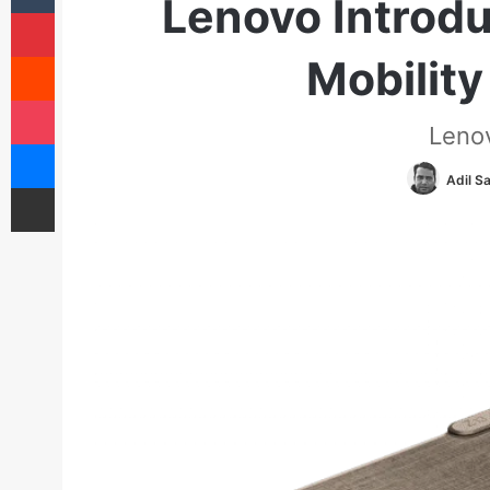
Lenovo Introdu
Pinterest
Reddit
Mobility
Pocket
Leno
Messenger
Adil S
Share via Email