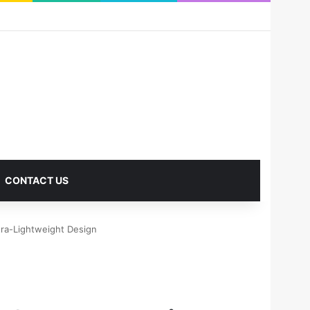
RSS
Facebook
X
Pinterest
LinkedIn
YouTube
Reddit
Instagram
Medium
Log In
Sidebar
CONTACT US
tra-Lightweight Design