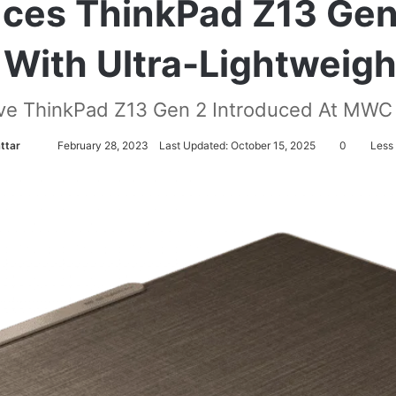
ces ThinkPad Z13 Gen
 With Ultra-Lightweig
ve ThinkPad Z13 Gen 2 Introduced At MWC
attar
S
February 28, 2023
Last Updated: October 15, 2025
0
Less 
e
n
d
a
n
e
m
a
i
l