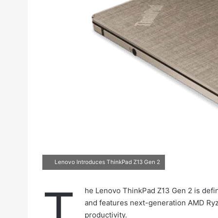
Lenovo Introduces ThinkPad Z13 Gen 2
T
he Lenovo ThinkPad Z13 Gen 2 is defin
and features next-generation AMD Ry
productivity.