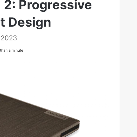
 2: Progressive
ht Design
 2023
than a minute