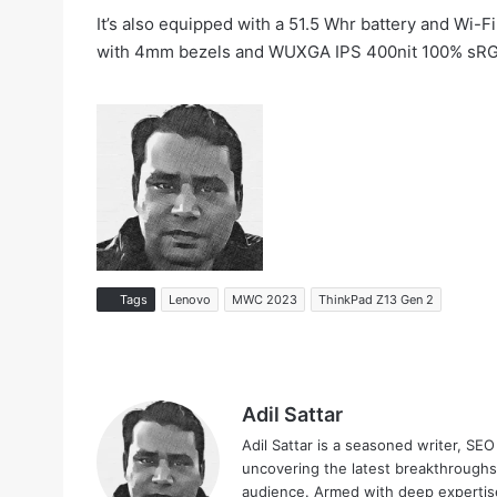
It’s also equipped with a 51.5 Whr battery and Wi-
with 4mm bezels and WUXGA IPS 400nit 100% sRGB. 
Tags
Lenovo
MWC 2023
ThinkPad Z13 Gen 2
Adil Sattar
Adil Sattar is a seasoned writer, SEO
uncovering the latest breakthroughs
audience. Armed with deep expertise