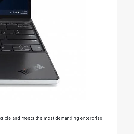
ossible and meets the most demanding enterprise