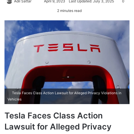
Adil Sattar
S
April 9, 2023
Last Updated: July 3, 2025
0
e
2 minutes read
n
d
a
n
e
m
a
i
l
Tesla Faces Class Action Lawsuit for Alleged Privacy Violations in
Vehicles
Tesla Faces Class Action
Lawsuit for Alleged Privacy