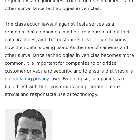
regulations and guidelines around the use of cameras and
other surveillance technologies in vehicles.
The class action lawsuit against Tesla serves as a
reminder that companies must be transparent about their
data practices, and that customers have a right to know
how their data is being used. As the use of cameras and
other surveillance technologies in vehicles becomes more
common, it is important for companies to prioritize
customer privacy and security, and to ensure that they are
not
violating privacy
laws. By doing so, companies can
build trust with their customers and promote a more
ethical and responsible use of technology.