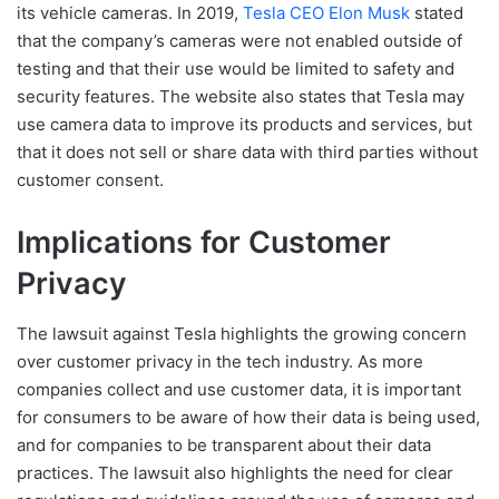
its vehicle cameras. In 2019,
Tesla CEO Elon Musk
stated
that the company’s cameras were not enabled outside of
testing and that their use would be limited to safety and
security features. The website also states that Tesla may
use camera data to improve its products and services, but
that it does not sell or share data with third parties without
customer consent.
Implications for Customer
Privacy
The lawsuit against Tesla highlights the growing concern
over customer privacy in the tech industry. As more
companies collect and use customer data, it is important
for consumers to be aware of how their data is being used,
and for companies to be transparent about their data
practices. The lawsuit also highlights the need for clear