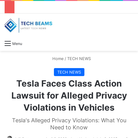
S
Menu
Home
/
TECH NEWS
TECH NEWS
Tesla Faces Class Action
Lawsuit for Alleged Privacy
Violations in Vehicles
Tesla's Alleged Privacy Violations: What You
Need to Know