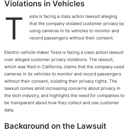
Violations in Vehicles
T
esla is facing a class action lawsuit alleging
that the company violated customer privacy by
using cameras in its vehicles to monitor and
record passengers without their consent.
Electric vehicle maker Tesla is facing a class action lawsuit
over alleged customer privacy violations. The lawsuit,
which was filed in California, claims that the company used
cameras in its vehicles to monitor and record passengers
without their consent, violating their privacy rights. The
lawsuit comes amid increasing concerns about privacy in
the tech industry, and highlights the need for companies to
be transparent about how they collect and use customer
data.
Background on the Lawsuit