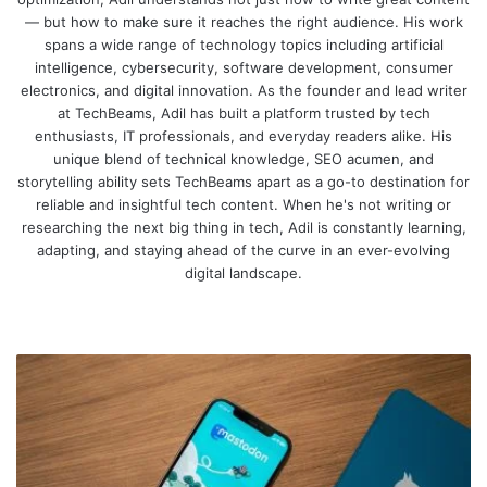
— but how to make sure it reaches the right audience. His work
spans a wide range of technology topics including artificial
intelligence, cybersecurity, software development, consumer
electronics, and digital innovation. As the founder and lead writer
at TechBeams, Adil has built a platform trusted by tech
enthusiasts, IT professionals, and everyday readers alike. His
unique blend of technical knowledge, SEO acumen, and
storytelling ability sets TechBeams apart as a go-to destination for
reliable and insightful tech content. When he's not writing or
researching the next big thing in tech, Adil is constantly learning,
adapting, and staying ahead of the curve in an ever-evolving
digital landscape.
We
bsi
te
W
h
y
M
a
s