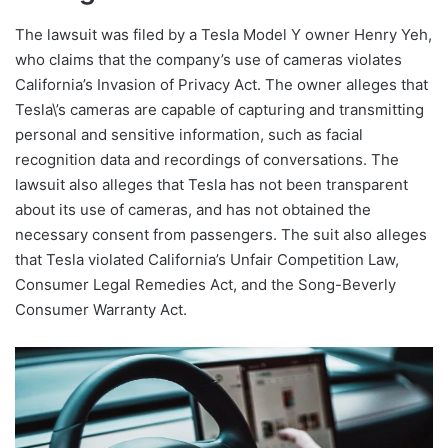
The lawsuit was filed by a Tesla Model Y owner Henry Yeh,
who claims that the company’s use of cameras violates
California’s Invasion of Privacy Act. The owner alleges that
Tesla\’s cameras are capable of capturing and transmitting
personal and sensitive information, such as facial
recognition data and recordings of conversations. The
lawsuit also alleges that Tesla has not been transparent
about its use of cameras, and has not obtained the
necessary consent from passengers. The suit also alleges
that Tesla violated California’s Unfair Competition Law,
Consumer Legal Remedies Act, and the Song-Beverly
Consumer Warranty Act.