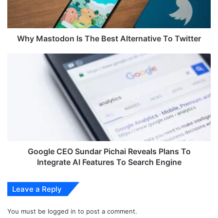
t
o
d
o
Why Mastodon Is The Best Alternative To Twitter
n
I
G
s
o
T
o
h
g
e
l
B
e
e
C
s
E
t
O
A
S
Google CEO Sundar Pichai Reveals Plans To
l
u
Integrate AI Features To Search Engine
t
n
e
d
Leave a Reply
r
a
n
r
a
You must be
logged in
to post a comment.
P