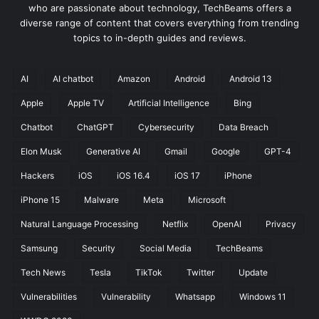
t
who are passionate about technology, TechBeams offers a
e
diverse range of content that covers everything from trending
g
topics to in-depth guides and reviews.
r
a
t
AI
AI chatbot
Amazon
Android
Android 13
e
Apple
Apple TV
Artificial Intelligence
Bing
A
I
Chatbot
ChatGPT
Cybersecurity
Data Breach
F
e
Elon Musk
Generative AI
Gmail
Google
GPT-4
a
Hackers
iOS
iOS 16.4
iOS 17
iPhone
t
u
iPhone 15
Malware
Meta
Microsoft
r
Natural Language Processing
Netflix
OpenAI
Privacy
e
s
Samsung
Security
Social Media
TechBeams
T
o
Tech News
Tesla
TikTok
Twitter
Update
S
Vulnerabilities
Vulnerability
Whatsapp
Windows 11
e
a