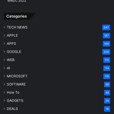
WWDC 2023
r
c
h
Categories
E
n
TECH NEWS
647
g
APPLE
i
187
n
APPS
169
e
GOOGLE
200
WEB
115
AI
114
MICROSOFT
119
SOFTWARE
98
How To
48
GADGETS
26
DEALS
18