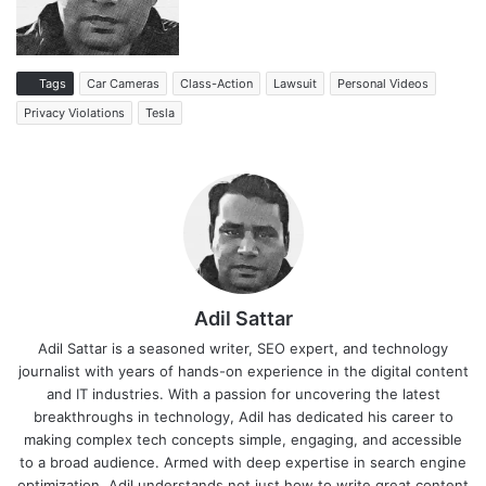
Tags
Car Cameras
Class-Action
Lawsuit
Personal Videos
Privacy Violations
Tesla
Adil Sattar
Adil Sattar is a seasoned writer, SEO expert, and technology
journalist with years of hands-on experience in the digital content
and IT industries. With a passion for uncovering the latest
breakthroughs in technology, Adil has dedicated his career to
making complex tech concepts simple, engaging, and accessible
to a broad audience. Armed with deep expertise in search engine
optimization, Adil understands not just how to write great content