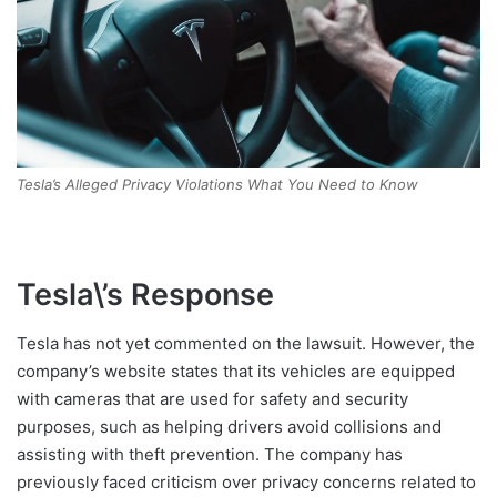
Tesla’s Alleged Privacy Violations What You Need to Know
Tesla\’s Response
Tesla has not yet commented on the lawsuit. However, the
company’s website states that its vehicles are equipped
with cameras that are used for safety and security
purposes, such as helping drivers avoid collisions and
assisting with theft prevention. The company has
previously faced criticism over privacy concerns related to