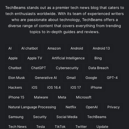
u
m
r
TechBeams stands out as a premier tech news blog that caters to
i
g
tech enthusiasts worldwide. With its team of experienced writers
n
e
who are passionate about technology, TechBeams offers a
g
s
diverse range of content that covers everything from trending
i
b
topics to in-depth guides and reviews.
n
y
J
3
u
AI
AI chatbot
Amazon
Android
Android 13
2
l
%
Apple
Apple TV
Artificial Intelligence
Bing
y
,
O
Chatbot
ChatGPT
Cybersecurity
Data Breach
u
Elon Musk
Generative AI
Gmail
Google
GPT-4
t
p
Hackers
iOS
iOS 16.4
iOS 17
iPhone
a
c
iPhone 15
Malware
Meta
Microsoft
i
Natural Language Processing
Netflix
OpenAI
Privacy
n
g
Samsung
Security
Social Media
TechBeams
t
Tech News
Tesla
TikTok
Twitter
Update
h