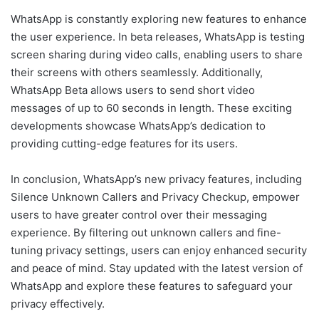
WhatsApp is constantly exploring new features to enhance
the user experience. In beta releases, WhatsApp is testing
screen sharing during video calls, enabling users to share
their screens with others seamlessly. Additionally,
WhatsApp Beta allows users to send short video
messages of up to 60 seconds in length. These exciting
developments showcase WhatsApp’s dedication to
providing cutting-edge features for its users.
In conclusion, WhatsApp’s new privacy features, including
Silence Unknown Callers and Privacy Checkup, empower
users to have greater control over their messaging
experience. By filtering out unknown callers and fine-
tuning privacy settings, users can enjoy enhanced security
and peace of mind. Stay updated with the latest version of
WhatsApp and explore these features to safeguard your
privacy effectively.