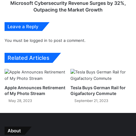
i
C
Microsoft Cybersecurity Revenue Surges by 32%,
d
y
Outpacing the Market Growth
1
b
4
e
Leave a Reply
-
r
b
s
a
You must be
logged in
to post a comment.
e
s
c
e
u
Related Articles
d
r
O
i
n
t
e
y
U
R
Apple Announces Retirement
Tesla Buys German Rail for
I
e
of My Photo Stream
Gigafactory Commute
6
v
May 28, 2023
September 21, 2023
B
e
e
n
t
u
a
e
C
S
About
o