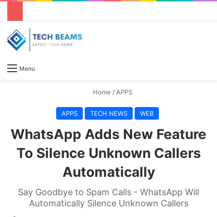
S
Menu
Home
/
APPS
APPS
TECH NEWS
WEB
WhatsApp Adds New Feature
To Silence Unknown Callers
Automatically
Say Goodbye to Spam Calls - WhatsApp Will
Automatically Silence Unknown Callers