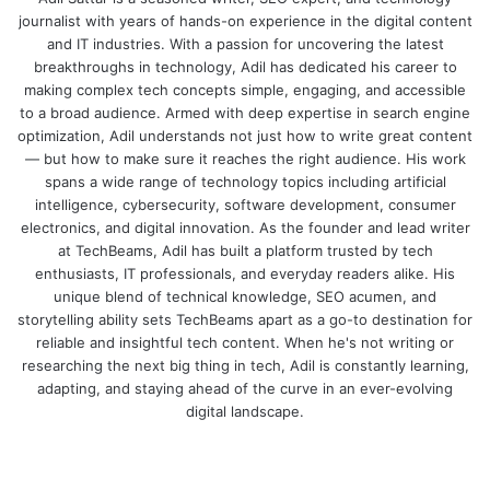
journalist with years of hands-on experience in the digital content
and IT industries. With a passion for uncovering the latest
breakthroughs in technology, Adil has dedicated his career to
making complex tech concepts simple, engaging, and accessible
to a broad audience. Armed with deep expertise in search engine
optimization, Adil understands not just how to write great content
— but how to make sure it reaches the right audience. His work
spans a wide range of technology topics including artificial
intelligence, cybersecurity, software development, consumer
electronics, and digital innovation. As the founder and lead writer
at TechBeams, Adil has built a platform trusted by tech
enthusiasts, IT professionals, and everyday readers alike. His
unique blend of technical knowledge, SEO acumen, and
storytelling ability sets TechBeams apart as a go-to destination for
reliable and insightful tech content. When he's not writing or
researching the next big thing in tech, Adil is constantly learning,
adapting, and staying ahead of the curve in an ever-evolving
digital landscape.
We
bsi