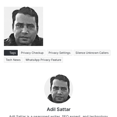
Tags
Privacy Checkup
Privacy Settings
Silence Unknown Callers
Tech News
WhatsApp Privacy Feature
Adil Sattar
Adil Sattar is a seasoned writer, SEO expert, and technology