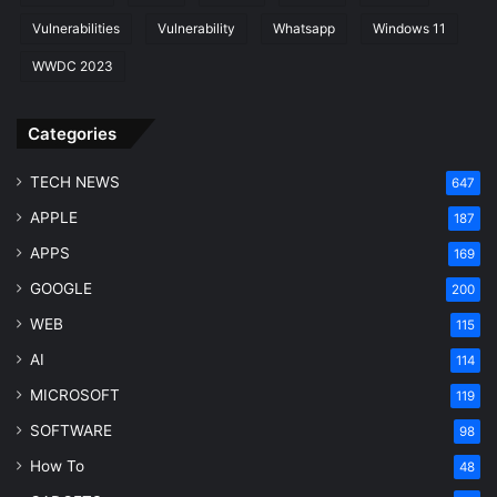
e
Vulnerabilities
Vulnerability
Whatsapp
Windows 11
M
a
WWDC 2023
r
k
Categories
e
t
G
TECH NEWS
647
r
APPLE
187
o
w
APPS
169
t
GOOGLE
200
h
WEB
115
AI
114
MICROSOFT
119
SOFTWARE
98
How To
48