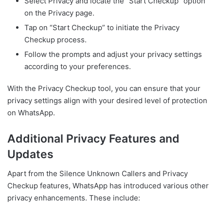
Select Privacy and locate the “Start Checkup” option
on the Privacy page.
Tap on “Start Checkup” to initiate the Privacy
Checkup process.
Follow the prompts and adjust your privacy settings
according to your preferences.
With the Privacy Checkup tool, you can ensure that your
privacy settings align with your desired level of protection
on WhatsApp.
Additional Privacy Features and
Updates
Apart from the Silence Unknown Callers and Privacy
Checkup features, WhatsApp has introduced various other
privacy enhancements. These include: