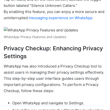
button labeled “Silence Unknown Callers.”
By enabling this feature, you can enjoy a more secure and
uninterrupted
messaging experience on WhatsApp
.
WhatsApp Privacy Features and Updates
Privacy Checkup: Enhancing Privacy
Settings
WhatsApp has also introduced a Privacy Checkup tool to
assist users in managing their privacy settings effectively.
This step-by-step user interface guides users through
important privacy configurations. To perform a Privacy
Checkup, follow these steps:
Open WhatsApp and navigate to Settings.