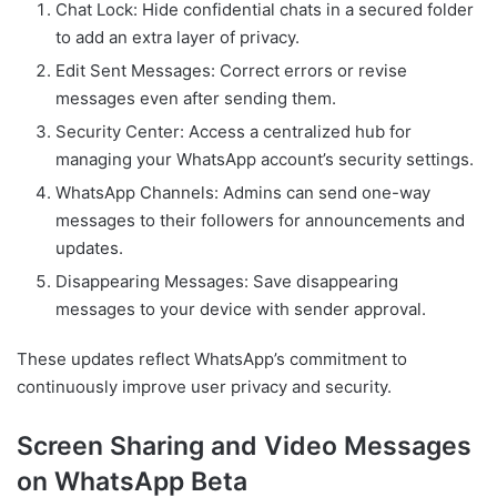
Chat Lock: Hide confidential chats in a secured folder
to add an extra layer of privacy.
Edit Sent Messages: Correct errors or revise
messages even after sending them.
Security Center: Access a centralized hub for
managing your WhatsApp account’s security settings.
WhatsApp Channels: Admins can send one-way
messages to their followers for announcements and
updates.
Disappearing Messages: Save disappearing
messages to your device with sender approval.
These updates reflect WhatsApp’s commitment to
continuously improve user privacy and security.
Screen Sharing and Video Messages
on WhatsApp Beta