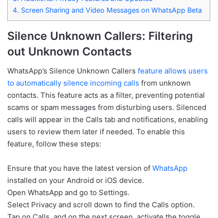
4.
Screen Sharing and Video Messages on WhatsApp Beta
Silence Unknown Callers: Filtering
out Unknown Contacts
WhatsApp’s Silence Unknown Callers
feature allows users
to automatically silence incoming calls
from unknown
contacts. This feature acts as a filter, preventing potential
scams or spam messages from disturbing users. Silenced
calls will appear in the Calls tab and notifications, enabling
users to review them later if needed. To enable this
feature, follow these steps:
Ensure that you have the latest version of
WhatsApp
installed on your Android or iOS device.
Open WhatsApp and go to Settings.
Select Privacy and scroll down to find the Calls option.
Tap on Calls, and on the next screen, activate the toggle