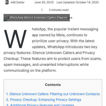
Adil Sattar
S
June 20, 2023
Last Updated: October 14, 2025
e
1
2 minutes read
n
WhatsApp Silence Unknown Callers Feature
d
a
W
hatsApp, the popular instant messaging
n
app owned by Meta, continues to
e
prioritize user privacy. With the latest
m
updates, WhatsApp introduces two key
a
privacy features: Silence Unknown Callers and Privacy
i
Checkup. These features aim to protect users from scams,
l
spam messages, and unwanted interruptions while
communicating on the platform.
Contents
1.
Silence Unknown Callers: Filtering out Unknown Contacts
2.
Privacy Checkup: Enhancing Privacy Settings
3.
Additional Privacy Features and Updates