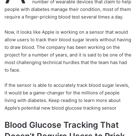
number of wearable devices that claim to help
people with diabetes manage their condition, most of them
require a finger-pricking blood test several times a day.
Now, it looks like Apple is working on a sensor that would
allow users to track their blood sugar levels without having
to draw blood. The company has been working on the
project for a number of years, and it is said to be one of the
most challenging technical hurdles that the team has had
to face.
If the sensor is able to accurately track blood sugar levels,
it would be a game-changer for the millions of people
living with diabetes. Keep reading to learn more about
Apple’s potential new blood glucose tracking sensor
Blood Glucose Tracking That