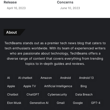
Release
Concerns
l
o
April 16, 2023
June 10, 2023
W
f
i
i
t
P
h
h
M
o
About
u
n
l
e
TechBeams stands out as a premier tech news blog that caters to
t
1
tech enthusiasts worldwide. With its team of experienced writers
i
5
who are passionate about technology, TechBeams offers a
p
diverse range of content that covers everything from trending
l
topics to in-depth guides and reviews.
e
N
e
AI
AI chatbot
Amazon
Android
Android 13
w
Apple
Apple TV
Artificial Intelligence
Bing
F
e
Chatbot
ChatGPT
Cybersecurity
Data Breach
a
t
Elon Musk
Generative AI
Gmail
Google
GPT-4
u