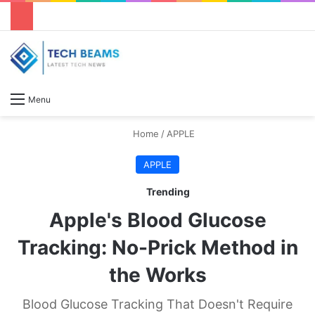
S
Menu
Home
/
APPLE
APPLE
Trending
Apple's Blood Glucose
Tracking: No-Prick Method in
the Works
Blood Glucose Tracking That Doesn't Require