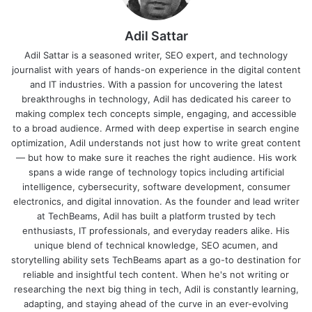
Adil Sattar
Adil Sattar is a seasoned writer, SEO expert, and technology
journalist with years of hands-on experience in the digital content
and IT industries. With a passion for uncovering the latest
breakthroughs in technology, Adil has dedicated his career to
making complex tech concepts simple, engaging, and accessible
to a broad audience. Armed with deep expertise in search engine
optimization, Adil understands not just how to write great content
— but how to make sure it reaches the right audience. His work
spans a wide range of technology topics including artificial
intelligence, cybersecurity, software development, consumer
electronics, and digital innovation. As the founder and lead writer
at TechBeams, Adil has built a platform trusted by tech
enthusiasts, IT professionals, and everyday readers alike. His
unique blend of technical knowledge, SEO acumen, and
storytelling ability sets TechBeams apart as a go-to destination for
reliable and insightful tech content. When he's not writing or
researching the next big thing in tech, Adil is constantly learning,
adapting, and staying ahead of the curve in an ever-evolving