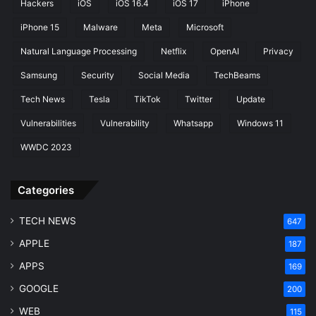
Hackers
iOS
iOS 16.4
iOS 17
iPhone
r
e
iPhone 15
Malware
Meta
Microsoft
s
Natural Language Processing
Netflix
OpenAI
Privacy
Samsung
Security
Social Media
TechBeams
Tech News
Tesla
TikTok
Twitter
Update
Vulnerabilities
Vulnerability
Whatsapp
Windows 11
WWDC 2023
Categories
TECH NEWS
647
APPLE
187
APPS
169
GOOGLE
200
WEB
115