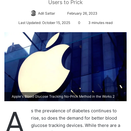
Users to Prick
Adil Sattar
S
February 26, 2023
e
Last Updated: October 15, 2025
0
3 minutes read
n
d
a
n
e
m
a
i
l
Apple's Blood Glucose Tracking No-Prick Method in the Works 2
A
s the prevalence of diabetes continues to
rise, so does the demand for better blood
glucose tracking devices. While there are a