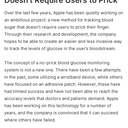
Doesn’t Require Users to Prick
Over the last few years, Apple has been quietly working on
an ambitious project: a new method for tracking blood
sugar that doesn’t require users to prick their finger.
Through their research and development, the company
hopes to be able to create an easier and less invasive way
to track the levels of glucose in the user’s bloodstream.
The concept of a no-prick blood glucose monitoring
system is not a new one. There have been a few attempts
in the past, some utilizing a wristband device, while others
have focused on an adhesive patch. However, these have
had limited success and have not been able to reach the
accuracy levels that doctors and patients demand. Apple
has been working on this technology for a number of
years, and the company is convinced that it can succeed
where others have failed.