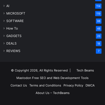
AI
114
MICROSOFT
119
SOFTWARE
98
How To
48
GADGETS
26
DEALS
18
REVIEWS
7
© Copyright 2026, All Rights Reserved |
Tech Beams
Mastodon
Free SEO and Web Development Tools
Contact Us
Terms and Conditions
Privacy Policy
DMCA
About Us – TechBeams
RSS
Facebook
X
Pinterest
LinkedIn
YouTube
Reddit
Inst