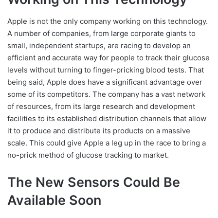
Apple is not the only company working on this technology.
A number of companies, from large corporate giants to
small, independent startups, are racing to develop an
efficient and accurate way for people to track their glucose
levels without turning to finger-pricking blood tests. That
being said, Apple does have a significant advantage over
some of its competitors. The company has a vast network
of resources, from its large research and development
facilities to its established distribution channels that allow
it to produce and distribute its products on a massive
scale. This could give Apple a leg up in the race to bring a
no-prick method of glucose tracking to market.
The New Sensors Could Be
Available Soon