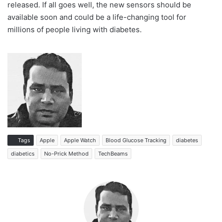
released. If all goes well, the new sensors should be
available soon and could be a life-changing tool for
millions of people living with diabetes.
Tags
Apple
Apple Watch
Blood Glucose Tracking
diabetes
diabetics
No-Prick Method
TechBeams