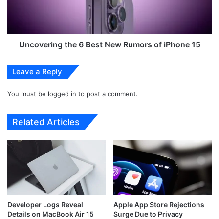
E
e
x
r
p
i
e
n
c
g
Uncovering the 6 Best New Rumors of iPhone 15
t
t
e
h
Leave a Reply
d
e
t
6
o
You must be
logged in
to post a comment.
B
L
e
a
s
Related Articles
u
t
n
N
c
e
h
w
i
R
n
u
A
m
p
o
Developer Logs Reveal
Apple App Store Rejections
r
r
Details on MacBook Air 15
Surge Due to Privacy
i
s