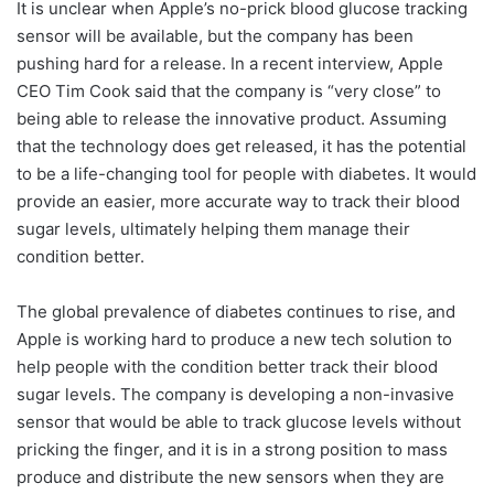
It is unclear when Apple’s no-prick blood glucose tracking
sensor will be available, but the company has been
pushing hard for a release. In a recent interview, Apple
CEO Tim Cook said that the company is “very close” to
being able to release the innovative product. Assuming
that the technology does get released, it has the potential
to be a life-changing tool for people with diabetes. It would
provide an easier, more accurate way to track their blood
sugar levels, ultimately helping them manage their
condition better.
The global prevalence of diabetes continues to rise, and
Apple is working hard to produce a new tech solution to
help people with the condition better track their blood
sugar levels. The company is developing a non-invasive
sensor that would be able to track glucose levels without
pricking the finger, and it is in a strong position to mass
produce and distribute the new sensors when they are