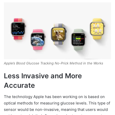
Apple’s Blood Glucose Tracking No-Prick Method in the Works
Less Invasive and More
Accurate
The technology Apple has been working on is based on
optical methods for measuring glucose levels. This type of
sensor would be non-invasive, meaning that users would