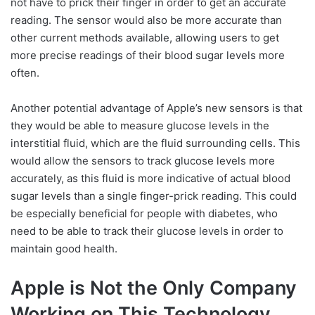
not have to prick their finger in order to get an accurate
reading. The sensor would also be more accurate than
other current methods available, allowing users to get
more precise readings of their blood sugar levels more
often.
Another potential advantage of Apple’s new sensors is that
they would be able to measure glucose levels in the
interstitial fluid, which are the fluid surrounding cells. This
would allow the sensors to track glucose levels more
accurately, as this fluid is more indicative of actual blood
sugar levels than a single finger-prick reading. This could
be especially beneficial for people with diabetes, who
need to be able to track their glucose levels in order to
maintain good health.
Apple is Not the Only Company
Working on This Technology