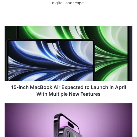
digital landscape.
We
bsi
te
1
5
-
i
n
c
h
M
a
c
15-inch MacBook Air Expected to Launch in April
B
With Multiple New Features
o
o
U
k
n
A
c
i
o
r
v