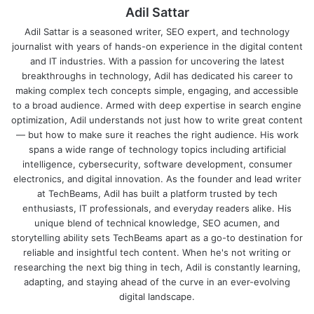
Adil Sattar
Adil Sattar is a seasoned writer, SEO expert, and technology
journalist with years of hands-on experience in the digital content
and IT industries. With a passion for uncovering the latest
breakthroughs in technology, Adil has dedicated his career to
making complex tech concepts simple, engaging, and accessible
to a broad audience. Armed with deep expertise in search engine
optimization, Adil understands not just how to write great content
— but how to make sure it reaches the right audience. His work
spans a wide range of technology topics including artificial
intelligence, cybersecurity, software development, consumer
electronics, and digital innovation. As the founder and lead writer
at TechBeams, Adil has built a platform trusted by tech
enthusiasts, IT professionals, and everyday readers alike. His
unique blend of technical knowledge, SEO acumen, and
storytelling ability sets TechBeams apart as a go-to destination for
reliable and insightful tech content. When he's not writing or
researching the next big thing in tech, Adil is constantly learning,
adapting, and staying ahead of the curve in an ever-evolving
digital landscape.