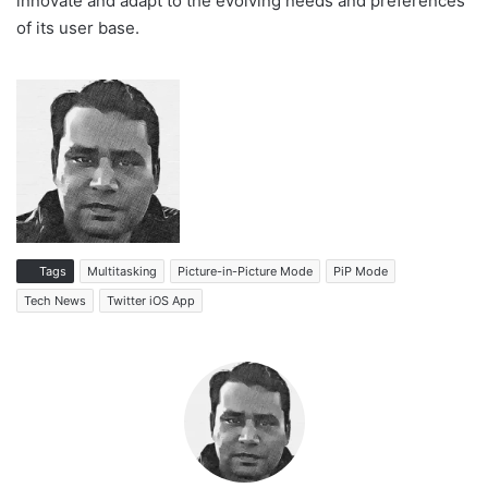
innovate and adapt to the evolving needs and preferences
of its user base.
Tags
Multitasking
Picture-in-Picture Mode
PiP Mode
Tech News
Twitter iOS App