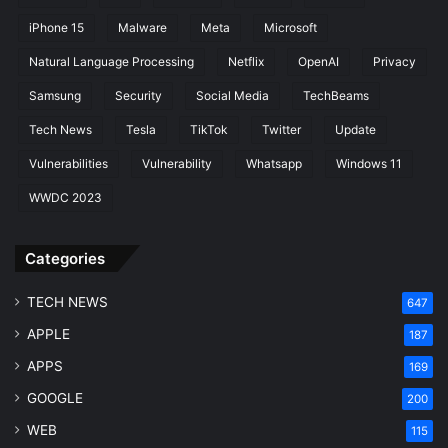
D
iPhone 15
Malware
Meta
Microsoft
F
Natural Language Processing
Netflix
OpenAI
Privacy
i
r
Samsung
Security
Social Media
TechBeams
e
T
Tech News
Tesla
TikTok
Twitter
Update
V
Vulnerabilities
Vulnerability
Whatsapp
Windows 11
WWDC 2023
Categories
TECH NEWS
647
APPLE
187
APPS
169
GOOGLE
200
WEB
115