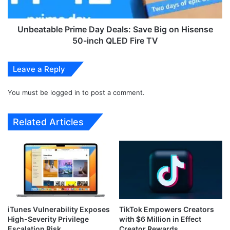
e
b
d
l
b
e
Unbeatable Prime Day Deals: Save Big on Hisense
y
P
50-inch QLED Fire TV
L
r
o
i
Leave a Reply
c
m
k
e
B
You must be
logged in
to post a comment.
D
i
a
t
y
Related Articles
R
D
a
e
n
a
s
l
o
s
m
:
w
S
a
a
iTunes Vulnerability Exposes
TikTok Empowers Creators
r
v
High-Severity Privilege
with $6 Million in Effect
e
e
Escalation Risk
Creator Rewards