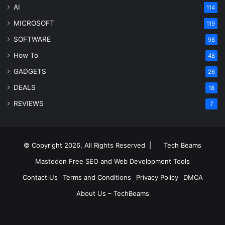
AI
114
MICROSOFT
119
SOFTWARE
98
How To
48
GADGETS
26
DEALS
18
REVIEWS
7
© Copyright 2026, All Rights Reserved |
Tech Beams
Mastodon
Free SEO and Web Development Tools
Contact Us
Terms and Conditions
Privacy Policy
DMCA
About Us – TechBeams
RSS
Facebook
X
Pinterest
LinkedIn
YouTube
Reddit
Inst