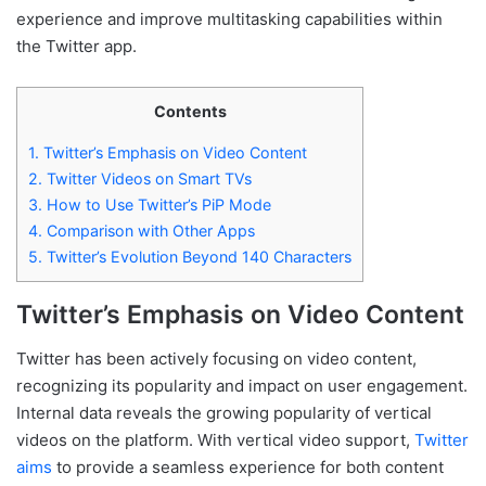
experience and improve multitasking capabilities within
the Twitter app.
Contents
1.
Twitter’s Emphasis on Video Content
2.
Twitter Videos on Smart TVs
3.
How to Use Twitter’s PiP Mode
4.
Comparison with Other Apps
5.
Twitter’s Evolution Beyond 140 Characters
Twitter’s Emphasis on Video Content
Twitter has been actively focusing on video content,
recognizing its popularity and impact on user engagement.
Internal data reveals the growing popularity of vertical
videos on the platform. With vertical video support,
Twitter
aims
to provide a seamless experience for both content