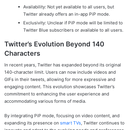
Availability: Not yet available to all users, but
Twitter already offers an in-app PiP mode.
Exclusivity: Unclear if PiP mode will be limited to
Twitter Blue subscribers or available to all users.
Twitter’s Evolution Beyond 140
Characters
In recent years, Twitter has expanded beyond its original
140-character limit. Users can now include videos and
GIFs in their tweets, allowing for more expressive and
engaging content. This evolution showcases Twitter’s
commitment to enhancing the user experience and
accommodating various forms of media.
By integrating PiP mode, focusing on video content, and
expanding its presence on
smart TVs
, Twitter continues to