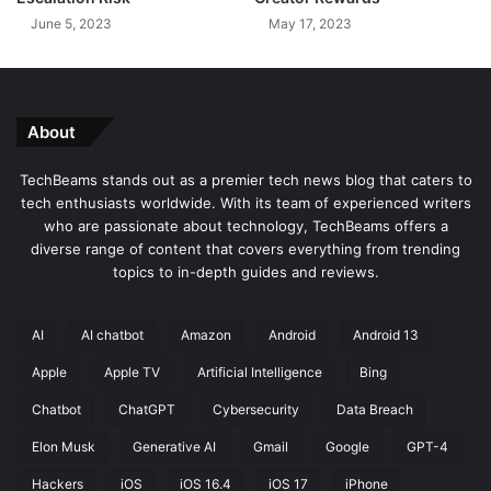
G
B
June 5, 2023
May 17, 2023
a
i
n
g
g
o
n
H
About
i
s
TechBeams stands out as a premier tech news blog that caters to
e
tech enthusiasts worldwide. With its team of experienced writers
n
who are passionate about technology, TechBeams offers a
s
diverse range of content that covers everything from trending
e
topics to in-depth guides and reviews.
5
0
-
AI
AI chatbot
Amazon
Android
Android 13
i
Apple
Apple TV
Artificial Intelligence
Bing
n
c
Chatbot
ChatGPT
Cybersecurity
Data Breach
h
Q
Elon Musk
Generative AI
Gmail
Google
GPT-4
L
Hackers
iOS
iOS 16.4
iOS 17
iPhone
E