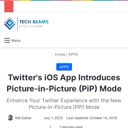
S
Menu
Home
/
APPS
APPS
Twitter's iOS App Introduces
Picture-in-Picture (PiP) Mode
Enhance Your Twitter Experience with the New
Picture-in-Picture (PiP) Mode
Adil Sattar
S
July 1, 2023
Last Updated: October 14, 2025
e
1
2 minutes read