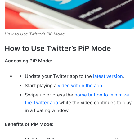
How to Use Twitter’s PiP Mode
How to Use Twitter’s PiP Mode
Accessing PiP Mode:
Update your Twitter app to the
latest version
.
Start playing a
video within the app
.
Swipe up or press the
home button to minimize
the Twitter app
while the video continues to play
in a floating window.
Benefits of PiP Mode: