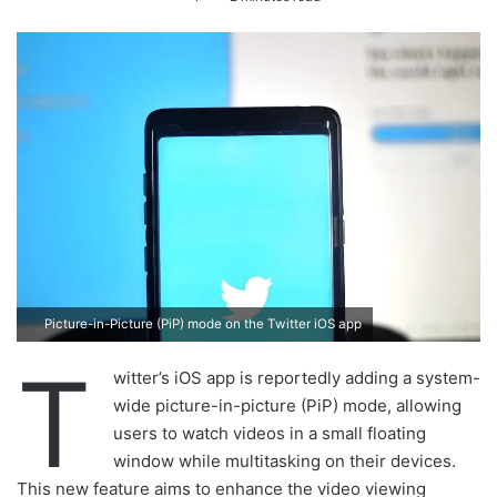
n
d
a
n
e
m
a
i
l
Picture-in-Picture (PiP) mode on the Twitter iOS app
T
witter’s iOS app is reportedly adding a system-
wide picture-in-picture (PiP) mode, allowing
users to watch videos in a small floating
window while multitasking on their devices.
This new feature aims to enhance the video viewing