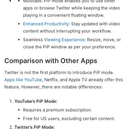
Multitask: PiP mode enables you to use other
apps or browse Twitter while keeping the video
playing in a convenient floating window.
Enhanced Productivity:
Stay updated with video
content without interrupting your workflow.
Seamless
Viewing Experience:
Resize, move, or
close the PiP window as per your preference.
Comparison with Other Apps
Twitter is not the first platform to introduce PiP mode.
Apps like YouTube
, Netflix, and Apple TV already offer this
feature. However, there are notable differences:
YouTube’s PiP Mode:
Requires a premium subscription.
Free for US users, excluding certain content.
Twitter’s PiP Mode: