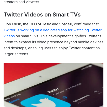
creators and viewers.
Twitter Videos on Smart TVs
Elon Musk, the CEO of Tesla and SpaceX, confirmed that
Twitter is working on a dedicated app for watching Twitter
videos
on smart TVs. This development signifies Twitter’s
intent to expand its video presence beyond mobile devices
and desktops, enabling users to enjoy Twitter content on
larger screens.