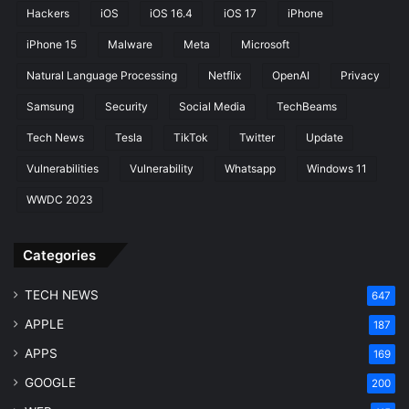
o
Hackers
iOS
iOS 16.4
iOS 17
iPhone
r
s
iPhone 15
Malware
Meta
Microsoft
Natural Language Processing
Netflix
OpenAI
Privacy
Samsung
Security
Social Media
TechBeams
Tech News
Tesla
TikTok
Twitter
Update
Vulnerabilities
Vulnerability
Whatsapp
Windows 11
WWDC 2023
Categories
TECH NEWS
647
APPLE
187
APPS
169
GOOGLE
200