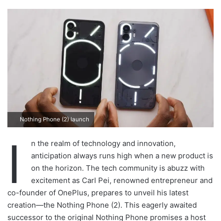
n
d
a
n
e
m
a
i
l
Nothing Phone (2) launch
I
n the realm of technology and innovation,
anticipation always runs high when a new product is
on the horizon. The tech community is abuzz with
excitement as Carl Pei, renowned entrepreneur and
co-founder of OnePlus, prepares to unveil his latest
creation—the Nothing Phone (2). This eagerly awaited
successor to the original Nothing Phone promises a host