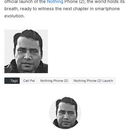
official launch of the
Nothing
Phone (2), the world holds its
breath, ready to witness the next chapter in smartphone
evolution.
Tags
Carl Pei
Nothing Phone (2)
Nothing Phone (2) Launch