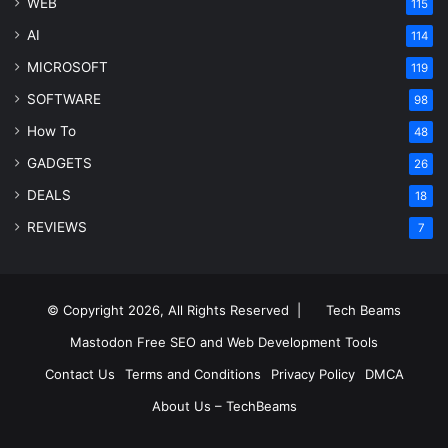
WEB
115
AI
114
MICROSOFT
119
SOFTWARE
98
How To
48
GADGETS
26
DEALS
18
REVIEWS
7
© Copyright 2026, All Rights Reserved |
Tech Beams
Mastodon
Free SEO and Web Development Tools
Contact Us
Terms and Conditions
Privacy Policy
DMCA
About Us – TechBeams