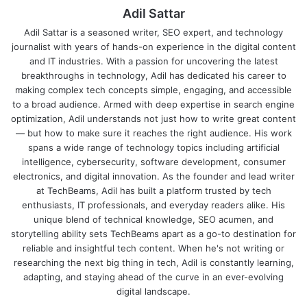
Adil Sattar
Adil Sattar is a seasoned writer, SEO expert, and technology
journalist with years of hands-on experience in the digital content
and IT industries. With a passion for uncovering the latest
breakthroughs in technology, Adil has dedicated his career to
making complex tech concepts simple, engaging, and accessible
to a broad audience. Armed with deep expertise in search engine
optimization, Adil understands not just how to write great content
— but how to make sure it reaches the right audience. His work
spans a wide range of technology topics including artificial
intelligence, cybersecurity, software development, consumer
electronics, and digital innovation. As the founder and lead writer
at TechBeams, Adil has built a platform trusted by tech
enthusiasts, IT professionals, and everyday readers alike. His
unique blend of technical knowledge, SEO acumen, and
storytelling ability sets TechBeams apart as a go-to destination for
reliable and insightful tech content. When he's not writing or
researching the next big thing in tech, Adil is constantly learning,
adapting, and staying ahead of the curve in an ever-evolving
digital landscape.