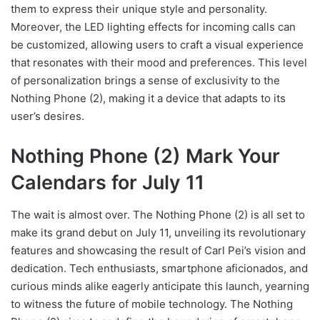
them to express their unique style and personality.
Moreover, the LED lighting effects for incoming calls can
be customized, allowing users to craft a visual experience
that resonates with their mood and preferences. This level
of personalization brings a sense of exclusivity to the
Nothing Phone (2), making it a device that adapts to its
user’s desires.
Nothing Phone (2) Mark Your
Calendars for July 11
The wait is almost over. The Nothing Phone (2) is all set to
make its grand debut on July 11, unveiling its revolutionary
features and showcasing the result of Carl Pei’s vision and
dedication. Tech enthusiasts, smartphone aficionados, and
curious minds alike eagerly anticipate this launch, yearning
to witness the future of mobile technology. The Nothing