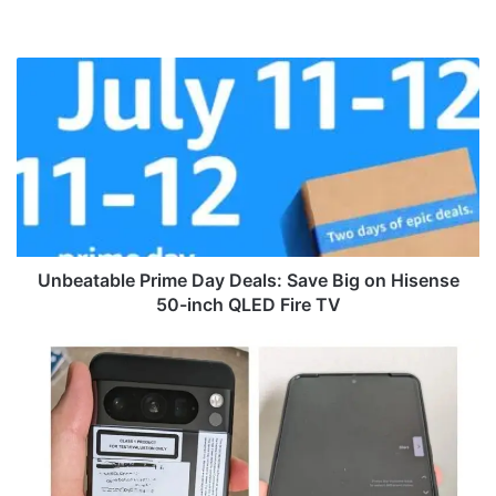
We
bsi
te
U
n
b
e
a
t
a
b
l
e
Unbeatable Prime Day Deals: Save Big on Hisense
P
50-inch QLED Fire TV
r
i
L
m
i
e
v
D
e
a
S
y
h
D
o