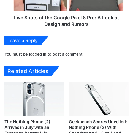
e
t
a
s
l
o
Live Shots of the Google Pixel 8 Pro: A Look at
s
f
Design and Rumors
:
t
S
h
Leave a Reply
a
e
v
G
e
You must be
logged in
to post a comment.
o
B
o
i
g
Related Articles
g
l
o
e
n
P
H
i
i
x
s
e
e
l
n
8
The Nothing Phone (2)
Geekbench Scores Unveiled:
s
P
Arrives in July with an
Nothing Phone (2) With
e
r
Extended Battery Life
Snapdragon 8+ Gen 1 and