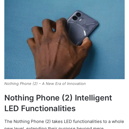
Nothing Phone (2) – A New Era of Innovation
Nothing Phone (2) Intelligent
LED Functionalities
The Nothing Phone (2) takes LED functionalities to a whole
new level, extending their purpose beyond mere