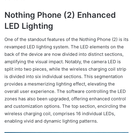
Nothing Phone (2) Enhanced
LED Lighting
One of the standout features of the Nothing Phone (2) is its
revamped LED lighting system. The LED elements on the
back of the device are now divided into distinct sections,
amplifying the visual impact. Notably, the camera LED is
split into two pieces, while the wireless charging coil strip
is divided into six individual sections. This segmentation
provides a mesmerizing lighting effect, elevating the
overall user experience. The software controlling the LED
zones has also been upgraded, offering enhanced control
and customization options. The top section, encircling the
wireless charging coil, comprises 16 individual LEDs,
enabling vivid and dynamic lighting patterns.