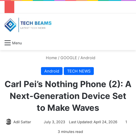
S
Menu
Home
/
GOOGLE
/
Android
Android
TECH NEWS
Carl Pei’s Nothing Phone (2): A
Next-Generation Device Set
to Make Waves
Adil Sattar
S
July 3, 2023
Last Updated: April 24, 2026
1
e
3 minutes read