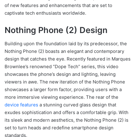
of new features and enhancements that are set to
captivate tech enthusiasts worldwide.
Nothing Phone (2) Design
Building upon the foundation laid by its predecessor, the
Nothing Phone (2) boasts an elegant and contemporary
design that catches the eye. Recently featured in Marques
Brownlee’s renowned “Dope Tech” series, this video
showcases the phone’s design and lighting, leaving
viewers in awe. The new iteration of the Nothing Phone
showcases a larger form factor, providing users with a
more immersive viewing experience. The rear of the
device features
a stunning curved glass design that
exudes sophistication and offers a comfortable grip. With
its sleek and modern aesthetics, the Nothing Phone (2) is
set to turn heads and redefine smartphone design
standards.