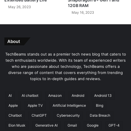
5
o
12GB RAM
May 26, 2023
0
:
May 16, 2023
-
A
i
L
n
o
c
o
h
k
About
Q
a
L
t
TechBeams stands out as a premier tech news blog that caters to
E
D
tech enthusiasts worldwide. With its team of experienced writers
D
e
who are passionate about technology, TechBeams offers a
F
s
diverse range of content that covers everything from trending
i
i
topics to in-depth guides and reviews.
r
g
e
n
T
a
AI
AI chatbot
Amazon
Android
Android 13
V
n
Apple
Apple TV
Artificial Intelligence
Bing
d
R
Chatbot
ChatGPT
Cybersecurity
Data Breach
u
m
Elon Musk
Generative AI
Gmail
Google
GPT-4