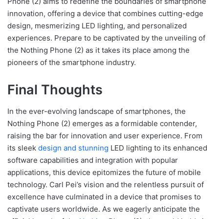
Phone (2) aims to redefine the boundaries of smartphone
innovation, offering a device that combines cutting-edge
design, mesmerizing LED lighting, and personalized
experiences. Prepare to be captivated by the unveiling of
the Nothing Phone (2) as it takes its place among the
pioneers of the smartphone industry.
Final Thoughts
In the ever-evolving landscape of smartphones, the
Nothing Phone (2) emerges as a formidable contender,
raising the bar for innovation and user experience. From
its sleek
design and stunning
LED lighting to its enhanced
software capabilities and integration with popular
applications, this device epitomizes the future of mobile
technology. Carl Pei’s vision and the relentless pursuit of
excellence have culminated in a device that promises to
captivate users worldwide. As we eagerly anticipate the