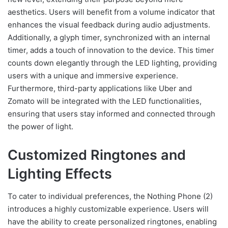
aesthetics. Users will benefit from a volume indicator that
enhances the visual feedback during audio adjustments.
Additionally, a glyph timer, synchronized with an internal
timer, adds a touch of innovation to the device. This timer
counts down elegantly through the LED lighting, providing
users with a unique and immersive experience.
Furthermore, third-party applications like Uber and
Zomato will be integrated with the LED functionalities,
ensuring that users stay informed and connected through
the power of light.
Customized Ringtones and
Lighting Effects
To cater to individual preferences, the Nothing Phone (2)
introduces a highly customizable experience. Users will
have the ability to create personalized ringtones, enabling