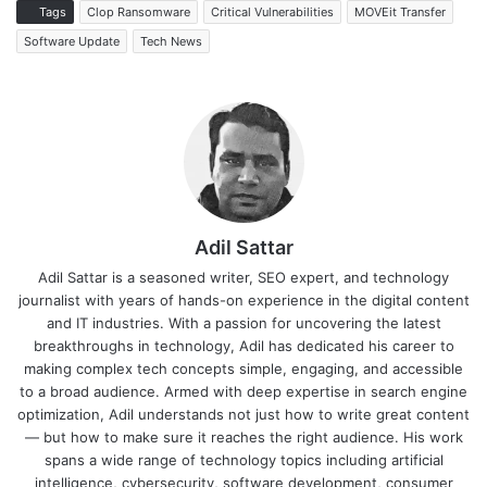
Tags
Clop Ransomware
Critical Vulnerabilities
MOVEit Transfer
Software Update
Tech News
Adil Sattar
Adil Sattar is a seasoned writer, SEO expert, and technology
journalist with years of hands-on experience in the digital content
and IT industries. With a passion for uncovering the latest
breakthroughs in technology, Adil has dedicated his career to
making complex tech concepts simple, engaging, and accessible
to a broad audience. Armed with deep expertise in search engine
optimization, Adil understands not just how to write great content
— but how to make sure it reaches the right audience. His work
spans a wide range of technology topics including artificial
intelligence, cybersecurity, software development, consumer