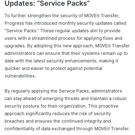
Updates: “Service Packs”
To further strengthen the security of MOVEit Transfer,
Progress has introduced monthly security updates called
“Service Packs.” These regular updates aim to provide
users with a streamlined process for applying fixes and
upgrades. By adopting this new approach, MOVEit Transfer
administrators can ensure that their systems remain up to
date with the latest security enhancements, making it
quicker and easier to protect against potential
vulnerabilities.
By regularly applying the Service Packs, administrators
can stay ahead of emerging threats and maintain a robust
security posture for their organization. This proactive
approach significantly reduces the risk of security
breaches and ensures the continued integrity and
confidentiality of data exchanged through MOVEit Transfer.