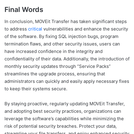
Final Words
In conclusion, MOVEit Transfer has taken significant steps
to address
critical
vulnerabilities and enhance the security
of the software. By fixing SQL injection bugs, program
termination flaws, and other security issues, users can
have increased confidence in the integrity and
confidentiality of their data. Additionally, the introduction of
monthly security updates through “Service Packs”
streamlines the upgrade process, ensuring that
administrators can quickly and easily apply necessary fixes
to keep their systems secure.
By staying proactive, regularly updating MOVEit Transfer,
and adopting best security practices, organizations can
leverage the software’s capabilities while minimizing the
risk of potential security breaches. Protect your data,
streamline your file transfers, and enjoy enhanced security