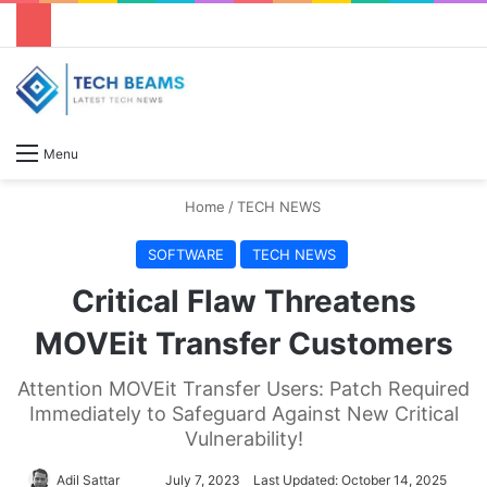
S
Menu
Home
/
TECH NEWS
SOFTWARE
TECH NEWS
Critical Flaw Threatens
MOVEit Transfer Customers
Attention MOVEit Transfer Users: Patch Required
Immediately to Safeguard Against New Critical
Vulnerability!
Adil Sattar
S
July 7, 2023
Last Updated: October 14, 2025