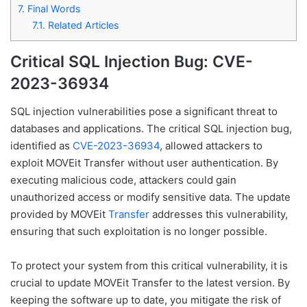
7.
Final Words
7.1.
Related Articles
Critical SQL Injection Bug: CVE-
2023-36934
SQL injection vulnerabilities pose a significant threat to
databases and applications. The critical SQL injection bug,
identified as
CVE-2023-36934
, allowed attackers to
exploit MOVEit Transfer without user authentication. By
executing malicious code, attackers could gain
unauthorized access or modify sensitive data. The update
provided by MOVEit
Transfer
addresses this vulnerability,
ensuring that such exploitation is no longer possible.
To protect your system from this critical vulnerability, it is
crucial to update MOVEit Transfer to the latest version. By
keeping the software up to date, you mitigate the risk of