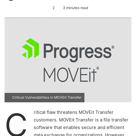
e
2
3 minutes read
n
d
a
n
e
m
a
i
l
Critical Vulnerabilities in MOVEit Transfer
C
ritical flaw threatens MOVEit Transfer
customers. MOVEit Transfer is a file transfer
software that enables secure and efficient
data exchange for organizations. However,