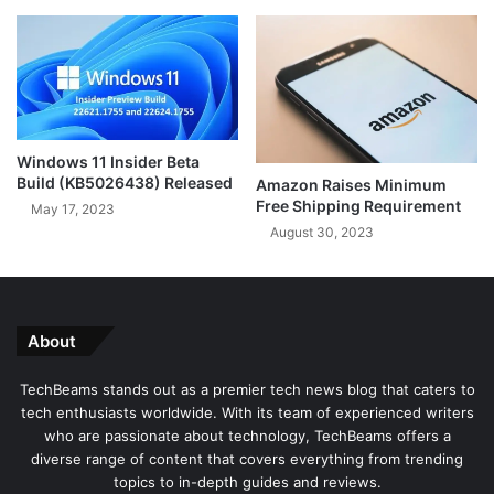
l
S
e
o
t
n
o
g
A
R
l
e
l
c
Windows 11 Insider Beta
o
Build (KB5026438) Released
Amazon Raises Minimum
g
Free Shipping Requirement
May 17, 2023
n
August 30, 2023
i
t
i
o
n
About
f
o
TechBeams stands out as a premier tech news blog that caters to
r
tech enthusiasts worldwide. With its team of experienced writers
T
who are passionate about technology, TechBeams offers a
i
diverse range of content that covers everything from trending
k
topics to in-depth guides and reviews.
T