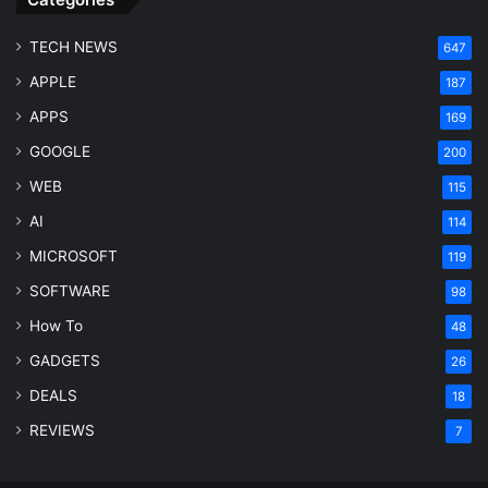
TECH NEWS
647
APPLE
187
APPS
169
GOOGLE
200
WEB
115
AI
114
MICROSOFT
119
SOFTWARE
98
How To
48
GADGETS
26
DEALS
18
REVIEWS
7