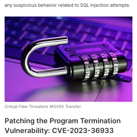
any suspicious behavior related to SQL injection attempts.
Critical Flaw Threatens MOVEit Transfer
Patching the Program Termination
Vulnerability: CVE-2023-36933