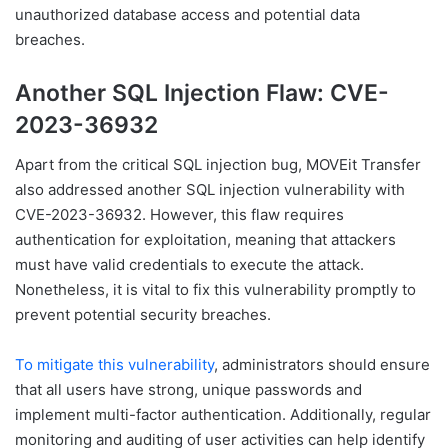
unauthorized database access and potential data
breaches.
Another SQL Injection Flaw: CVE-
2023-36932
Apart from the critical SQL injection bug, MOVEit Transfer
also addressed another SQL injection vulnerability with
CVE-2023-36932. However, this flaw requires
authentication for exploitation, meaning that attackers
must have valid credentials to execute the attack.
Nonetheless, it is vital to fix this vulnerability promptly to
prevent potential security breaches.
To mitigate this vulnerability
, administrators should ensure
that all users have strong, unique passwords and
implement multi-factor authentication. Additionally, regular
monitoring and auditing of user activities can help identify