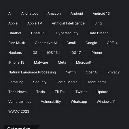
o
k
AI
AI chatbot
Amazon
Android
Android 13
a
Apple
Apple TV
Artificial Intelligence
Bing
n
d
Chatbot
ChatGPT
Cybersecurity
Data Breach
Y
o
Elon Musk
Generative AI
Gmail
Google
GPT-4
u
Hackers
iOS
iOS 16.4
iOS 17
iPhone
T
u
iPhone 15
Malware
Meta
Microsoft
b
e
Natural Language Processing
Netflix
OpenAI
Privacy
Samsung
Security
Social Media
TechBeams
Tech News
Tesla
TikTok
Twitter
Update
Vulnerabilities
Vulnerability
Whatsapp
Windows 11
WWDC 2023
Categories