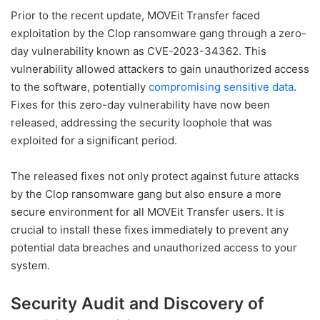
Prior to the recent update, MOVEit Transfer faced
exploitation by the Clop ransomware gang through a zero-
day vulnerability known as CVE-2023-34362. This
vulnerability allowed attackers to gain unauthorized access
to the software, potentially
compromising sensitive data
.
Fixes for this zero-day vulnerability have now been
released, addressing the security loophole that was
exploited for a significant period.
The released fixes not only protect against future attacks
by the Clop ransomware gang but also ensure a more
secure environment for all MOVEit Transfer users. It is
crucial to install these fixes immediately to prevent any
potential data breaches and unauthorized access to your
system.
Security Audit and Discovery of