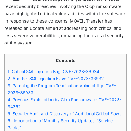
recent security breaches involving the Clop ransomware
have highlighted critical vulnerabilities within the software.
In response to these concerns, MOVEit Transfer has
released an update aimed at addressing both critical and
less severe vulnerabilities, enhancing the overall security
of the system.
Contents
1.
Critical SQL Injection Bug: CVE-2023-36934
2.
Another SQL Injection Flaw: CVE-2023-36932
3.
Patching the Program Termination Vulnerability: CVE-
2023-36933
4.
Previous Exploitation by Clop Ransomware: CVE-2023-
34362
5.
Security Audit and Discovery of Additional Critical Flaws
6.
Introduction of Monthly Security Updates: “Service
Packs”