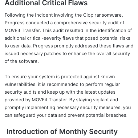
Additional Critical Flaws
Following the incident involving the Clop ransomware,
Progress conducted a comprehensive security audit of
MOVEit Transfer. This audit resulted in the identification of
additional critical-severity flaws that posed potential risks
to user data. Progress promptly addressed these flaws and
issued necessary patches to enhance the overall security
of the software.
To ensure your system is protected against known
vulnerabilities, it is recommended to perform regular
security audits and keep up with the latest updates
provided by MOVEit Transfer. By staying vigilant and
promptly implementing necessary security measures, you
can safeguard your data and prevent potential breaches.
Introduction of Monthly Security