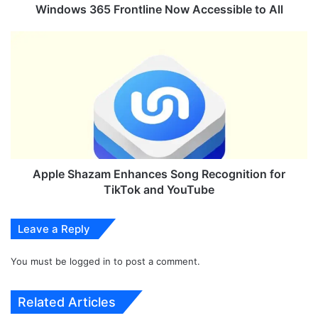
5
Windows 365 Frontline Now Accessible to All
F
r
A
o
p
n
p
t
l
l
e
i
S
n
h
e
a
N
z
o
a
Apple Shazam Enhances Song Recognition for
w
m
TikTok and YouTube
A
E
c
n
Leave a Reply
c
h
e
a
s
You must be
logged in
to post a comment.
n
s
c
i
e
Related Articles
b
s