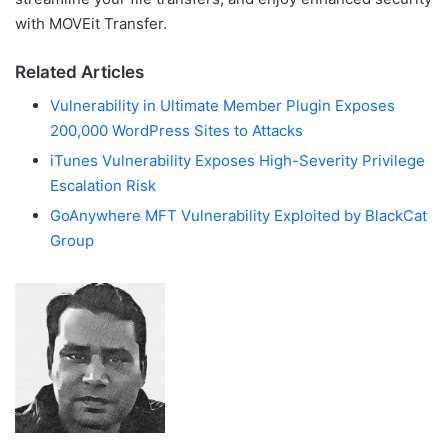
with MOVEit Transfer.
Related Articles
Vulnerability in Ultimate Member Plugin Exposes
200,000 WordPress Sites to Attacks
iTunes Vulnerability Exposes High-Severity Privilege
Escalation Risk
GoAnywhere MFT Vulnerability Exploited by BlackCat
Group