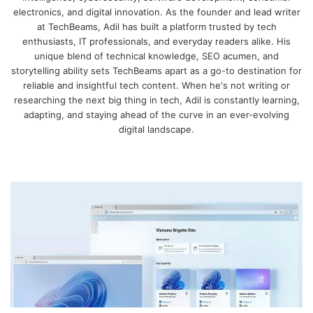
electronics, and digital innovation. As the founder and lead writer
at TechBeams, Adil has built a platform trusted by tech
enthusiasts, IT professionals, and everyday readers alike. His
unique blend of technical knowledge, SEO acumen, and
storytelling ability sets TechBeams apart as a go-to destination for
reliable and insightful tech content. When he's not writing or
researching the next big thing in tech, Adil is constantly learning,
adapting, and staying ahead of the curve in an ever-evolving
digital landscape.
We
bsi
te
W
i
n
d
o
w
s
3
6