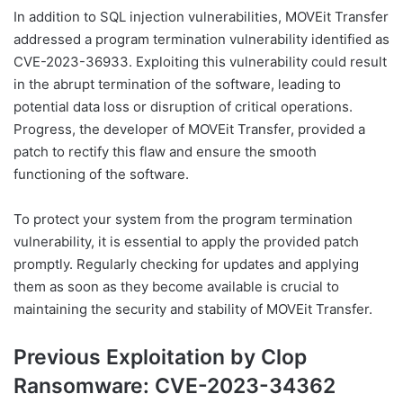
In addition to SQL injection vulnerabilities, MOVEit Transfer
addressed a program termination vulnerability identified as
CVE-2023-36933. Exploiting this vulnerability could result
in the abrupt termination of the software, leading to
potential data loss or disruption of critical operations.
Progress, the developer of MOVEit Transfer, provided a
patch to rectify this flaw and ensure the smooth
functioning of the software.
To protect your system from the program termination
vulnerability, it is essential to apply the provided patch
promptly. Regularly checking for updates and applying
them as soon as they become available is crucial to
maintaining the security and stability of MOVEit Transfer.
Previous Exploitation by Clop
Ransomware: CVE-2023-34362