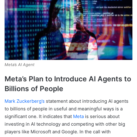
Meta’s AI Agent
Meta’s Plan to Introduce AI Agents to
Billions of People
Mark Zuckerberg’s
statement about introducing AI agents
to billions of people in useful and meaningful ways is a
significant one. It indicates that
Meta
is serious about
investing in AI technology and competing with other big
players like Microsoft and Google. In the call with