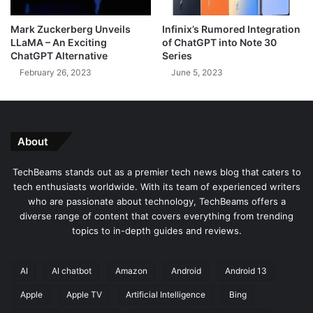
s
c
g
h
Mark Zuckerberg Unveils
Infinix’s Rumored Integration
u
B
LLaMA – An Exciting
of ChatGPT into Note 30
i
e
ChatGPT Alternative
Series
s
a
February 26, 2023
June 5, 2023
e
m
d
s
a
s
P
About
D
F
TechBeams stands out as a premier tech news blog that caters to
V
tech enthusiasts worldwide. With its team of experienced writers
i
who are passionate about technology, TechBeams offers a
e
diverse range of content that covers everything from trending
w
topics to in-depth guides and reviews.
e
r
AI
AI chatbot
Amazon
Android
Android 13
Apple
Apple TV
Artificial Intelligence
Bing