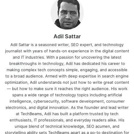
Adil Sattar
Adil Sattar is a seasoned writer, SEO expert, and technology
journalist with years of hands-on experience in the digital content
and IT industries. With a passion for uncovering the latest
breakthroughs in technology, Adil has dedicated his career to
making complex tech concepts simple, engaging, and accessible
to a broad audience. Armed with deep expertise in search engine
optimization, Adil understands not just how to write great content
— but how to make sure it reaches the right audience. His work
spans a wide range of technology topics including artificial
intelligence, cybersecurity, software development, consumer
electronics, and digital innovation. As the founder and lead writer
at TechBeams, Adil has built a platform trusted by tech
enthusiasts, IT professionals, and everyday readers alike. His
unique blend of technical knowledge, SEO acumen, and
storytelling ability sets TechBeams apart as a go-to destination for