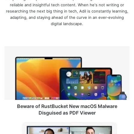
reliable and insightful tech content. When he's not writing or
researching the next big thing in tech, Adil is constantly learning,
adapting, and staying ahead of the curve in an ever-evolving
digital landscape.
We
bsi
te
B
e
w
a
r
e
o
f
R
u
Beware of RustBucket New macOS Malware
s
Disguised as PDF Viewer
t
B
G
u
o