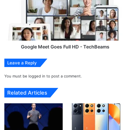
c
o
k
g
e
l
t
e
N
M
e
e
w
e
m
t
Google Meet Goes Full HD - TechBeams
a
G
c
o
Leave a Reply
O
e
S
s
M
You must be
logged in
to post a comment.
F
a
u
l
l
Related Articles
w
l
a
H
r
D
e
-
D
T
i
e