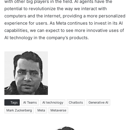
with other big players in the field. AI agents have the
potential to revolutionize the way we interact with
computers and the internet, providing a more personalized
experience for users. As Meta continues to invest in its AI
capabilities, we can expect to see more innovative uses of
AI technology in the company’s products.
Tags
AI Teams
AI technology
Chatbots
Generative AI
Mark Zuckerberg
Meta
Metaverse