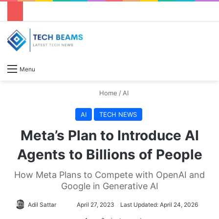
S
Menu
Home
/
AI
AI
TECH NEWS
Meta’s Plan to Introduce AI
Agents to Billions of People
How Meta Plans to Compete with OpenAI and
Google in Generative AI
Adil Sattar
S
April 27, 2023
Last Updated: April 24, 2026
e