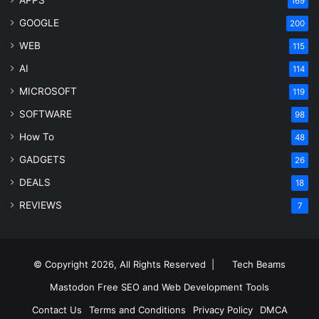
169
GOOGLE
200
WEB
115
AI
114
MICROSOFT
119
SOFTWARE
98
How To
48
GADGETS
26
DEALS
18
REVIEWS
7
© Copyright 2026, All Rights Reserved |
Tech Beams
Mastodon
Free SEO and Web Development Tools
Contact Us
Terms and Conditions
Privacy Policy
DMCA