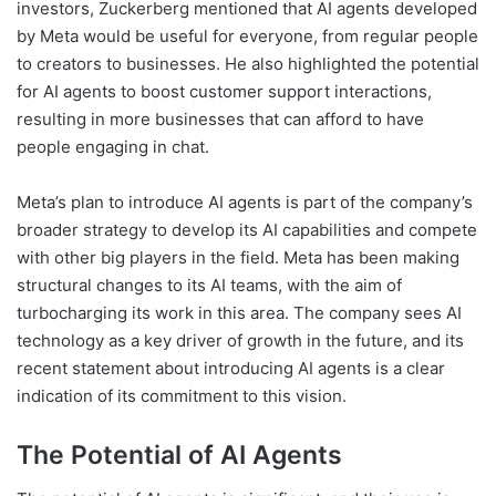
investors, Zuckerberg mentioned that AI agents developed
by Meta would be useful for everyone, from regular people
to creators to businesses. He also highlighted the potential
for AI agents to boost customer support interactions,
resulting in more businesses that can afford to have
people engaging in chat.
Meta’s plan to introduce AI agents is part of the company’s
broader strategy to develop its AI capabilities and compete
with other big players in the field. Meta has been making
structural changes to its AI teams, with the aim of
turbocharging its work in this area. The company sees AI
technology as a key driver of growth in the future, and its
recent statement about introducing AI agents is a clear
indication of its commitment to this vision.
The Potential of AI Agents