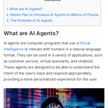
1.
What are AI Agents?
2.
Meta’s Plan to Introduce AI Agents to Billions of People
3.
The Potential of AI Agents
What are AI Agents?
AI agents are computer programs that use
artificial
intelligence
to interact with humans in a natural language
format. They can be used in a variety of applications, such
as customer service, virtual assistants, and chatbots.
These agents are designed to be able to understand the
intent of the user’s input and respond appropriately,
providing a more personalized experience for the user.