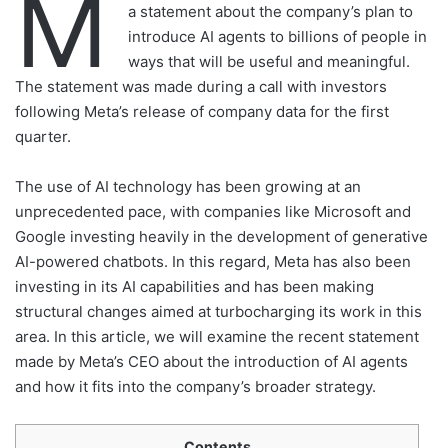
M
a statement about the company’s plan to
introduce AI agents to billions of people in
ways that will be useful and meaningful.
The statement was made during a call with investors
following Meta’s release of company data for the first
quarter.
The use of AI technology has been growing at an
unprecedented pace, with companies like Microsoft and
Google investing heavily in the development of generative
AI-powered chatbots. In this regard, Meta has also been
investing in its AI capabilities and has been making
structural changes aimed at turbocharging its work in this
area. In this article, we will examine the recent statement
made by Meta’s CEO about the introduction of AI agents
and how it fits into the company’s broader strategy.
Contents