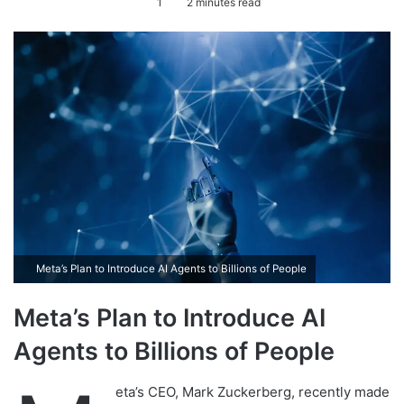
1
2 minutes read
n
d
a
n
e
m
a
i
l
Meta’s Plan to Introduce AI Agents to Billions of People
Meta’s Plan to Introduce AI
Agents to Billions of People
eta’s CEO, Mark Zuckerberg, recently made