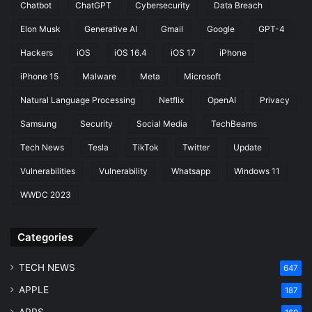
Chatbot
ChatGPT
Cybersecurity
Data Breach
Elon Musk
Generative AI
Gmail
Google
GPT-4
Hackers
iOS
iOS 16.4
iOS 17
iPhone
iPhone 15
Malware
Meta
Microsoft
Natural Language Processing
Netflix
OpenAI
Privacy
Samsung
Security
Social Media
TechBeams
Tech News
Tesla
TikTok
Twitter
Update
Vulnerabilities
Vulnerability
Whatsapp
Windows 11
WWDC 2023
Categories
TECH NEWS
647
APPLE
187
APPS