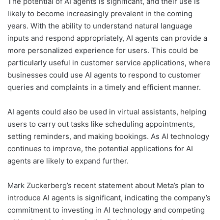
The potential of AI agents is significant, and their use is
likely to become increasingly prevalent in the coming
years. With the ability to understand natural language
inputs and respond appropriately, AI agents can provide a
more personalized experience for users. This could be
particularly useful in customer service applications, where
businesses could use AI agents to respond to customer
queries and complaints in a timely and efficient manner.
AI agents could also be used in virtual assistants, helping
users to carry out tasks like scheduling appointments,
setting reminders, and making bookings. As AI technology
continues to improve, the potential applications for AI
agents are likely to expand further.
Mark Zuckerberg’s recent statement about Meta’s plan to
introduce AI agents is significant, indicating the company’s
commitment to investing in AI technology and competing