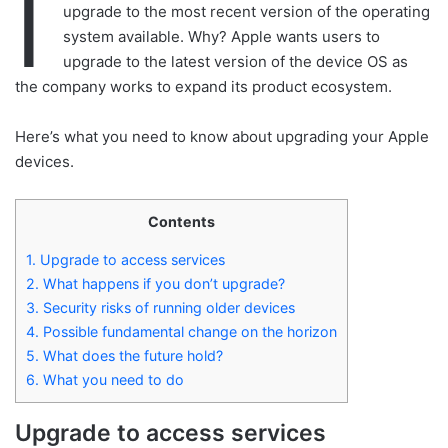
I
upgrade to the most recent version of the operating
system available. Why? Apple wants users to
upgrade to the latest version of the device OS as
the company works to expand its product ecosystem.
Here’s what you need to know about upgrading your Apple
devices.
Contents
1.
Upgrade to access services
2.
What happens if you don’t upgrade?
3.
Security risks of running older devices
4.
Possible fundamental change on the horizon
5.
What does the future hold?
6.
What you need to do
Upgrade to access services