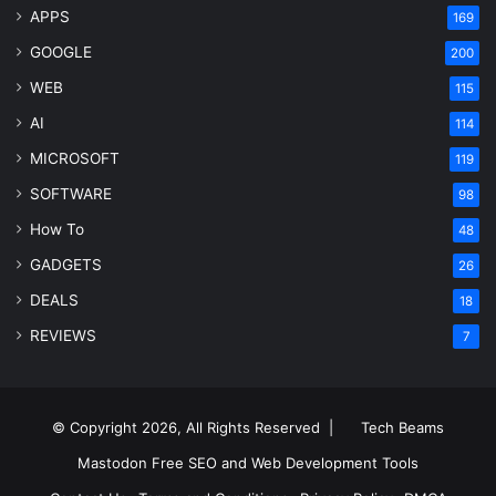
APPS
169
GOOGLE
200
WEB
115
AI
114
MICROSOFT
119
SOFTWARE
98
How To
48
GADGETS
26
DEALS
18
REVIEWS
7
© Copyright 2026, All Rights Reserved |
Tech Beams
Mastodon
Free SEO and Web Development Tools