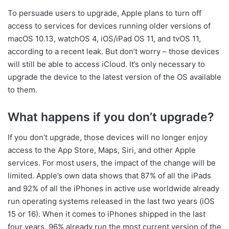
To persuade users to upgrade, Apple plans to turn off
access to services for devices running older versions of
macOS 10.13, watchOS 4, iOS/iPad OS 11, and tvOS 11,
according to a recent leak. But don’t worry – those devices
will still be able to access iCloud. It’s only necessary to
upgrade the device to the latest version of the OS available
to them.
What happens if you don’t upgrade?
If you don’t upgrade, those devices will no longer enjoy
access to the App Store, Maps, Siri, and other Apple
services. For most users, the impact of the change will be
limited. Apple’s own data shows that 87% of all the iPads
and 92% of all the iPhones in active use worldwide already
run operating systems released in the last two years (iOS
15 or 16). When it comes to iPhones shipped in the last
four years, 96% already run the most current version of the