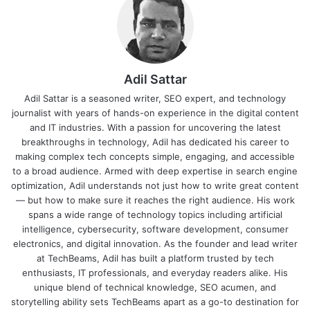
Adil Sattar
Adil Sattar is a seasoned writer, SEO expert, and technology
journalist with years of hands-on experience in the digital content
and IT industries. With a passion for uncovering the latest
breakthroughs in technology, Adil has dedicated his career to
making complex tech concepts simple, engaging, and accessible
to a broad audience. Armed with deep expertise in search engine
optimization, Adil understands not just how to write great content
— but how to make sure it reaches the right audience. His work
spans a wide range of technology topics including artificial
intelligence, cybersecurity, software development, consumer
electronics, and digital innovation. As the founder and lead writer
at TechBeams, Adil has built a platform trusted by tech
enthusiasts, IT professionals, and everyday readers alike. His
unique blend of technical knowledge, SEO acumen, and
storytelling ability sets TechBeams apart as a go-to destination for