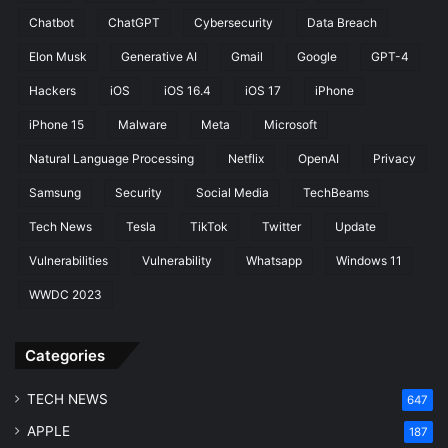
C
e
Chatbot
ChatGPT
Cybersecurity
Data Breach
r
b
e
y
Elon Musk
Generative AI
Gmail
Google
GPT-4
a
C
Hackers
iOS
iOS 16.4
iOS 17
iPhone
t
h
o
a
iPhone 15
Malware
Meta
Microsoft
r
t
Natural Language Processing
Netflix
OpenAI
Privacy
G
P
Samsung
Security
Social Media
TechBeams
T
Tech News
Tesla
TikTok
Twitter
Update
Vulnerabilities
Vulnerability
Whatsapp
Windows 11
WWDC 2023
Categories
TECH NEWS
647
APPLE
187