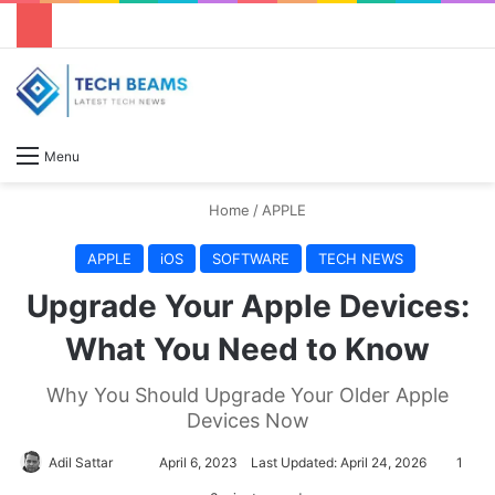
S
Menu
Home
/
APPLE
APPLE
iOS
SOFTWARE
TECH NEWS
Upgrade Your Apple Devices:
What You Need to Know
Why You Should Upgrade Your Older Apple
Devices Now
Adil Sattar
S
April 6, 2023
Last Updated: April 24, 2026
1
e