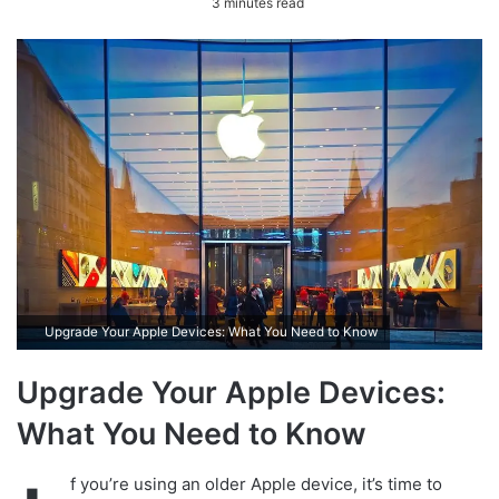
3 minutes read
n
d
a
n
e
m
a
i
l
Upgrade Your Apple Devices: What You Need to Know
Upgrade Your Apple Devices:
What You Need to Know
f you’re using an older Apple device, it’s time to