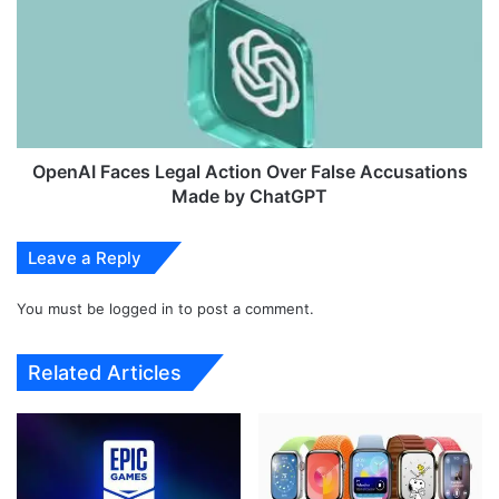
t
e
w
n
e
A
i
I
g
F
h
a
t
c
B
e
OpenAI Faces Legal Action Over False Accusations
o
s
Made by ChatGPT
o
L
t
e
Leave a Reply
a
g
b
a
l
You must be
logged in
to post a comment.
l
e
A
L
c
Related Articles
i
t
v
i
e
o
I
n
m
O
a
v