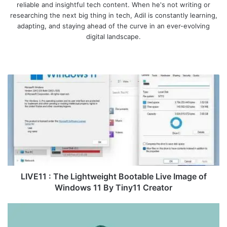
reliable and insightful tech content. When he's not writing or
researching the next big thing in tech, Adil is constantly learning,
adapting, and staying ahead of the curve in an ever-evolving
digital landscape.
We
bsi
te
L
I
V
E
1
1
:
T
h
e
LIVE11 : The Lightweight Bootable Live Image of
L
Windows 11 By Tiny11 Creator
i
g
O
h
p