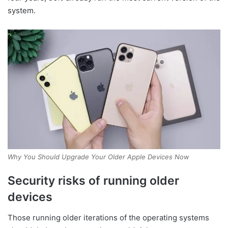
system.
Why You Should Upgrade Your Older Apple Devices Now
Security risks of running older
devices
Those running older iterations of the operating systems