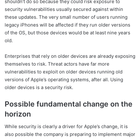
shouldn’t do so because they could risk exposure to
security vulnerabilities usually secured against within
these updates. The very small number of users running
legacy iPhones will be affected if they run older versions
of the OS, but those devices would be at least nine years
old.
Enterprises that rely on older devices are already exposing
themselves to risk. Threat actors have far more
vulnerabilities to exploit on older devices running old
versions of Apple’s operating systems, after all. Using
older devices is a security risk.
Possible fundamental change on the
horizon
While security is clearly a driver for Apple’s change, it is
also possible the company is preparing to implement major