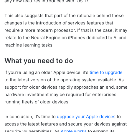
any new features introduced with iOS 17.
This also suggests that part of the rationale behind these
changes is the introduction of services features that
require a more modern processor. If that is the case, it may
relate to the Neural Engine on iPhones dedicated to AI and
machine learning tasks.
What you need to do
If you’re using an older Apple device, it’s
time to upgrade
to the latest version of the operating system available. As
support for older devices rapidly approaches an end, some
hardware investment may be required for enterprises
running fleets of older devices.
In conclusion, it’s time to
upgrade your Apple devices
to
access the latest features and secure your devices against
security vulnerabilities. As
Apple works
to expand its