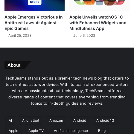
g
e
e
r
Apple Emerges Victorious In
Apple Unveils watchOS 10
o
F
Antitrust Lawsuit Against
with Enhanced Widgets and
f
a
Epic Games
Mindfulness App
W
l
April 25, 2023
June 6, 2023
i
s
n
e
d
A
o
c
w
c
About
s
u
1
s
TechBeams stands out as a premier tech news blog that caters to
1
a
tech enthusiasts worldwide. With its team of experienced writers
B
t
who are passionate about technology, TechBeams offers a
y
i
diverse range of content that covers everything from trending
T
o
topics to in-depth guides and reviews.
i
n
n
s
y
M
AI
AI chatbot
Amazon
Android
Android 13
1
a
Apple
Apple TV
Artificial Intelligence
Bing
1
d