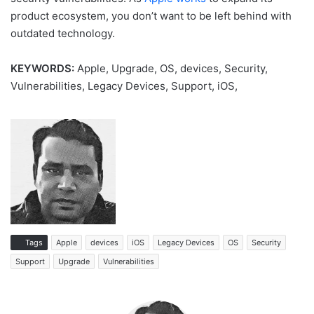
product ecosystem, you don’t want to be left behind with
outdated technology.
KEYWORDS:
Apple, Upgrade, OS, devices, Security,
Vulnerabilities, Legacy Devices, Support, iOS,
Tags
Apple
devices
iOS
Legacy Devices
OS
Security
Support
Upgrade
Vulnerabilities