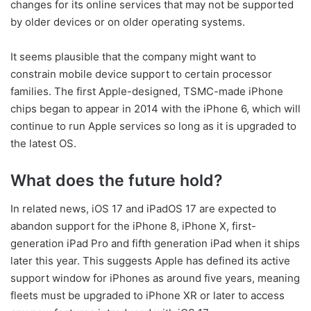
changes for its online services that may not be supported
by older devices or on older operating systems.
It seems plausible that the company might want to
constrain mobile device support to certain processor
families. The first Apple-designed, TSMC-made iPhone
chips began to appear in 2014 with the iPhone 6, which will
continue to run Apple services so long as it is upgraded to
the latest OS.
What does the future hold?
In related news, iOS 17 and iPadOS 17 are expected to
abandon support for the iPhone 8, iPhone X, first-
generation iPad Pro and fifth generation iPad when it ships
later this year. This suggests Apple has defined its active
support window for iPhones as around five years, meaning
fleets must be upgraded to iPhone XR or later to access