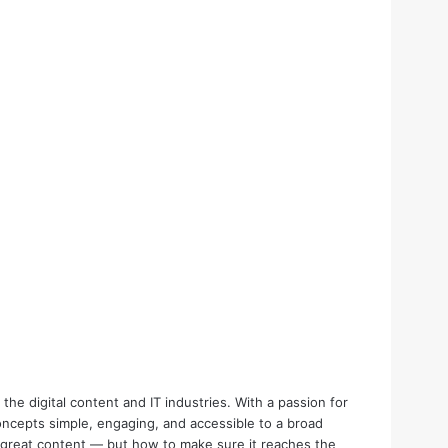
the digital content and IT industries. With a passion for
oncepts simple, engaging, and accessible to a broad
e great content — but how to make sure it reaches the