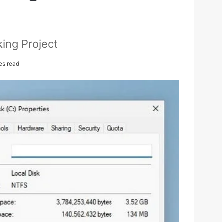
ing Project
es read