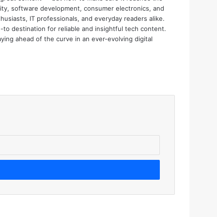
urity, software development, consumer electronics, and
thusiasts, IT professionals, and everyday readers alike.
o destination for reliable and insightful tech content.
aying ahead of the curve in an ever-evolving digital