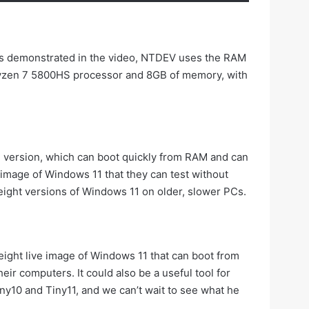
As demonstrated in the video, NTDEV uses the RAM
 Ryzen 7 5800HS processor and 8GB of memory, with
 11 version, which can boot quickly from RAM and can
e image of Windows 11 that they can test without
tweight versions of Windows 11 on older, slower PCs.
tweight live image of Windows 11 that can boot from
heir computers. It could also be a useful tool for
iny10 and Tiny11, and we can’t wait to see what he