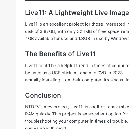
Live11: A Lightweight Live Imag
Live11 is an excellent project for those interested i
disk of 3.87GB, with only 324MB of free space re
4GB available for use and 1.3GB in use by Windows
The Benefits of Live11
Live11 could be a helpful friend in times of comput
be used as a USB stick instead of a DVD in 2023. Li
actually installing it on their computer. It’s also 
Conclusion
NTDEV’s new project, Live11, is another remarkable v
RAM quickly. This project is an excellent option for 
troubleshooting your computer in times of trouble. 
comes up with next!