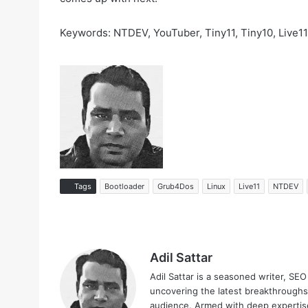
Keywords: NTDEV, YouTuber, Tiny11, Tiny10, Live11
Tags
Bootloader
Grub4Dos
Linux
Live11
NTDEV
Adil Sattar
Adil Sattar is a seasoned writer, SEO
uncovering the latest breakthroughs
audience. Armed with deep expertise