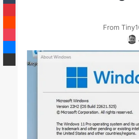
Pinterest
Reddit
From Tiny1
Pocket
Messenger
Share via Email