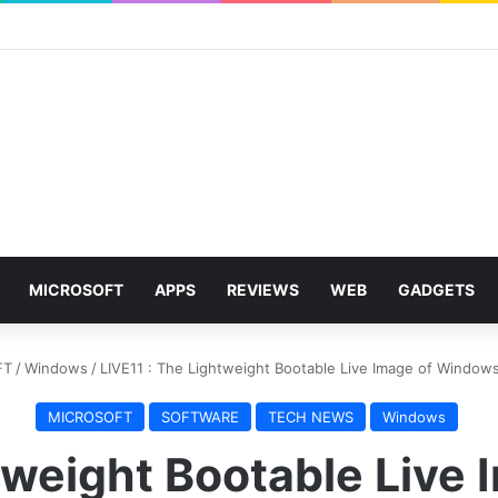
MICROSOFT
APPS
REVIEWS
WEB
GADGETS
FT
/
Windows
/
LIVE11 : The Lightweight Bootable Live Image of Windows
MICROSOFT
SOFTWARE
TECH NEWS
Windows
htweight Bootable Live