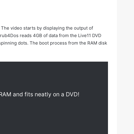
The video starts by displaying the output of
Grub4Dos reads 4GB of data from the Live11 DVD
e spinning dots. The boot process from the RAM disk
o RAM and fits neatly on a DVD!