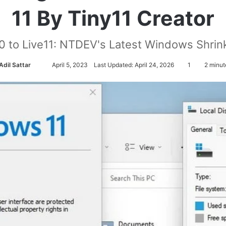
11 By Tiny11 Creator
0 to Live11: NTDEV's Latest Windows Shrink
Adil Sattar
S
April 5, 2023
Last Updated: April 24, 2026
1
2 minut
e
n
d
a
n
e
m
a
i
l