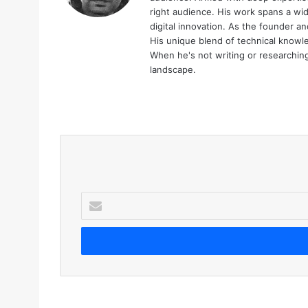
right audience. His work spans a wid
digital innovation. As the founder an
His unique blend of technical knowle
When he's not writing or researching 
landscape.
We
bsi
te
E
n
t
e
r
y
o
u