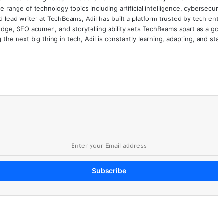
e range of technology topics including artificial intelligence, cybersec
d lead writer at TechBeams, Adil has built a platform trusted by tech en
dge, SEO acumen, and storytelling ability sets TechBeams apart as a go-t
the next big thing in tech, Adil is constantly learning, adapting, and st