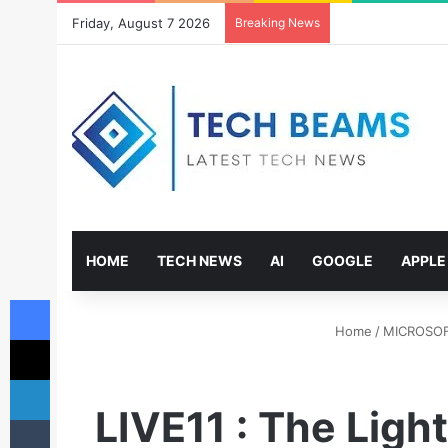
Friday, August 7 2026
Breaking News
HOME
TECH NEWS
AI
GOOGLE
APPLE
Facebook
Home
/
MICROSO
X
LinkedIn
LIVE11 : The Lig
Tumblr