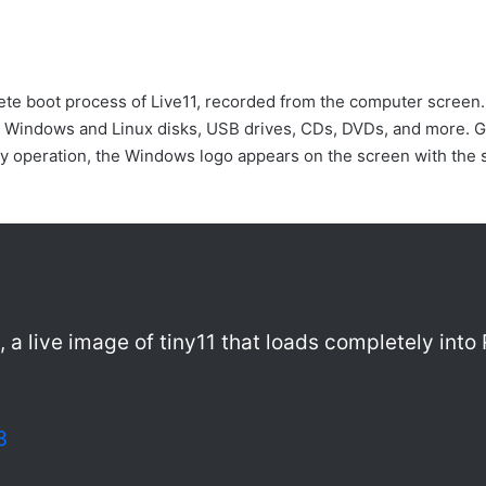
te boot process of Live11, recorded from the computer screen. 
e Windows and Linux disks, USB drives, CDs, DVDs, and more. 
 copy operation, the Windows logo appears on the screen with th
1, a live image of tiny11 that loads completely int
3