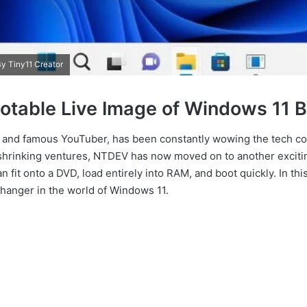
y Tiny11 Creator
ootable Live Image of Windows 11 B
t and famous YouTuber, has been constantly wowing the tech co
hrinking ventures, NTDEV has now moved on to another exciting
an fit onto a DVD, load entirely into RAM, and boot quickly. In this
hanger in the world of Windows 11.