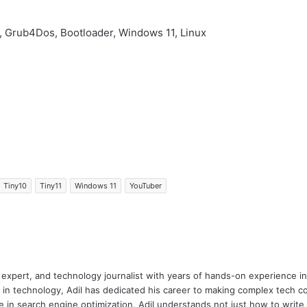
, Grub4Dos, Bootloader, Windows 11, Linux
Tiny10
Tiny11
Windows 11
YouTuber
 expert, and technology journalist with years of hands-on experience in 
 in technology, Adil has dedicated his career to making complex tech c
 in search engine optimization, Adil understands not just how to writ