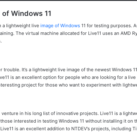
e of Windows 11
n a lightweight live
image of Windows
11 for testing purposes. 
maining. The virtual machine allocated for Live11 uses an AMD
.
er trouble. It’s a lightweight live image of the newest Windows
ve11 is an excellent option for people who are looking for a liv
an interesting project for those who want to experiment with ligh
enture in his long list of innovative projects. Live11 is a ligh
those interested in testing Windows 11 without installing it on t
Live11 is an excellent addition to NTDEV’s projects, including T