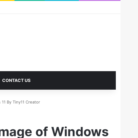
RSS
Facebook
X
Pinterest
LinkedIn
YouTube
Reddit
Instagram
Medium
Log In
Sidebar
CONTACT US
 11 By Tiny11 Creator
 Image of Windows