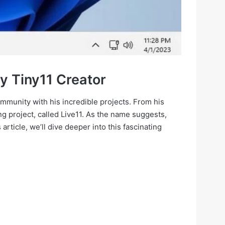
y Tiny11 Creator
mmunity with his incredible projects. From his
 project, called Live11. As the name suggests,
 article, we’ll dive deeper into this fascinating