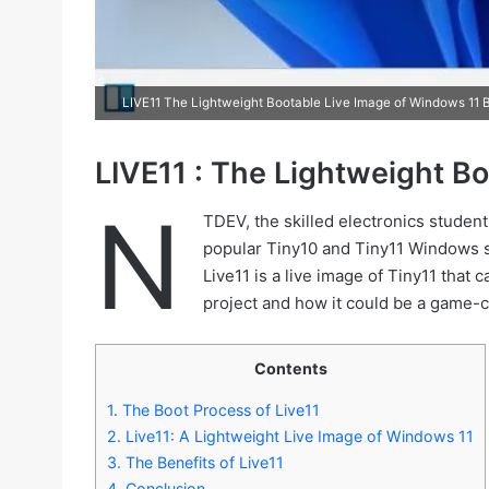
LIVE11 The Lightweight Bootable Live Image of Windows 11 B
LIVE11 : The Lightweight B
N
TDEV, the skilled electronics studen
popular Tiny10 and Tiny11 Windows s
Live11 is a live image of Tiny11 that c
project and how it could be a game-c
Contents
1.
The Boot Process of Live11
2.
Live11: A Lightweight Live Image of Windows 11
3.
The Benefits of Live11
4.
Conclusion