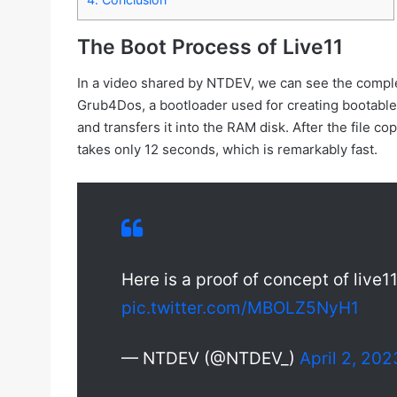
The Boot Process of Live11
In a video shared by NTDEV, we can see the comple
Grub4Dos, a bootloader used for creating bootabl
and transfers it into the RAM disk. After the file
takes only 12 seconds, which is remarkably fast.
Here is a proof of concept of live1
pic.twitter.com/MBOLZ5NyH1
— NTDEV (@NTDEV_)
April 2, 202