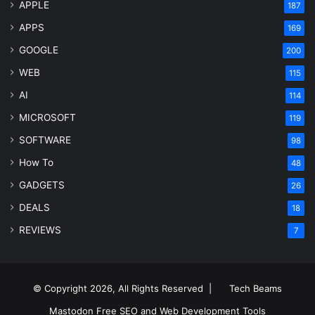
APPLE
187
APPS
169
GOOGLE
200
WEB
115
AI
114
MICROSOFT
119
SOFTWARE
98
How To
48
GADGETS
26
DEALS
18
REVIEWS
7
© Copyright 2026, All Rights Reserved |
Tech Beams
Mastodon
Free SEO and Web Development Tools