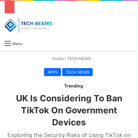
S
Menu
Home
/
TECH NEWS
APPS
TECH NEWS
Trending
UK Is Considering To Ban
TikTok On Government
Devices
Exploring the Security Risks of Using TikTok on