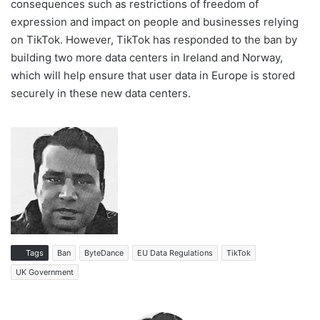
consequences such as restrictions of freedom of
expression and impact on people and businesses relying
on TikTok. However, TikTok has responded to the ban by
building two more data centers in Ireland and Norway,
which will help ensure that user data in Europe is stored
securely in these new data centers.
Tags
Ban
ByteDance
EU Data Regulations
TikTok
UK Government