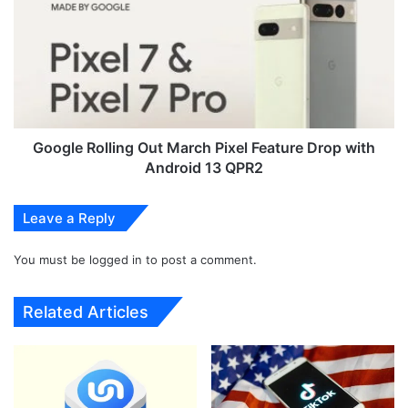
3
o
4
g
5
l
G
e
L
R
e
o
a
l
k
l
Google Rolling Out March Pixel Feature Drop with
e
i
Android 13 QPR2
d
n
P
g
Leave a Reply
r
O
o
u
m
You must be
logged in
to post a comment.
t
o
M
t
a
Related Articles
i
r
o
c
n
h
a
P
l
i