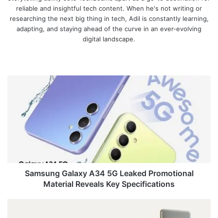
reliable and insightful tech content. When he's not writing or
researching the next big thing in tech, Adil is constantly learning,
adapting, and staying ahead of the curve in an ever-evolving
digital landscape.
We
bsi
te
S
a
m
s
u
n
g
G
a
l
Samsung Galaxy A34 5G Leaked Promotional
a
Material Reveals Key Specifications
x
y
G
A
o