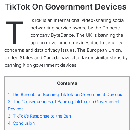
TikTok On Government Devices
T
ikTok is an international video-sharing social
networking service owned by the Chinese
company ByteDance. The UK is banning the
app on government devices due to security
concerns and data privacy issues. The European Union,
United States and Canada have also taken similar steps by
banning it on government devices.
Contents
1.
The Benefits of Banning TikTok on Government Devices
2.
The Consequences of Banning TikTok on Government
Devices
3.
TikTok’s Response to the Ban
4.
Conclusion