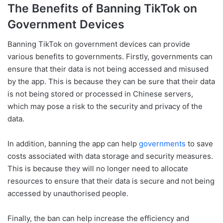
The Benefits of Banning TikTok on
Government Devices
Banning TikTok on government devices can provide
various benefits to governments. Firstly, governments can
ensure that their data is not being accessed and misused
by the app. This is because they can be sure that their data
is not being stored or processed in Chinese servers,
which may pose a risk to the security and privacy of the
data.
In addition, banning the app can help
governments
to save
costs associated with data storage and security measures.
This is because they will no longer need to allocate
resources to ensure that their data is secure and not being
accessed by unauthorised people.
Finally, the ban can help increase the efficiency and