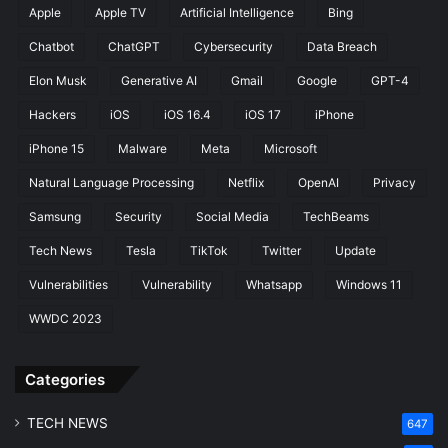
Apple
Apple TV
Artificial Intelligence
Bing
i
o
f
i
Chatbot
ChatGPT
Cybersecurity
Data Breach
i
d
c
Elon Musk
Generative AI
Gmail
Google
GPT-4
1
a
3
Hackers
iOS
iOS 16.4
iOS 17
iPhone
t
Q
i
P
iPhone 15
Malware
Meta
Microsoft
o
R
Natural Language Processing
Netflix
OpenAI
Privacy
n
2
s
Samsung
Security
Social Media
TechBeams
Tech News
Tesla
TikTok
Twitter
Update
Vulnerabilities
Vulnerability
Whatsapp
Windows 11
WWDC 2023
Categories
TECH NEWS
647