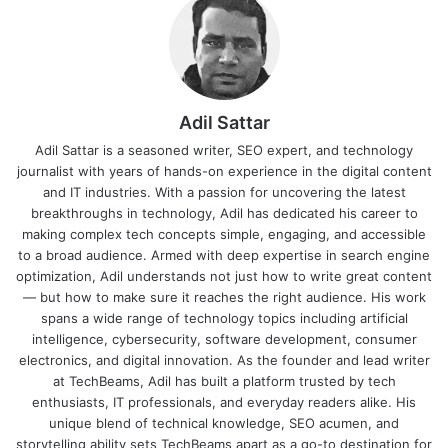
Adil Sattar
Adil Sattar is a seasoned writer, SEO expert, and technology
journalist with years of hands-on experience in the digital content
and IT industries. With a passion for uncovering the latest
breakthroughs in technology, Adil has dedicated his career to
making complex tech concepts simple, engaging, and accessible
to a broad audience. Armed with deep expertise in search engine
optimization, Adil understands not just how to write great content
— but how to make sure it reaches the right audience. His work
spans a wide range of technology topics including artificial
intelligence, cybersecurity, software development, consumer
electronics, and digital innovation. As the founder and lead writer
at TechBeams, Adil has built a platform trusted by tech
enthusiasts, IT professionals, and everyday readers alike. His
unique blend of technical knowledge, SEO acumen, and
storytelling ability sets TechBeams apart as a go-to destination for