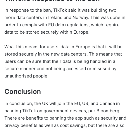
In response to the ban, TikTok said it was building two
more data centers in Ireland and Norway. This was done in
order to comply with EU data regulations, which require
data to be stored securely within Europe.
What this means for users’ data in Europe is that it will be
stored securely in the new data centers. This means that
users can be sure that their data is being handled in a
secure manner and not being accessed or misused by
unauthorised people.
Conclusion
In conclusion, the UK will join the EU, US, and Canada in
banning TikTok on government devices, per Bloomberg.
There are benefits to banning the app such as security and
privacy benefits as well as cost savings, but there are also