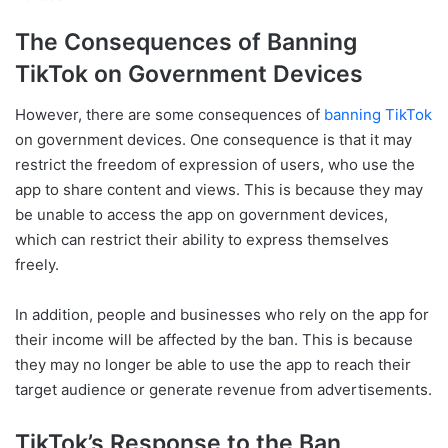
The Consequences of Banning
TikTok on Government Devices
However, there are some consequences of
banning TikTok
on government devices. One consequence is that it may
restrict the freedom of expression of users, who use the
app to share content and views. This is because they may
be unable to access the app on government devices,
which can restrict their ability to express themselves
freely.
In addition, people and businesses who rely on the app for
their income will be affected by the ban. This is because
they may no longer be able to use the app to reach their
target audience or generate revenue from advertisements.
TikTok’s Response to the Ban