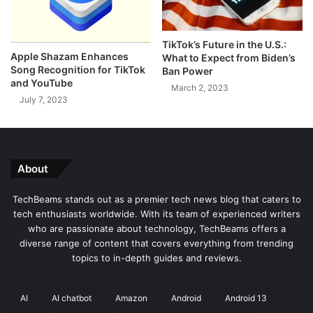
M
x
a
e
t
l
TikTok’s Future in the U.S.:
e
F
Apple Shazam Enhances
What to Expect from Biden’s
r
e
Song Recognition for TikTok
Ban Power
i
a
and YouTube
March 2, 2023
a
t
July 7, 2023
l
u
R
r
e
e
v
D
e
r
About
a
o
l
p
TechBeams stands out as a premier tech news blog that caters to
s
w
tech enthusiasts worldwide. With its team of experienced writers
K
i
who are passionate about technology, TechBeams offers a
e
t
diverse range of content that covers everything from trending
y
h
topics to in-depth guides and reviews.
S
A
p
n
e
d
AI
AI chatbot
Amazon
Android
Android 13
c
r