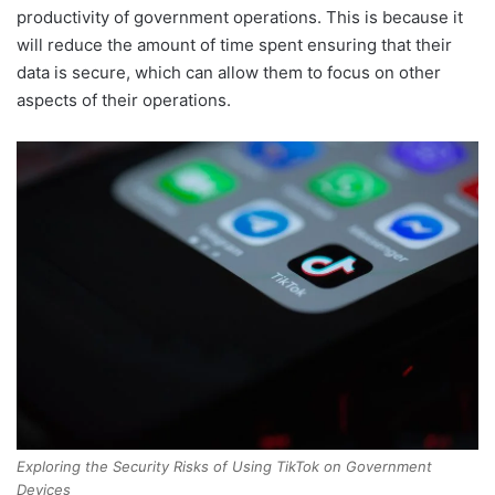
productivity of government operations. This is because it
will reduce the amount of time spent ensuring that their
data is secure, which can allow them to focus on other
aspects of their operations.
Exploring the Security Risks of Using TikTok on Government
Devices