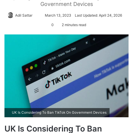
Government Devices
Adil Sattar
S
March 13, 2023
Last Updated: April 24, 2026
e
0
2 minutes read
n
d
a
n
e
m
a
i
l
UK Is Considering To Ban TikTok On Government Devices
UK Is Considering To Ban