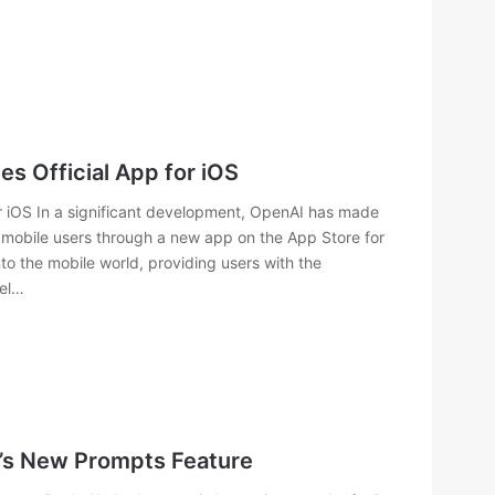
 Official App for iOS
 iOS In a significant development, OpenAI has made
 mobile users through a new app on the App Store for
to the mobile world, providing users with the
del…
e’s New Prompts Feature