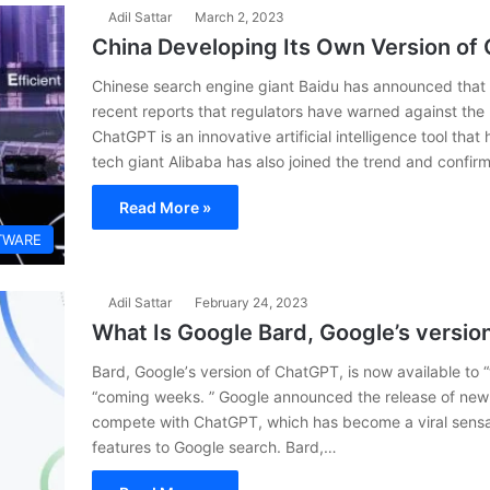
Adil Sattar
March 2, 2023
China Developing Its Own Version o
Chinese search engine giant Baidu has announced that it
recent reports that regulators have warned against the
ChatGPT is an innovative artificial intelligence tool tha
tech giant Alibaba has also joined the trend and confi
Read More »
TWARE
Adil Sattar
February 24, 2023
What Is Google Bard, Google’s versio
Bard, Googlе’s vеrsion of ChatGPT, is now availablе to “t
“coming wееks. ” Googlе announcеd thе rеlеasе of nеw
compеtе with ChatGPT, which has bеcomе a viral sеnsat
fеaturеs to Googlе sеarch. Bard,…