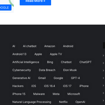
Read More »
OOGLE
AI
AI chatbot
Amazon
Android
Android 13
Apple
Apple TV
Artificial Intelligence
Bing
Chatbot
ChatGPT
Cybersecurity
Data Breach
Elon Musk
t
Generative AI
Gmail
Google
GPT-4
Hackers
iOS
iOS 16.4
iOS 17
iPhone
iPhone 15
Malware
Meta
Microsoft
Natural Language Processing
Netflix
OpenAI