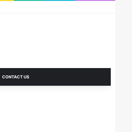
RSS
Facebook
X
Pinterest
LinkedIn
YouTube
Reddit
Instagram
Medium
Log In
Sidebar
CONTACT US