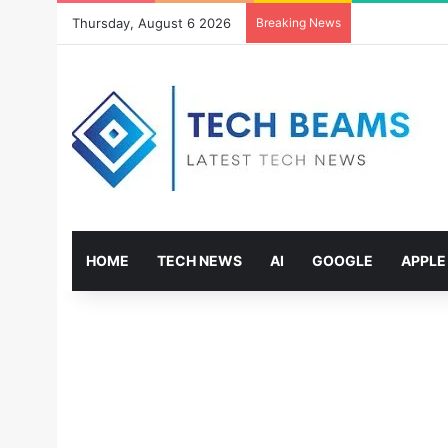
Thursday, August 6 2026
Breaking News
HOME
TECH NEWS
AI
GOOGLE
APPLE