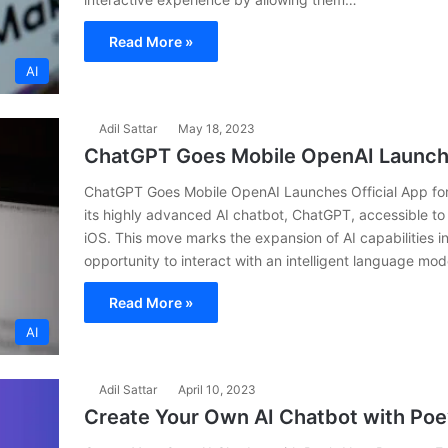
Read More »
AI
Adil Sattar
May 18, 2023
ChatGPT Goes Mobile OpenAI Launches
ChatGPT Goes Mobile OpenAI Launches Official App for
its highly advanced AI chatbot, ChatGPT, accessible to
iOS. This move marks the expansion of AI capabilities in
opportunity to interact with an intelligent language mo
Read More »
AI
Adil Sattar
April 10, 2023
Create Your Own AI Chatbot with Po