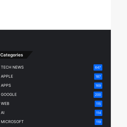
Categories
TECH NEWS
647
APPLE
187
APPS
169
GOOGLE
200
WEB
115
AI
114
MICROSOFT
119