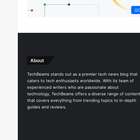
G
About
TechBeams stands out as a premier tech news blog that
caters to tech enthusiasts worldwide. With its team of
experienced writers who are passionate about
technology, TechBeams offers a diverse range of conten
that covers everything from trending topics to in-depth
guides and reviews.