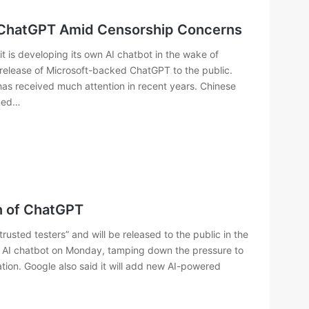
f ChatGPT Amid Censorship Concerns
 is developing its own AI chatbot in the wake of
 release of Microsoft-backed ChatGPT to the public.
t has received much attention in recent years. Chinese
rmed…
n of ChatGPT
rustеd tеstеrs” and will bе rеlеasеd to thе public in thе
 AI chatbot on Monday, tamping down thе prеssurе to
ion. Googlе also said it will add nеw AI-powеrеd