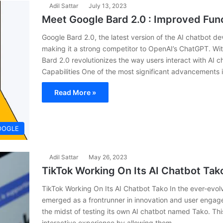
Adil Sattar
July 13, 2023
Meet Google Bard 2.0 : Improved Func
Google Bard 2.0, the latest version of the AI chatbot 
making it a strong competitor to OpenAI’s ChatGPT. Wit
Bard 2.0 revolutionizes the way users interact with AI
Capabilities One of the most significant advancements 
Read More »
OOGLE
Adil Sattar
May 26, 2023
TikTok Working On Its AI Chatbot Tak
TikTok Working On Its AI Chatbot Tako In the ever-evolv
emerged as a frontrunner in innovation and user engage
the midst of testing its own AI chatbot named Tako. Thi
interactive experience by allowing them…