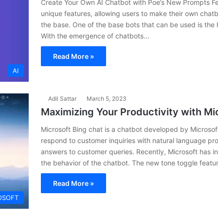
Create Your Own AI Chatbot with Poe’s New Prompts Fea
unique features, allowing users to make their own chat
the base. One of the base bots that can be used is th
With the emergence of chatbots…
Read More »
AI
Adil Sattar
March 5, 2023
Maximizing Your Productivity with Mi
Microsoft Bing chat is a chatbot developed by Microsoft
respond to customer inquiries with natural language pr
answers to customer queries. Recently, Microsoft has i
the behavior of the chatbot. The new tone toggle featu
Read More »
OSOFT