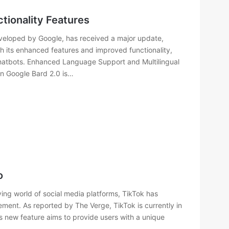
tionality Features
developed by Google, has received a major update,
h its enhanced features and improved functionality,
 chatbots. Enhanced Language Support and Multilingual
in Google Bard 2.0 is…
o
ing world of social media platforms, TikTok has
ment. As reported by The Verge, TikTok is currently in
s new feature aims to provide users with a unique