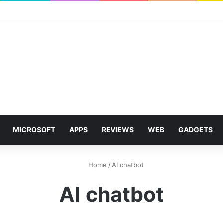
MICROSOFT
APPS
REVIEWS
WEB
GADGETS
Home
/
AI chatbot
AI chatbot