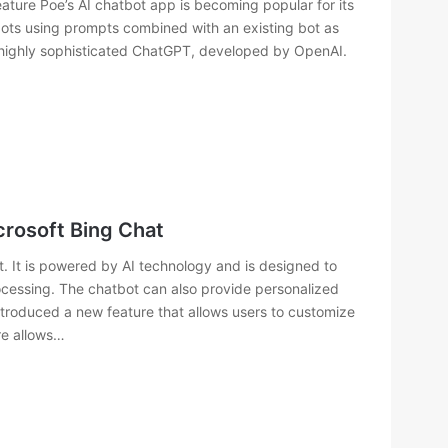
ture Poe’s AI chatbot app is becoming popular for its
bots using prompts combined with an existing bot as
e highly sophisticated ChatGPT, developed by OpenAI.
crosoft Bing Chat
. It is powered by AI technology and is designed to
ocessing. The chatbot can also provide personalized
ntroduced a new feature that allows users to customize
re allows…