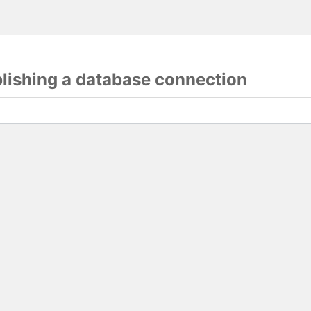
blishing a database connection