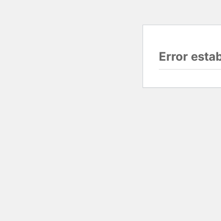
Error esta