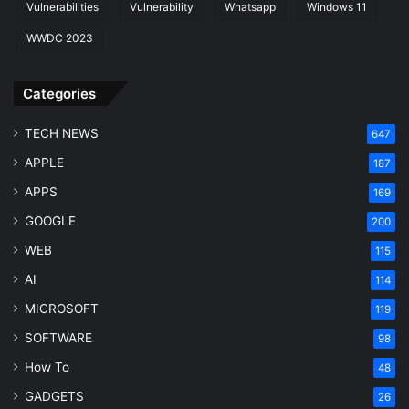
Vulnerabilities
Vulnerability
Whatsapp
Windows 11
WWDC 2023
Categories
TECH NEWS
647
APPLE
187
APPS
169
GOOGLE
200
WEB
115
AI
114
MICROSOFT
119
SOFTWARE
98
How To
48
GADGETS
26