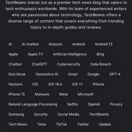
TechBeams stands out as a premier tech news blog that caters to
tech enthusiasts worldwide. With its team of experienced writers
who are passionate about technology, TechBeams offers a
diverse range of content that covers everything from trending
topics to in-depth guides and reviews.
AI
AI chatbot
Amazon
Android
Android 13
Apple
Apple TV
Artificial Intelligence
Bing
Chatbot
ChatGPT
Cybersecurity
Data Breach
Elon Musk
Generative AI
Gmail
Google
GPT-4
Hackers
iOS
iOS 16.4
iOS 17
iPhone
iPhone 15
Malware
Meta
Microsoft
Natural Language Processing
Netflix
OpenAI
Privacy
Samsung
Security
Social Media
TechBeams
Tech News
Tesla
TikTok
Twitter
Update