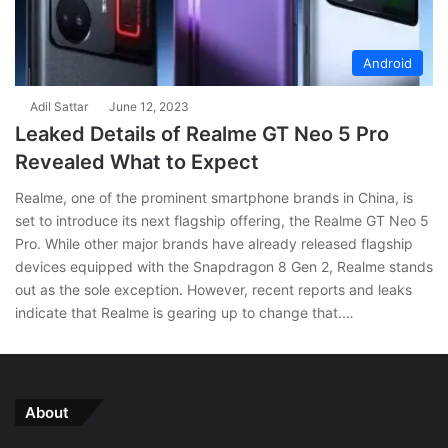
Android
Adil Sattar
June 12, 2023
Leaked Details of Realme GT Neo 5 Pro
Revealed What to Expect
Realme, one of the prominent smartphone brands in China, is
set to introduce its next flagship offering, the Realme GT Neo 5
Pro. While other major brands have already released flagship
devices equipped with the Snapdragon 8 Gen 2, Realme stands
out as the sole exception. However, recent reports and leaks
indicate that Realme is gearing up to change that.…
About