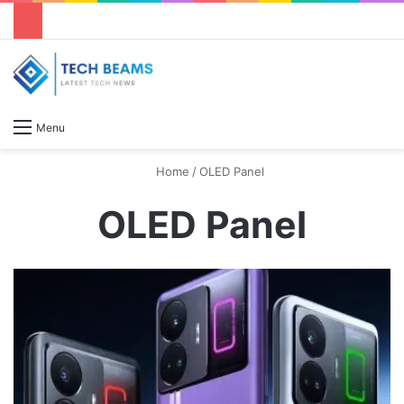
S
Menu
Home
/
OLED Panel
OLED Panel