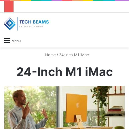
S
Menu
Home
/
24-Inch M1 iMac
24-Inch M1 iMac