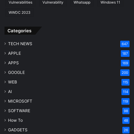
Vulnerabilities
Vulnerability
Whatsapp
Windows 11
WWDC 2023
Categories
TECH NEWS
647
APPLE
187
APPS
169
GOOGLE
200
WEB
115
AI
114
MICROSOFT
119
SOFTWARE
98
How To
48
GADGETS
26