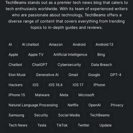
TechBeams stands out as a premier tech news blog that caters to
tech enthusiasts worldwide. With its team of experienced writers
who are passionate about technology, TechBeams offers a
diverse range of content that covers everything from trending
topics to in-depth guides and reviews.
AI
AI chatbot
Amazon
Android
Android 13
Apple
Apple TV
Artificial Intelligence
Bing
Chatbot
ChatGPT
Cybersecurity
Data Breach
Elon Musk
Generative AI
Gmail
Google
GPT-4
Hackers
iOS
iOS 16.4
iOS 17
iPhone
iPhone 15
Malware
Meta
Microsoft
Natural Language Processing
Netflix
OpenAI
Privacy
Samsung
Security
Social Media
TechBeams
Tech News
Tesla
TikTok
Twitter
Update