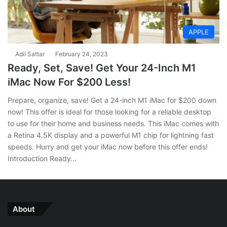
APPLE
Adil Sattar
February 24, 2023
Ready, Set, Save! Get Your 24-Inch M1
iMac Now For $200 Less!
Prepare, organize, save! Get a 24-inch M1 iMac for $200 down
now! This offer is ideal for those looking for a reliable desktop
to use for their home and business needs. This iMac comes with
a Retina 4.5K display and a powerful M1 chip for lightning fast
speeds. Hurry and get your iMac now before this offer ends!
Introduction Ready…
About