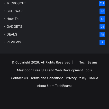
MICROSOFT
119
SOFTWARE
98
How To
48
GADGETS
26
DEALS
18
REVIEWS
7
© Copyright 2026, All Rights Reserved |
Tech Beams
Mastodon
Free SEO and Web Development Tools
Contact Us
Terms and Conditions
Privacy Policy
DMCA
About Us – TechBeams
RSS
Facebook
X
Pinterest
LinkedIn
YouTube
Reddit
Inst