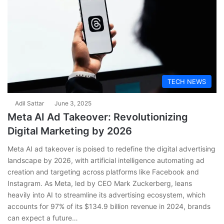
TECH NEWS
Adil Sattar
June 3, 2025
Meta AI Ad Takeover: Revolutionizing
Digital Marketing by 2026
Meta AI ad takeover is poised to redefine the digital advertising
landscape by 2026, with artificial intelligence automating ad
creation and targeting across platforms like Facebook and
Instagram. As Meta, led by CEO Mark Zuckerberg, leans
heavily into AI to streamline its advertising ecosystem, which
accounts for 97% of its $134.9 billion revenue in 2024, brands
can expect a future…