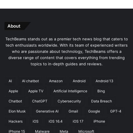
About
TechBeams stands out as a premier tech news blog that caters to
tech enthusiasts worldwide. With its team of experienced writers
who are passionate about technology, TechBeams offers a
diverse range of content that covers everything from trending
topics to in-depth guides and reviews.
AI
AI chatbot
Amazon
Android
Android 13
Apple
Apple TV
Artificial Intelligence
Bing
Chatbot
ChatGPT
Cybersecurity
Data Breach
Elon Musk
Generative AI
Gmail
Google
GPT-4
Hackers
iOS
iOS 16.4
iOS 17
iPhone
iPhone 15
Malware
Meta
Microsoft