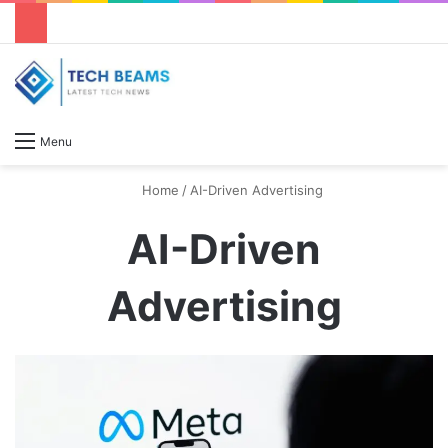
S
Menu
Home
/
AI-Driven Advertising
AI-Driven
Advertising