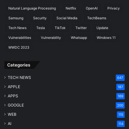
Natural Language Processing
Netflix
OpenAI
Privacy
Samsung
Security
Social Media
TechBeams
Tech News
Tesla
TikTok
Twitter
Update
Vulnerabilities
Vulnerability
Whatsapp
Windows 11
WWDC 2023
Categories
TECH NEWS
647
APPLE
187
APPS
169
GOOGLE
200
WEB
115
AI
114