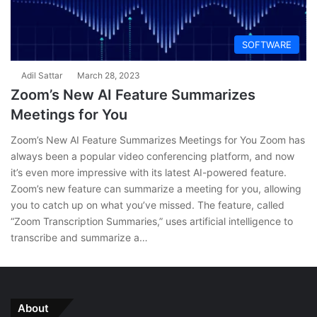
SOFTWARE
Adil Sattar
March 28, 2023
Zoom’s New AI Feature Summarizes
Meetings for You
Zoom’s New AI Feature Summarizes Meetings for You Zoom has
always been a popular video conferencing platform, and now
it’s even more impressive with its latest AI-powered feature.
Zoom’s new feature can summarize a meeting for you, allowing
you to catch up on what you’ve missed. The feature, called
“Zoom Transcription Summaries,” uses artificial intelligence to
transcribe and summarize a…
About