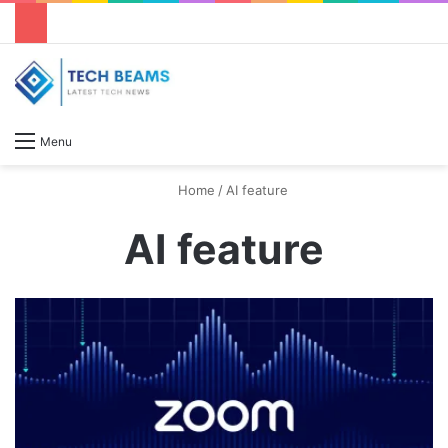
S
Menu
Home
/
AI feature
AI feature