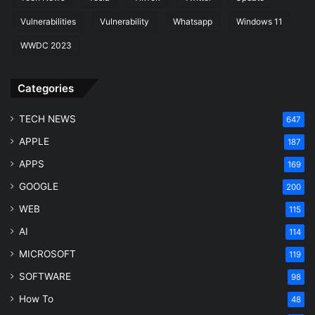
Vulnerabilities
Vulnerability
Whatsapp
Windows 11
WWDC 2023
Categories
TECH NEWS
647
APPLE
187
APPS
169
GOOGLE
200
WEB
115
AI
114
MICROSOFT
119
SOFTWARE
98
How To
48