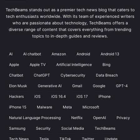
TechBeams stands out as a premier tech news blog that caters to
tech enthusiasts worldwide. With its team of experienced writers
who are passionate about technology, TechBeams offers a
diverse range of content that covers everything from trending
topics to in-depth guides and reviews.
AI
AI chatbot
Amazon
Android
Android 13
Apple
Apple TV
Artificial Intelligence
Bing
Chatbot
ChatGPT
Cybersecurity
Data Breach
Elon Musk
Generative AI
Gmail
Google
GPT-4
Hackers
iOS
iOS 16.4
iOS 17
iPhone
iPhone 15
Malware
Meta
Microsoft
Natural Language Processing
Netflix
OpenAI
Privacy
Samsung
Security
Social Media
TechBeams
Tech News
Tesla
TikTok
Twitter
Update