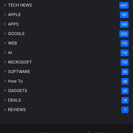
TECH NEWS
647
APPLE
187
APPS
169
GOOGLE
200
WEB
115
AI
114
MICROSOFT
119
SOFTWARE
98
How To
48
GADGETS
26
DEALS
18
REVIEWS
7