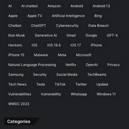
AI
AI chatbot
Amazon
Android
Android 13
Apple
Apple TV
Artificial Intelligence
Bing
Chatbot
ChatGPT
Cybersecurity
Data Breach
Elon Musk
Generative AI
Gmail
Google
GPT-4
Hackers
iOS
iOS 16.4
iOS 17
iPhone
iPhone 15
Malware
Meta
Microsoft
Natural Language Processing
Netflix
OpenAI
Privacy
Samsung
Security
Social Media
TechBeams
Tech News
Tesla
TikTok
Twitter
Update
Vulnerabilities
Vulnerability
Whatsapp
Windows 11
WWDC 2023
Categories