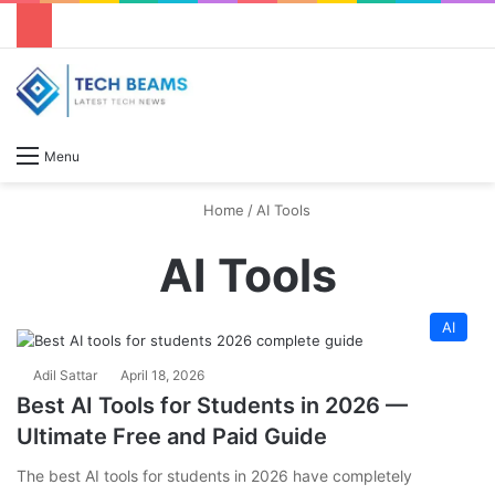
S
Menu
Home
/
AI Tools
AI Tools
AI
Adil Sattar
April 18, 2026
Best AI Tools for Students in 2026 —
Ultimate Free and Paid Guide
The best AI tools for students in 2026 have completely