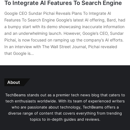
To Integrate AI Features To Search Engine
Google CEO Sundar Pichai Reveals Plans To Integrate AI
Features To Search Engine Google’s latest AI offering, Bard, had
a bumpy start with its demo showcasing inaccurate information
and an underwhelming launch. However, Google’s CEO, Sundar
Pichai, is now focused on ramping up the company’s AI efforts.
In an interview with The Wall Street Journal, Pichai revealed
that Google is…
About
TechBeams stands out as a premier tech news blog that caters to
tech enthusiasts worldwide. With its team of experienced writers
who are passionate about technology, TechBeams offers a
diverse range of content that covers everything from trending
topics to in-depth guides and reviews.