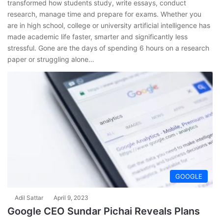
transformed how students study, write essays, conduct
research, manage time and prepare for exams. Whether you
are in high school, college or university artificial intelligence has
made academic life faster, smarter and significantly less
stressful. Gone are the days of spending 6 hours on a research
paper or struggling alone…
GOOGLE
Adil Sattar
April 9, 2023
Google CEO Sundar Pichai Reveals Plans