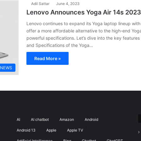
Adil Sattar
June 4, 2023
Lenovo Announces Yoga Air 14s 2023
Lenovo continues to expand its Yoga laptop lineup with 
offer a more affordable alternative to the high-end Yog
powerful specifications. Let’s dive into the key features
and Specifications of the Yoga…
Read More »
 NEWS
AI
AI chatbot
Amazon
Android
Android 13
Apple
Apple TV
Artificial Intelligence
Bing
Chatbot
ChatGPT