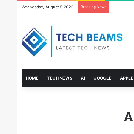
Wednesday, August 5 2026
Breaking News
HOME
TECH NEWS
AI
GOOGLE
APPLE
A