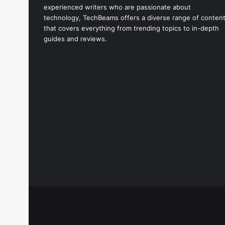
experienced writers who are passionate about
technology, TechBeams offers a diverse range of conten
that covers everything from trending topics to in-depth
guides and reviews.