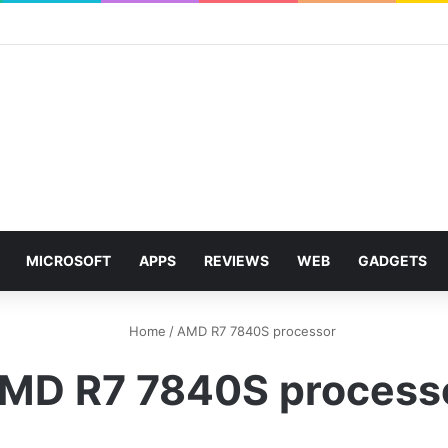
MICROSOFT
APPS
REVIEWS
WEB
GADGETS
Home
/
AMD R7 7840S processor
MD R7 7840S process