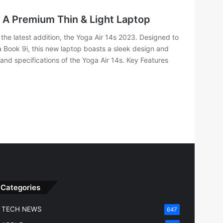
 A Premium Thin & Light Laptop
the latest addition, the Yoga Air 14s 2023. Designed to
a Book 9i, this new laptop boasts a sleek design and
 and specifications of the Yoga Air 14s. Key Features
Categories
TECH NEWS
647