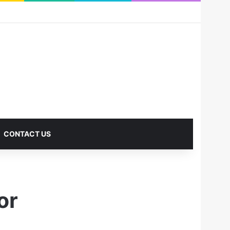
RSS
Facebook
X
Pinterest
LinkedIn
YouTube
Reddit
Instagram
Medium
Log In
Sidebar
CONTACT US
or