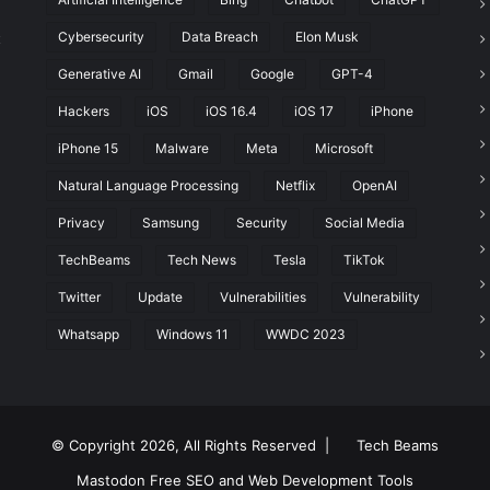
Cybersecurity
Data Breach
Elon Musk
t
Generative AI
Gmail
Google
GPT-4
Hackers
iOS
iOS 16.4
iOS 17
iPhone
iPhone 15
Malware
Meta
Microsoft
Natural Language Processing
Netflix
OpenAI
Privacy
Samsung
Security
Social Media
TechBeams
Tech News
Tesla
TikTok
Twitter
Update
Vulnerabilities
Vulnerability
Whatsapp
Windows 11
WWDC 2023
© Copyright 2026, All Rights Reserved |
Tech Beams
Mastodon
Free SEO and Web Development Tools