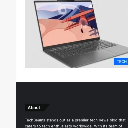
TECH
About
TechBeams stands out as a premier tech news blog that
caters to tech enthusiasts worldwide. With its team of