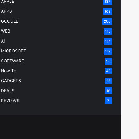
APPLE
187
APPS
169
GOOGLE
200
WEB
115
AI
114
MICROSOFT
119
SOFTWARE
98
How To
48
GADGETS
26
DEALS
18
REVIEWS
7