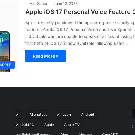
Adil Sattar
June 12, 2023
Apple iOS 17 Personal Voice Feature
Apple recently previewed the upcoming accessibility up
features Apple iOS 17 Personal Voice and Live Speech.
individuals who are unable to speak or at risk of losing 
first beta of iOS 17 is now available, allowing users…
Read More »
APPLE
AI
AI chatbot
Amazon
Android
Android 13
Apple
Apple TV
Artificial Intelligence
Bing
Chatbot
ChatGPT