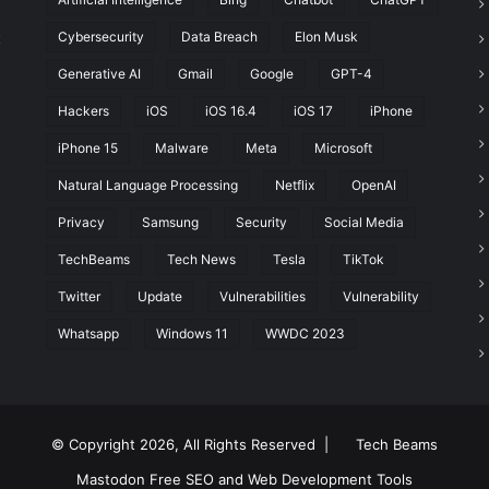
Cybersecurity
Data Breach
Elon Musk
t
Generative AI
Gmail
Google
GPT-4
Hackers
iOS
iOS 16.4
iOS 17
iPhone
iPhone 15
Malware
Meta
Microsoft
Natural Language Processing
Netflix
OpenAI
Privacy
Samsung
Security
Social Media
TechBeams
Tech News
Tesla
TikTok
Twitter
Update
Vulnerabilities
Vulnerability
Whatsapp
Windows 11
WWDC 2023
© Copyright 2026, All Rights Reserved |
Tech Beams
Mastodon
Free SEO and Web Development Tools