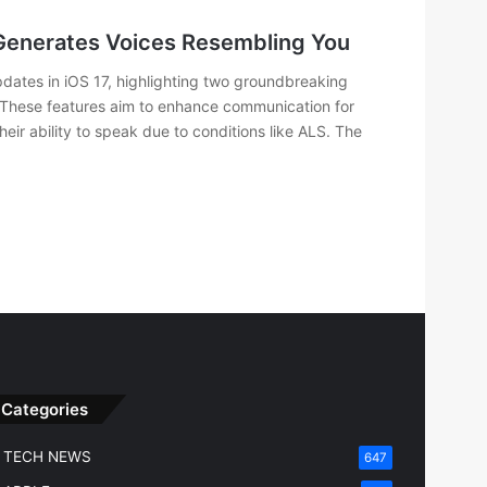
 Generates Voices Resembling You
dates in iOS 17, highlighting two groundbreaking
 These features aim to enhance communication for
their ability to speak due to conditions like ALS. The
Categories
TECH NEWS
647