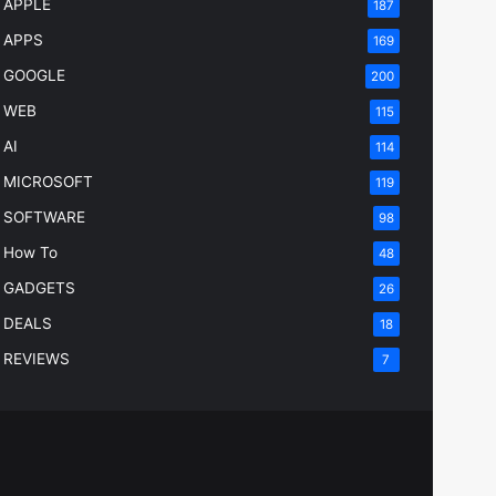
APPLE
187
APPS
169
GOOGLE
200
WEB
115
AI
114
MICROSOFT
119
SOFTWARE
98
How To
48
GADGETS
26
DEALS
18
REVIEWS
7