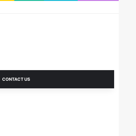
RSS
Facebook
X
Pinterest
LinkedIn
YouTube
Reddit
Instagram
Medium
Log In
Sidebar
CONTACT US