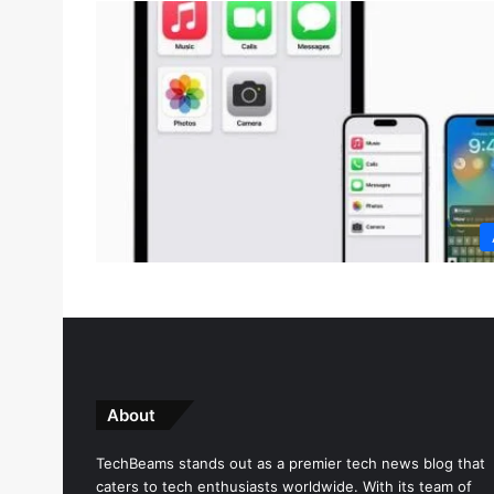
About
TechBeams stands out as a premier tech news blog that
caters to tech enthusiasts worldwide. With its team of