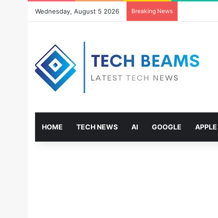
Wednesday, August 5 2026
Breaking News
HOME
TECH NEWS
AI
GOOGLE
APPLE