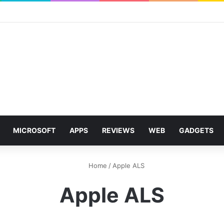
MICROSOFT
APPS
REVIEWS
WEB
GADGETS
Home
/
Apple ALS
Apple ALS