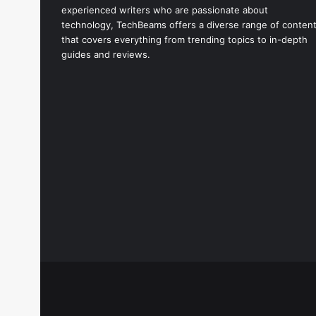
experienced writers who are passionate about
technology, TechBeams offers a diverse range of conten
that covers everything from trending topics to in-depth
guides and reviews.