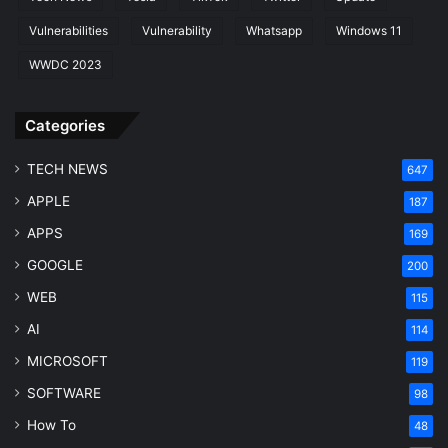
Vulnerabilities
Vulnerability
Whatsapp
Windows 11
WWDC 2023
Categories
TECH NEWS
647
APPLE
187
APPS
169
GOOGLE
200
WEB
115
AI
114
MICROSOFT
119
SOFTWARE
98
How To
48