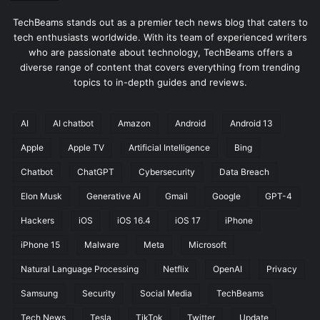
TechBeams stands out as a premier tech news blog that caters to
tech enthusiasts worldwide. With its team of experienced writers
who are passionate about technology, TechBeams offers a
diverse range of content that covers everything from trending
topics to in-depth guides and reviews.
AI
AI chatbot
Amazon
Android
Android 13
Apple
Apple TV
Artificial Intelligence
Bing
Chatbot
ChatGPT
Cybersecurity
Data Breach
Elon Musk
Generative AI
Gmail
Google
GPT-4
Hackers
iOS
iOS 16.4
iOS 17
iPhone
iPhone 15
Malware
Meta
Microsoft
Natural Language Processing
Netflix
OpenAI
Privacy
Samsung
Security
Social Media
TechBeams
Tech News
Tesla
TikTok
Twitter
Update