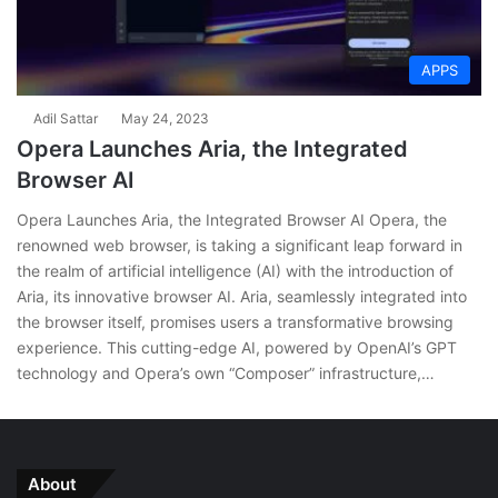
APPS
Adil Sattar
May 24, 2023
Opera Launches Aria, the Integrated
Browser AI
Opera Launches Aria, the Integrated Browser AI Opera, the
renowned web browser, is taking a significant leap forward in
the realm of artificial intelligence (AI) with the introduction of
Aria, its innovative browser AI. Aria, seamlessly integrated into
the browser itself, promises users a transformative browsing
experience. This cutting-edge AI, powered by OpenAI’s GPT
technology and Opera’s own “Composer” infrastructure,…
About