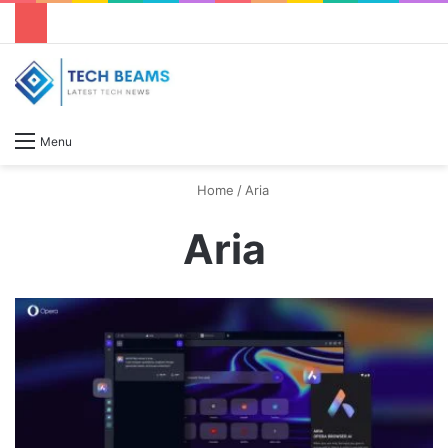
S
Menu
Home
/
Aria
Aria