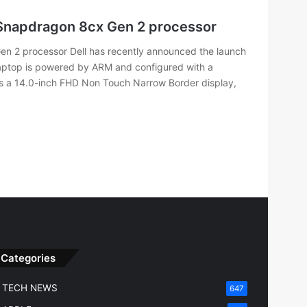
Snapdragon 8cx Gen 2 processor
n 2 processor Dell has recently announced the launch
 laptop is powered by ARM and configured with a
s a 14.0-inch FHD Non Touch Narrow Border display,
Categories
TECH NEWS
647