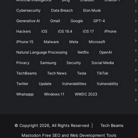
Cybersecurity
Data Breach
Elon Musk
t
Generative AI
Gmail
Google
GPT-4
Hackers
iOS
iOS 16.4
iOS 17
iPhone
iPhone 15
Malware
Meta
Microsoft
Natural Language Processing
Netflix
OpenAI
Privacy
Samsung
Security
Social Media
TechBeams
Tech News
Tesla
TikTok
Twitter
Update
Vulnerabilities
Vulnerability
Whatsapp
Windows 11
WWDC 2023
© Copyright 2026, All Rights Reserved |
Tech Beams
Mastodon
Free SEO and Web Development Tools