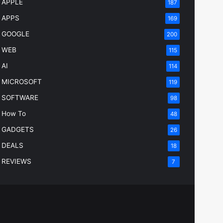
APPLE
187
APPS
169
GOOGLE
200
WEB
115
AI
114
MICROSOFT
119
SOFTWARE
98
How To
48
GADGETS
26
DEALS
18
REVIEWS
7