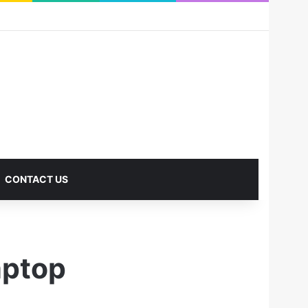
RSS
Facebook
X
Pinterest
LinkedIn
YouTube
Reddit
Instagram
Medium
Log In
Sidebar
CONTACT US
ptop