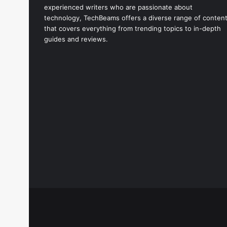
experienced writers who are passionate about
technology, TechBeams offers a diverse range of conten
that covers everything from trending topics to in-depth
guides and reviews.