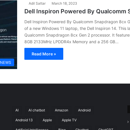
Adil Sattar
March 18, 2023
Dell Inspiron Powered By Qualcomm 
Dell Inspiron Powered By Qualcomm Snapdragon 8cx Ge
of a new Windows 11 laptop, the Dell Inspiron 14. This
Qualcomm Snapdragon 8cx Gen 2 processor. It feature
8GB 2133MHz LPDDR4x Memory and a 256 GB…
Read More »
 NEWS
AI
AI chatbot
Amazon
Android
Android 13
Apple
Apple TV
Artificial Intelligence
Bing
Chatbot
ChatGPT