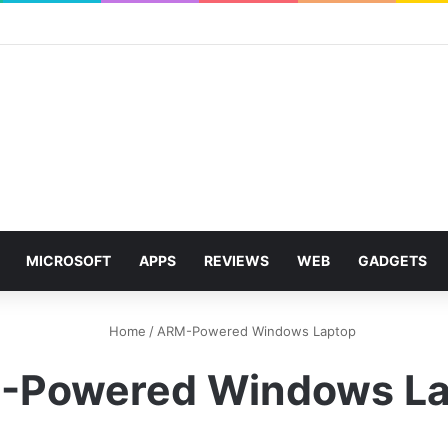
MICROSOFT
APPS
REVIEWS
WEB
GADGETS
Home
/
ARM-Powered Windows Laptop
-Powered Windows La