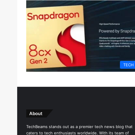
TECH
About
TechBeams stands out as a premier tech news blog that
caters to tech enthusiasts worldwide. With its team of