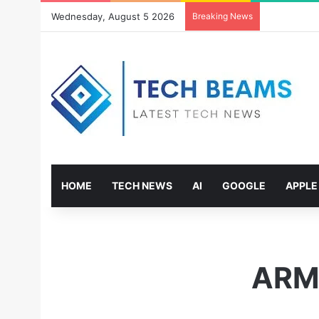
Wednesday, August 5 2026
Breaking News
HOME
TECH NEWS
AI
GOOGLE
APPLE
ARM